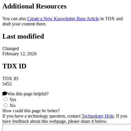
Additional Resources
You can also
Create a New Knowledge Base Article
in TDX and
draft your content there.
Last modified
Changed
February 12, 2026
TDX ID
TDX ID
5452
Was this page helpful?
Yes
No
How could this page be better?
If you have a technology question, contact
Technology Help
. If you
have feedback about this webpage, please share it below.