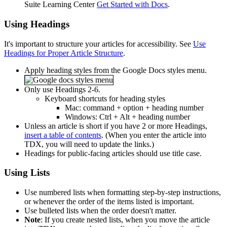
Suite Learning Center
Get Started with Docs
.
Using Headings
It's important to structure your articles for accessibility. See
Use
Headings for Proper Article Structure
.
Apply heading styles from the Google Docs styles menu.
Only use Headings 2-6.
Keyboard shortcuts for heading styles
Mac: command + option + heading number
Windows: Ctrl + Alt + heading number
Unless an article is short if you have 2 or more Headings,
insert a table of contents
. (When you enter the article into
TDX, you will need to update the links.)
Headings for public-facing articles should use title case.
Using Lists
Use numbered lists when formatting step-by-step instructions,
or whenever the order of the items listed is important.
Use bulleted lists when the order doesn't matter.
Note
: If you create nested lists, when you move the article