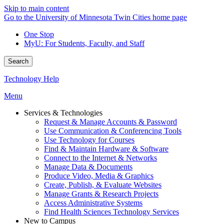
Skip to main content
Go to the University of Minnesota Twin Cities home page
One Stop
MyU
: For Students, Faculty, and Staff
Search
Technology Help
Menu
Services & Technologies
Request & Manage Accounts & Password
Use Communication & Conferencing Tools
Use Technology for Courses
Find & Maintain Hardware & Software
Connect to the Internet & Networks
Manage Data & Documents
Produce Video, Media & Graphics
Create, Publish, & Evaluate Websites
Manage Grants & Research Projects
Access Administrative Systems
Find Health Sciences Technology Services
New to Campus