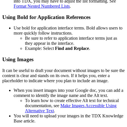
into TDX, you may have to adjust the list formatting. See
Format Nested Numbered Lists
.
Using Bold for Application References
Use bold for application interface terms. Bold allows users to
more quickly follow instructions.
Be sure to refer to application interface terms just as
they appear in the interface.
Example: Select
Find and Replace
.
Using Images
It can be useful to draft your document without images to be sure the
content is clear and stands on its own. If it helps you, enter a
placeholder to indicate where you plan to include an image.
When you insert images into your Google doc, you can add a
comment to identify the image name and the Alt text.
To learn how to create effective Alt text for technical
documentation, see
Make Images Accessible Using
Alternative Text
.
You will need to upload your images in the TDX Knowledge
Base article.