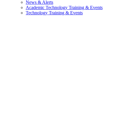
News & Alerts
Academic Technology Training & Events
Technology Training & Events