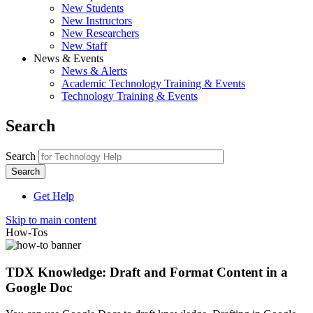
New Students
New Instructors
New Researchers
New Staff
News & Events
News & Alerts
Academic Technology Training & Events
Technology Training & Events
Search
Search
Get Help
Skip to main content
How-Tos
TDX Knowledge: Draft and Format Content in a
Google Doc