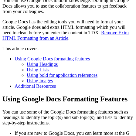
You can use Google Docs to draft knowledge. Drafting in Google
Docs allows you to use the collaboration features to get feedback
from your colleagues.
Google Docs has the editing tools you will need to format your
article. Google does add extra HTML formatting which you will
need to clean before you enter the content in TDX.
Remove Extra
HTML Formatting from an Article
.
This article covers:
Using Google Docs formatting features
Using Headings
Using Lists
Using bold for application references
Using images
Additional Resources
Using Google Docs Formatting Features
You can use some of the Google Docs formatting features such as
headings to identify the topic(s) and sub-topic(s), and lists to identify
step-by-step instructions.
If you are new to Google Docs, you can learn more at the G