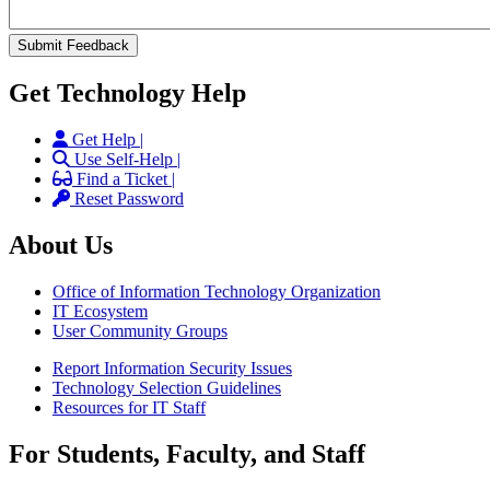
Get Technology Help
Get Help |
Use Self-Help |
Find a Ticket |
Reset Password
About Us
Office of Information Technology Organization
IT Ecosystem
User Community Groups
Report Information Security Issues
Technology Selection Guidelines
Resources for IT Staff
For Students, Faculty, and Staff