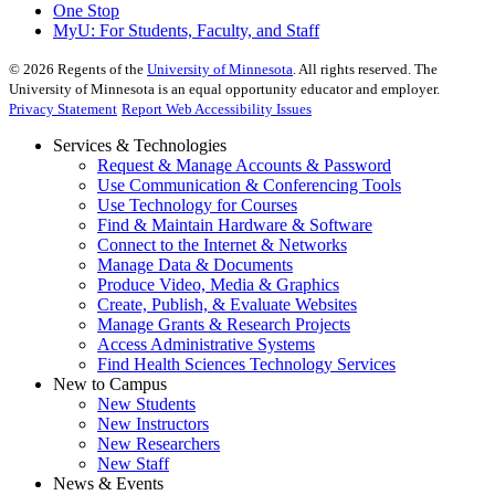
One Stop
MyU
: For Students, Faculty, and Staff
©
2026
Regents of the
University of Minnesota
. All rights reserved. The
University of Minnesota is an equal opportunity educator and employer.
Privacy Statement
Report Web Accessibility Issues
Services & Technologies
Request & Manage Accounts & Password
Use Communication & Conferencing Tools
Use Technology for Courses
Find & Maintain Hardware & Software
Connect to the Internet & Networks
Manage Data & Documents
Produce Video, Media & Graphics
Create, Publish, & Evaluate Websites
Manage Grants & Research Projects
Access Administrative Systems
Find Health Sciences Technology Services
New to Campus
New Students
New Instructors
New Researchers
New Staff
News & Events