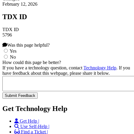
February 12, 2026
TDX ID
TDX ID
5796
Was this page helpful?
Yes
No
How could this page be better?
If you have a technology question, contact
Technology Help
. If you
have feedback about this webpage, please share it below.
Get Technology Help
Get Help |
Use Self-Help |
Find a Ticket |