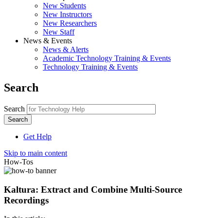
New Students
New Instructors
New Researchers
New Staff
News & Events
News & Alerts
Academic Technology Training & Events
Technology Training & Events
Search
Search
Get Help
Skip to main content
How-Tos
Kaltura: Extract and Combine Multi-Source
Recordings