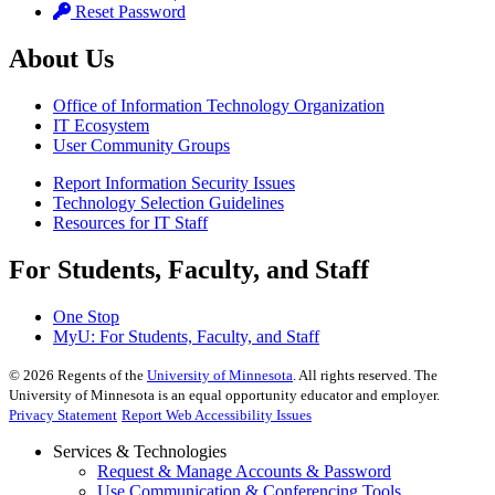
Reset Password
About Us
Office of Information Technology Organization
IT Ecosystem
User Community Groups
Report Information Security Issues
Technology Selection Guidelines
Resources for IT Staff
For Students, Faculty, and Staff
One Stop
MyU
: For Students, Faculty, and Staff
©
2026
Regents of the
University of Minnesota
. All rights reserved. The
University of Minnesota is an equal opportunity educator and employer.
Privacy Statement
Report Web Accessibility Issues
Services & Technologies
Request & Manage Accounts & Password
Use Communication & Conferencing Tools