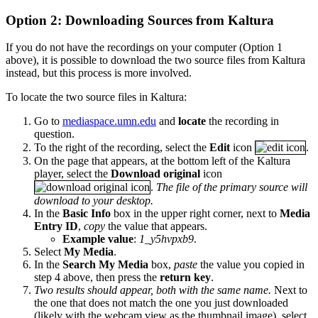
Option 2: Downloading Sources from Kaltura
If you do not have the recordings on your computer (Option 1
above), it is possible to download the two source files from Kaltura
instead, but this process is more involved.
To locate the two source files in Kaltura:
Go to
mediaspace.umn.edu
and
locate
the recording in
question.
To the right of the recording, select the
Edit
icon
.
On the page that appears, at the bottom left of the Kaltura
player, select the
Download original
icon
.
The file of the primary source will
download to your desktop.
In the
Basic Info
box in the upper right corner, next to
Media
Entry ID
,
copy
the value that appears.
Example value
:
1_y5hvpxb9
.
Select
My Media
.
In the
Search My Media
box,
paste
the value you copied in
step 4 above, then press the
return key
.
Two results should appear, both with the same name.
Next to
the one that does not match the one you just downloaded
(likely with the webcam view as the thumbnail image), select