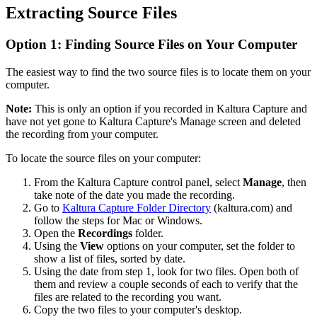
Extracting Source Files
Option 1: Finding Source Files on Your Computer
The easiest way to find the two source files is to locate them on your
computer.
Note:
This is only an option if you recorded in Kaltura Capture and
have not yet gone to Kaltura Capture's Manage screen and deleted
the recording from your computer.
To locate the source files on your computer:
From the Kaltura Capture control panel, select
Manage
, then
take note of the date you made the recording.
Go to
Kaltura Capture Folder Directory
(kaltura.com) and
follow the steps for Mac or Windows.
Open the
Recordings
folder.
Using the
View
options on your computer, set the folder to
show a list of files, sorted by date.
Using the date from step 1, look for two files. Open both of
them and review a couple seconds of each to verify that the
files are related to the recording you want.
Copy the two files to your computer's desktop.