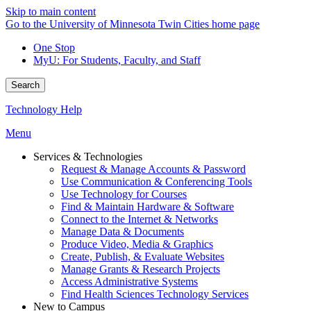
Skip to main content
Go to the University of Minnesota Twin Cities home page
One Stop
MyU
: For Students, Faculty, and Staff
Search
Technology Help
Menu
Services & Technologies
Request & Manage Accounts & Password
Use Communication & Conferencing Tools
Use Technology for Courses
Find & Maintain Hardware & Software
Connect to the Internet & Networks
Manage Data & Documents
Produce Video, Media & Graphics
Create, Publish, & Evaluate Websites
Manage Grants & Research Projects
Access Administrative Systems
Find Health Sciences Technology Services
New to Campus