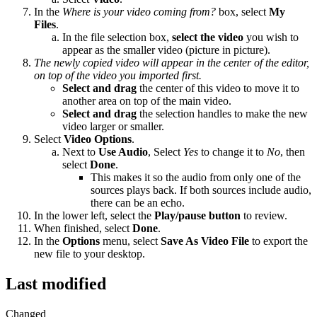
In the
Where is your video coming from?
box, select
My
Files
.
In the file selection box,
select the video
you wish to
appear as the smaller video (picture in picture).
The newly copied video will appear in the center of the editor,
on top of the video you imported first.
Select and drag
the center of this video to move it to
another area on top of the main video.
Select and drag
the selection handles to make the new
video larger or smaller.
Select
Video Options
.
Next to
Use Audio
, Select
Yes
to change it to
No
, then
select
Done
.
This makes it so the audio from only one of the
sources plays back. If both sources include audio,
there can be an echo.
In the lower left, select the
Play/pause button
to review.
When finished, select
Done
.
In the
Options
menu, select
Save As Video File
to export the
new file to your desktop.
Last modified
Changed