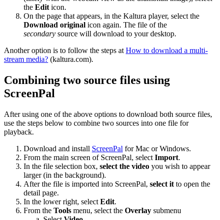
the
Edit
icon.
On the page that appears, in the Kaltura player, select the
Download original
icon again. The file of the
secondary
source will download to your desktop.
Another option is to follow the steps at
How to download a multi-
stream media?
(kaltura.com).
Combining two source files using
ScreenPal
After using one of the above options to download both source files,
use the steps below to combine two sources into one file for
playback.
Download and install
ScreenPal
for Mac or Windows.
From the main screen of ScreenPal, select
Import
.
In the file selection box,
select the video
you wish to appear
larger (in the background).
After the file is imported into ScreenPal,
select it
to open the
detail page.
In the lower right, select
Edit
.
From the
Tools
menu, select the
Overlay
submenu
Select
Video
.