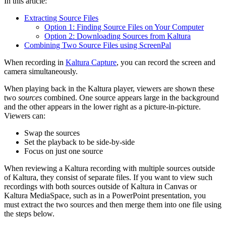
In this article:
Extracting Source Files
Option 1: Finding Source Files on Your Computer
Option 2: Downloading Sources from Kaltura
Combining Two Source Files using ScreenPal
When recording in
Kaltura Capture
, you can record the screen and
camera simultaneously.
When playing back in the Kaltura player, viewers are shown these
two
sources
combined. One source appears large in the background
and the other appears in the lower right as a picture-in-picture.
Viewers can:
Swap the sources
Set the playback to be side-by-side
Focus on just one source
When reviewing a Kaltura recording with multiple sources outside
of Kaltura, they consist of separate files. If you want to view such
recordings with both sources outside of Kaltura in Canvas or
Kaltura MediaSpace, such as in a PowerPoint presentation, you
must extract the two sources and then merge them into one file using
the steps below.