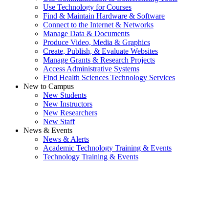
Use Technology for Courses
Find & Maintain Hardware & Software
Connect to the Internet & Networks
Manage Data & Documents
Produce Video, Media & Graphics
Create, Publish, & Evaluate Websites
Manage Grants & Research Projects
Access Administrative Systems
Find Health Sciences Technology Services
New to Campus
New Students
New Instructors
New Researchers
New Staff
News & Events
News & Alerts
Academic Technology Training & Events
Technology Training & Events