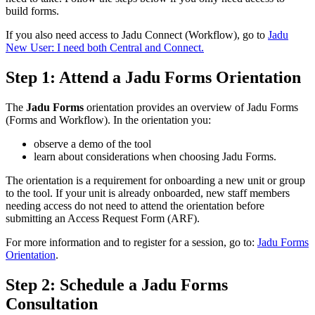
build forms.
If you also need access to Jadu Connect (Workflow), go to
Jadu
New User: I need both Central and Connect.
Step 1: Attend a Jadu Forms Orientation
The
Jadu Forms
orientation provides an overview of Jadu Forms
(Forms and Workflow). In the orientation you:
observe a demo of the tool
learn about considerations when choosing Jadu Forms.
The orientation is a requirement for onboarding a new unit or group
to the tool. If your unit is already onboarded, new staff members
needing access do not need to attend the orientation before
submitting an Access Request Form (ARF).
For more information and to register for a session, go to:
Jadu Forms
Orientation
.
Step 2: Schedule a Jadu Forms
Consultation