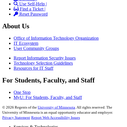
Use Self-Help |
Find a Ticket |
Reset Password
About Us
Office of Information Technology Organization
IT Ecosystem
User Community Groups
Report Information Security Issues
Technology Selection Guidelines
Resources for IT Staff
For Students, Faculty, and Staff
One Stop
MyU
: For Students, Faculty, and Staff
©
2026
Regents of the
University of Minnesota
. All rights reserved. The
University of Minnesota is an equal opportunity educator and employer.
Privacy Statement
Report Web Accessibility Issues
Services & Technologies