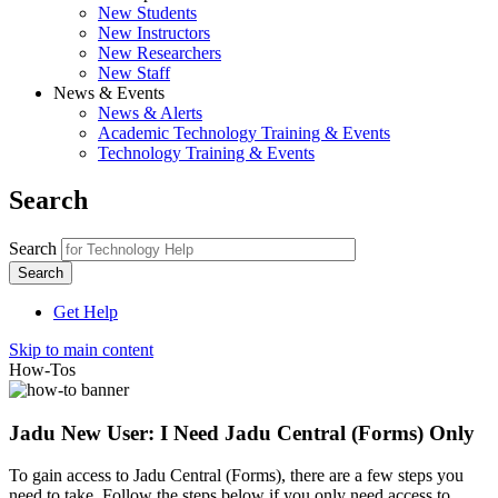
New Students
New Instructors
New Researchers
New Staff
News & Events
News & Alerts
Academic Technology Training & Events
Technology Training & Events
Search
Search
Get Help
Skip to main content
How-Tos
Jadu New User: I Need Jadu Central (Forms) Only
To gain access to Jadu Central (Forms), there are a few steps you
need to take. Follow the steps below if you only need access to