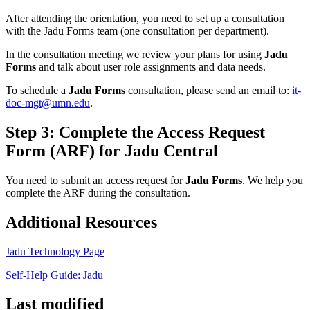
After attending the orientation, you need to set up a consultation
with the Jadu Forms team (one consultation per department).
In the consultation meeting we review your plans for using
Jadu
Forms
and talk about user role assignments and data needs.
To schedule a
Jadu Forms
consultation, please send an email to:
it-
doc-mgt@umn.edu
.
Step 3: Complete the Access Request
Form (ARF) for Jadu Central
You need to submit an access request for
Jadu Forms
. We help you
complete the ARF during the consultation.
Additional Resources
Jadu Technology Page
Self-Help Guide: Jadu
Last modified