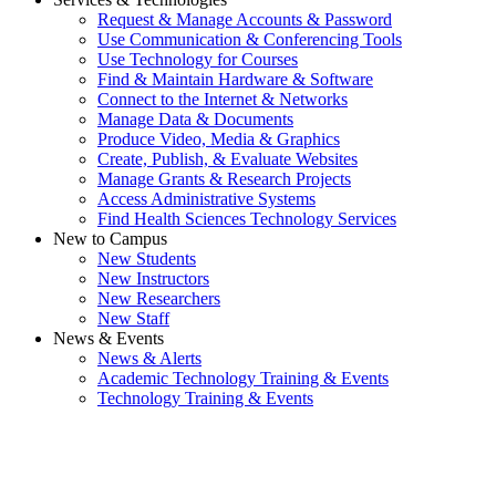
Request & Manage Accounts & Password
Use Communication & Conferencing Tools
Use Technology for Courses
Find & Maintain Hardware & Software
Connect to the Internet & Networks
Manage Data & Documents
Produce Video, Media & Graphics
Create, Publish, & Evaluate Websites
Manage Grants & Research Projects
Access Administrative Systems
Find Health Sciences Technology Services
New to Campus
New Students
New Instructors
New Researchers
New Staff
News & Events
News & Alerts
Academic Technology Training & Events
Technology Training & Events