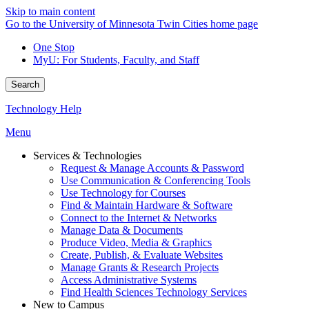
Skip to main content
Go to the University of Minnesota Twin Cities home page
One Stop
MyU
: For Students, Faculty, and Staff
Search
Technology Help
Menu
Services & Technologies
Request & Manage Accounts & Password
Use Communication & Conferencing Tools
Use Technology for Courses
Find & Maintain Hardware & Software
Connect to the Internet & Networks
Manage Data & Documents
Produce Video, Media & Graphics
Create, Publish, & Evaluate Websites
Manage Grants & Research Projects
Access Administrative Systems
Find Health Sciences Technology Services
New to Campus