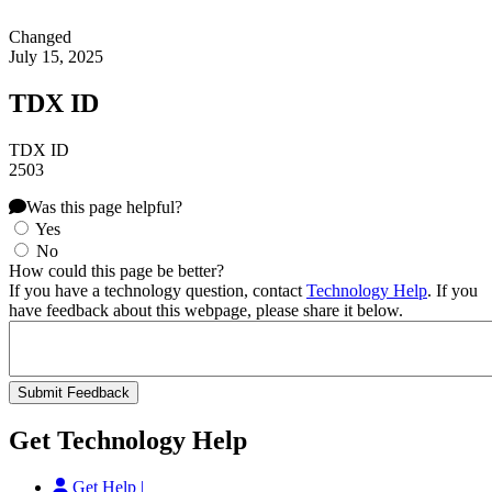
Changed
July 15, 2025
TDX ID
TDX ID
2503
Was this page helpful?
Yes
No
How could this page be better?
If you have a technology question, contact
Technology Help
. If you
have feedback about this webpage, please share it below.
Get Technology Help
Get Help |