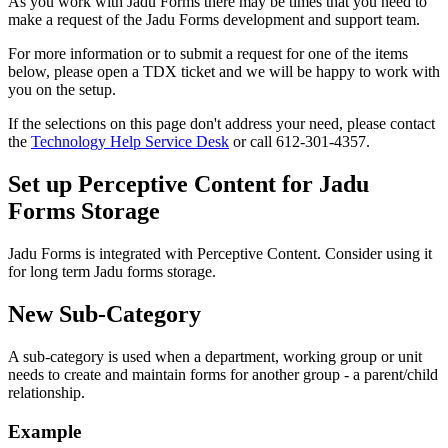
As you work with Jadu Forms there may be times that you need to
make a request of the Jadu Forms development and support team.
For more information or to submit a request for one of the items
below, please open a TDX ticket and we will be happy to work with
you on the setup.
If the selections on this page don't address your need, please contact
the
Technology Help Service Desk
or call 612-301-4357.
Set up Perceptive Content for Jadu
Forms Storage
Jadu Forms is integrated with Perceptive Content. Consider using it
for long term Jadu forms storage.
New Sub-Category
A sub-category is used when a department, working group or unit
needs to create and maintain forms for another group - a parent/child
relationship.
Example