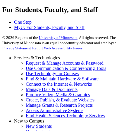
For Students, Faculty, and Staff
One Stop
MyU
: For Students, Faculty, and Staff
©
2026
Regents of the
University of Minnesota
. All rights reserved. The
University of Minnesota is an equal opportunity educator and employer.
Privacy Statement
Report Web Accessibility Issues
Services & Technologies
Request & Manage Accounts & Password
Use Communication & Conferencing Tools
Use Technology for Courses
Find & Maintain Hardware & Software
Connect to the Internet & Networks
Manage Data & Documents
Produce Video, Media & Graphics
Create, Publish, & Evaluate Websites
Manage Grants & Research Projects
Access Administrative Systems
Find Health Sciences Technology Services
New to Campus
New Students