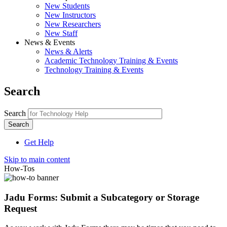
New Students
New Instructors
New Researchers
New Staff
News & Events
News & Alerts
Academic Technology Training & Events
Technology Training & Events
Search
Search
Get Help
Skip to main content
How-Tos
Jadu Forms: Submit a Subcategory or Storage
Request