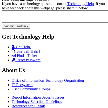
If you have a technology question, contact
Technology Help
. If you
have feedback about this webpage, please share it below.
Get Technology Help
Get Help |
Use Self-Help |
Find a Ticket |
Reset Password
About Us
Office of Information Technology Organization
IT Ecosystem
User Community Groups
Report Information Security Issues
Technology Selection Guidelines
Resources for IT Staff