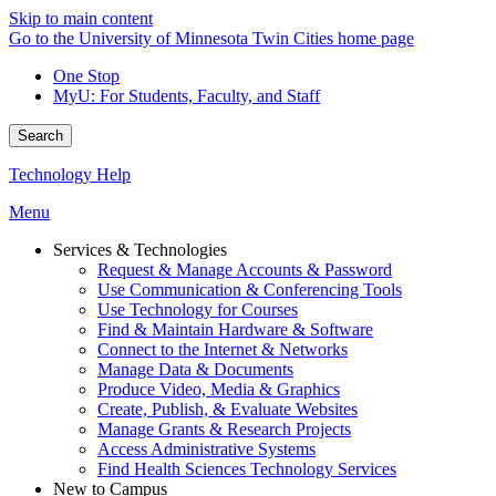
Skip to main content
Go to the University of Minnesota Twin Cities home page
One Stop
MyU
: For Students, Faculty, and Staff
Search
Technology Help
Menu
Services & Technologies
Request & Manage Accounts & Password
Use Communication & Conferencing Tools
Use Technology for Courses
Find & Maintain Hardware & Software
Connect to the Internet & Networks
Manage Data & Documents
Produce Video, Media & Graphics
Create, Publish, & Evaluate Websites
Manage Grants & Research Projects
Access Administrative Systems
Find Health Sciences Technology Services
New to Campus