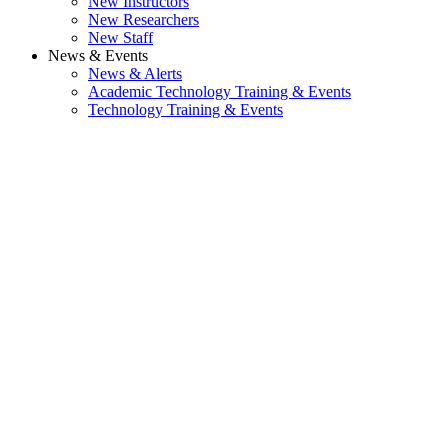
New Instructors
New Researchers
New Staff
News & Events
News & Alerts
Academic Technology Training & Events
Technology Training & Events