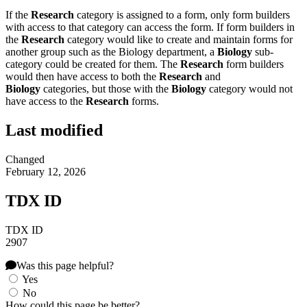
If the
Research
category is assigned to a form, only form builders
with access to that category can access the form. If form builders in
the
Research
category would like to create and maintain forms for
another group such as the Biology department, a
Biology
sub-
category could be created for them. The
Research
form builders
would then have access to both the
Research
and
Biology
categories, but those with the
Biology
category would not
have access to the
Research
forms.
Last modified
Changed
February 12, 2026
TDX ID
TDX ID
2907
Was this page helpful?
Yes
No
How could this page be better?