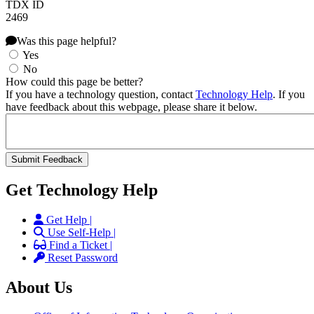
TDX ID
2469
Was this page helpful?
Yes
No
How could this page be better?
If you have a technology question, contact
Technology Help
. If you
have feedback about this webpage, please share it below.
Get Technology Help
Get Help |
Use Self-Help |
Find a Ticket |
Reset Password
About Us