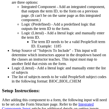
are three options:
Integrated Component - Add an integrated component,
that outputs the term ID, to the form on a previous
page. (It can't be on the same page as this integrated
component.)
Logic (Predefined) - Add a predefined logic that
outputs the term ID to the form.
Logic (Literal) - Add a literal logic and manually enter
the term ID.
The term ID needs to be a valid PeopleSoft term
ID. Example: 1185
Setup Source of "Subjects To Include" - This input will
determine which instructors appear in the dropdown based on
the classes an instructor teaches. This input must map to
another field that exists on the form.
Logic (Literal) - Add a literal logic and manually enter the list
of subjects
The list of subjects needs to be valid PeopleSoft subject codes
in the following format: BIOC,BIOL,CHEM
Setup Instructions:
After adding this component to a form, the following input will need
to be set on the Form Structure page. Refer to the
Integrated
Components Input
article for additional details on setting inputs.