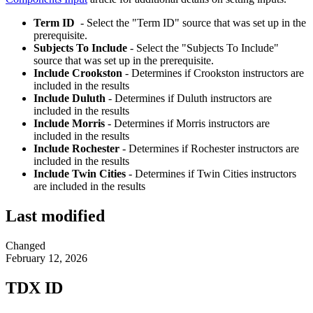
Term ID
- Select the "Term ID" source that was set up in the
prerequisite.
Subjects To Include
- Select the "Subjects To Include"
source that was set up in the prerequisite.
Include Crookston
- Determines if Crookston instructors are
included in the results
Include Duluth
- Determines if Duluth instructors are
included in the results
Include Morris
- Determines if Morris instructors are
included in the results
Include Rochester
- Determines if Rochester instructors are
included in the results
Include Twin Cities
- Determines if Twin Cities instructors
are included in the results
Last modified
Changed
February 12, 2026
TDX ID