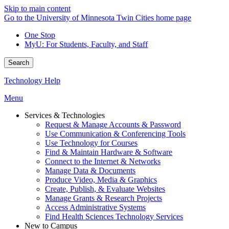
Skip to main content
Go to the University of Minnesota Twin Cities home page
One Stop
MyU
: For Students, Faculty, and Staff
Search
Technology Help
Menu
Services & Technologies
Request & Manage Accounts & Password
Use Communication & Conferencing Tools
Use Technology for Courses
Find & Maintain Hardware & Software
Connect to the Internet & Networks
Manage Data & Documents
Produce Video, Media & Graphics
Create, Publish, & Evaluate Websites
Manage Grants & Research Projects
Access Administrative Systems
Find Health Sciences Technology Services
New to Campus