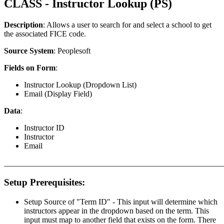
CLASS - Instructor Lookup (PS)
Description
: Allows a user to search for and select a school to get
the associated FICE code.
Source System
: Peoplesoft
Fields on Form
:
Instructor Lookup (Dropdown List)
Email (Display Field)
Data
:
Instructor ID
Instructor
Email
_______________________________________________________
Setup Prerequisites:
Setup Source of "Term ID" - This input will determine which
instructors appear in the dropdown based on the term. This
input must map to another field that exists on the form. There