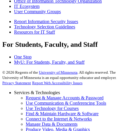
Office of Information Technology Organization
IT Ecosystem
User Community Groups
Report Information Security Issues
Technology Selection Guidelines
Resources for IT Staff
For Students, Faculty, and Staff
One Stop
MyU
: For Students, Faculty, and Staff
©
2026
Regents of the
University of Minnesota
. All rights reserved. The
University of Minnesota is an equal opportunity educator and employer.
Privacy Statement
Report Web Accessibility Issues
Services & Technologies
Request & Manage Accounts & Password
Use Communication & Conferencing Tools
Use Technology for Courses
Find & Maintain Hardware & Software
Connect to the Internet & Networks
Manage Data & Documents
Produce Video, Media & Graphics