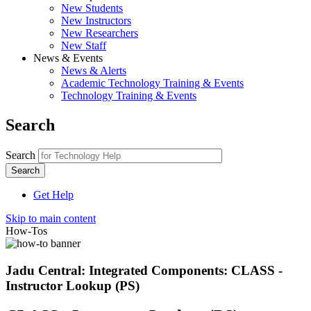
New Students
New Instructors
New Researchers
New Staff
News & Events
News & Alerts
Academic Technology Training & Events
Technology Training & Events
Search
Search
Get Help
Skip to main content
How-Tos
Jadu Central: Integrated Components: CLASS -
Instructor Lookup (PS)