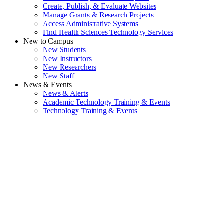
Create, Publish, & Evaluate Websites
Manage Grants & Research Projects
Access Administrative Systems
Find Health Sciences Technology Services
New to Campus
New Students
New Instructors
New Researchers
New Staff
News & Events
News & Alerts
Academic Technology Training & Events
Technology Training & Events