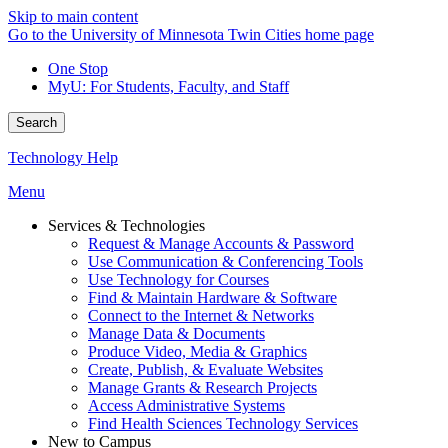
Skip to main content
Go to the University of Minnesota Twin Cities home page
One Stop
MyU
: For Students, Faculty, and Staff
Search
Technology Help
Menu
Services & Technologies
Request & Manage Accounts & Password
Use Communication & Conferencing Tools
Use Technology for Courses
Find & Maintain Hardware & Software
Connect to the Internet & Networks
Manage Data & Documents
Produce Video, Media & Graphics
Create, Publish, & Evaluate Websites
Manage Grants & Research Projects
Access Administrative Systems
Find Health Sciences Technology Services
New to Campus