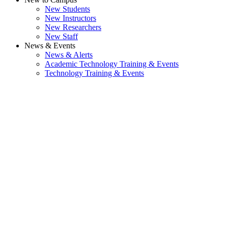
New Students
New Instructors
New Researchers
New Staff
News & Events
News & Alerts
Academic Technology Training & Events
Technology Training & Events