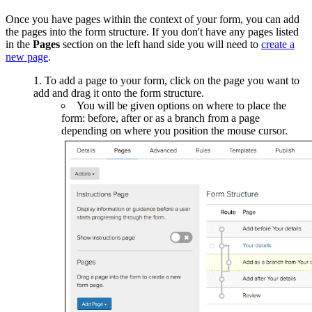
Once you have pages within the context of your form, you can add
the pages into the form structure. If you don't have any pages listed
in the
Pages
section on the left hand side you will need to
create a
new page
.
To add a page to your form, click on the page you want to
add and drag it onto the form structure.
You will be given options on where to place the
form: before, after or as a branch from a page
depending on where you position the mouse cursor.