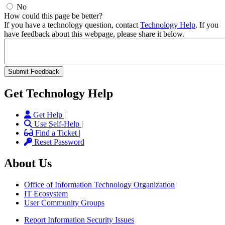
No
How could this page be better?
If you have a technology question, contact
Technology Help
. If you
have feedback about this webpage, please share it below.
Get Technology Help
Get Help |
Use Self-Help |
Find a Ticket |
Reset Password
About Us
Office of Information Technology Organization
IT Ecosystem
User Community Groups
Report Information Security Issues