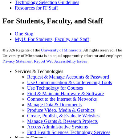
Technology Selection Guidelines
Resources for IT Staff
For Students, Faculty, and Staff
One Stop
MyU
: For Students, Faculty, and Staff
©
2026
Regents of the
University of Minnesota
. All rights reserved. The
University of Minnesota is an equal opportunity educator and employer.
Privacy Statement
Report Web Accessibility Issues
Services & Technologies
Request & Manage Accounts & Password
Use Communication & Conferencing Tools
Use Technology for Courses
Find & Maintain Hardware & Software
Connect to the Internet & Networks
Manage Data & Documents
Produce Video, Media & Graphics
Create, Publish, & Evaluate Websites
Manage Grants & Research Projects
Access Administrative Systems
Find Health Sciences Technology Services
New to Campus