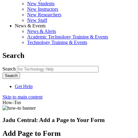
New Students
New Instructors
New Researchers
New Staff
News & Events
News & Alerts
Academic Technology Training & Events
Technology Training & Events
Search
Search
Get Help
Skip to main content
How-Tos
Jadu Central: Add a Page to Your Form
Add Page to Form