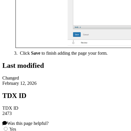
Click
Save
to finish adding the page your form.
Last modified
Changed
February 12, 2026
TDX ID
TDX ID
2473
Was this page helpful?
Yes