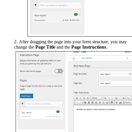
After dragging the page into your form structure, you may
change the
Page Title
and the
Page Instructions
.