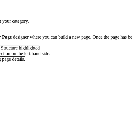
th your category.
w Page
designer where you can build a new page. Once the page has be
ction on the left-hand side.