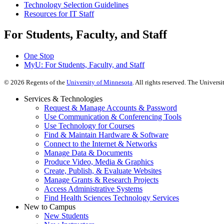
Technology Selection Guidelines
Resources for IT Staff
For Students, Faculty, and Staff
One Stop
MyU
: For Students, Faculty, and Staff
©
2026
Regents of the
University of Minnesota
. All rights reserved. The Univer
Services & Technologies
Request & Manage Accounts & Password
Use Communication & Conferencing Tools
Use Technology for Courses
Find & Maintain Hardware & Software
Connect to the Internet & Networks
Manage Data & Documents
Produce Video, Media & Graphics
Create, Publish, & Evaluate Websites
Manage Grants & Research Projects
Access Administrative Systems
Find Health Sciences Technology Services
New to Campus
New Students