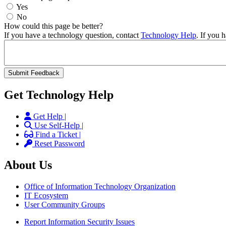
Yes
No
How could this page be better?
If you have a technology question, contact
Technology Help
. If you 
Get Technology Help
Get Help |
Use Self-Help |
Find a Ticket |
Reset Password
About Us
Office of Information Technology Organization
IT Ecosystem
User Community Groups
Report Information Security Issues