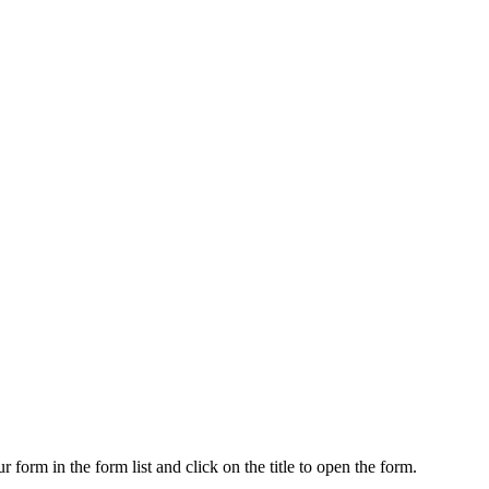
 form in the form list and click on the title to open the form.