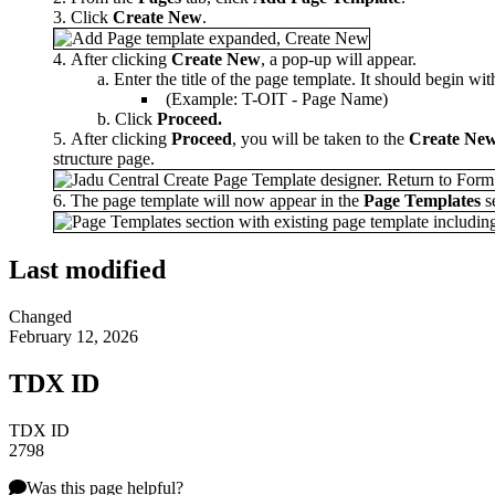
Click
Create New
.
After clicking
Create New
, a pop-up will appear.
Enter the title of the page template. It should begin wi
(Example: T-OIT - Page Name)
Click
Proceed.
After clicking
Proceed
, you will be taken to the
Create Ne
structure page.
The page template will now appear in the
P
age Templates
se
Last modified
Changed
February 12, 2026
TDX ID
TDX ID
2798
Was this page helpful?