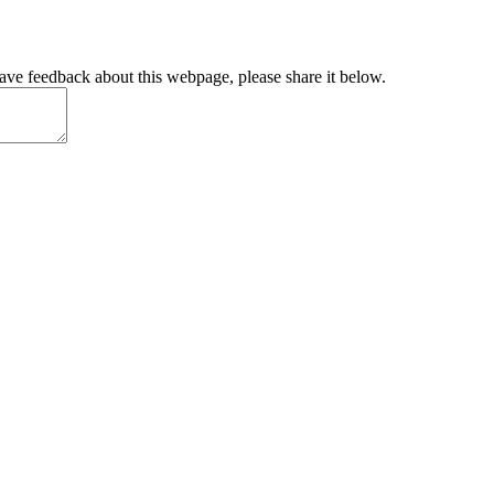
have feedback about this webpage, please share it below.