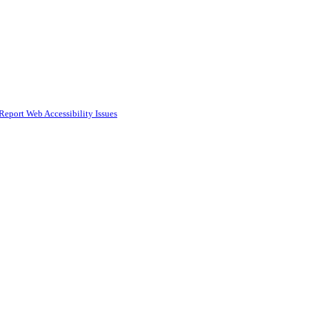
Report Web Accessibility Issues