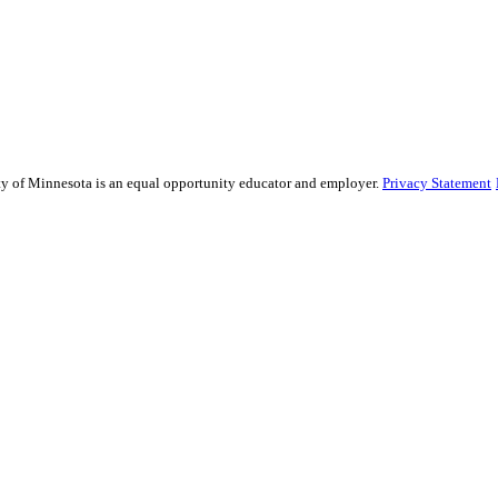
sity of Minnesota is an equal opportunity educator and employer.
Privacy Statement