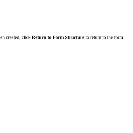
en created, click
Return to Form Structure
to return to the form