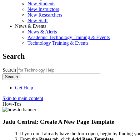
New Students
New Instructors
New Researchers
New Staff
News & Events
News & Alerts
Academic Technology Training & Events
Technology Training & Events
Search
Search
Get Help
Skip to main content
How-Tos
Jadu Central: Create A New Page Template
If you don't already have the form open, begin by finding your
From the
Pages
tab, click
Add Page Template
.