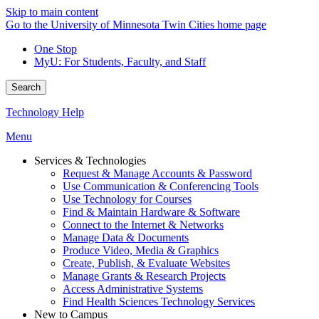
Skip to main content
Go to the University of Minnesota Twin Cities home page
One Stop
MyU
: For Students, Faculty, and Staff
Search
Technology Help
Menu
Services & Technologies
Request & Manage Accounts & Password
Use Communication & Conferencing Tools
Use Technology for Courses
Find & Maintain Hardware & Software
Connect to the Internet & Networks
Manage Data & Documents
Produce Video, Media & Graphics
Create, Publish, & Evaluate Websites
Manage Grants & Research Projects
Access Administrative Systems
Find Health Sciences Technology Services
New to Campus