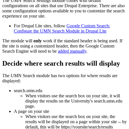
The UMN Search Settings module comes with default
configurations on all sites that use Drupal Enterprise. There are also
some configuration options available to you to customize the search
experience on your site.
For Drupal Lite sites, follow
Google Custom Search:
Configure the UMN Search Module in Drupal Lite
The module will
only
work if the standard header is being used. If
the site is using a customized header, then the Google Custom
Search Engine will need to be
added manually
.
Decide where search results will display
The UMN Search module has two options for where results are
displayed:
search.umn.edu
When visitors use the search box on your site, it will
display the results on the University's search.umn.edu
page.
A page on your site
When visitors use the search box on your site, the
results will be displayed on a page within your site -- by
default, this will be https://yoursite/search/results