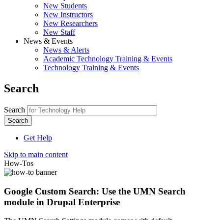
New Students
New Instructors
New Researchers
New Staff
News & Events
News & Alerts
Academic Technology Training & Events
Technology Training & Events
Search
Search
Get Help
Skip to main content
How-Tos
Google Custom Search: Use the UMN Search
module in Drupal Enterprise