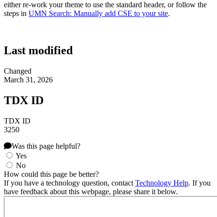
either re-work your theme to use the standard header, or follow the
steps in
UMN Search: Manually add CSE to your site
.
Last modified
Changed
March 31, 2026
TDX ID
TDX ID
3250
Was this page helpful?
Yes
No
How could this page be better?
If you have a technology question, contact
Technology Help
. If you
have feedback about this webpage, please share it below.