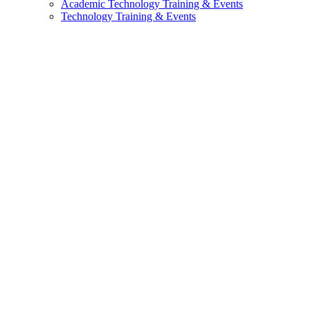
Academic Technology Training & Events
Technology Training & Events