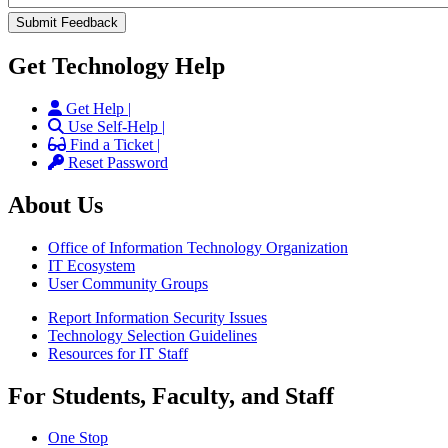
Get Technology Help
Get Help |
Use Self-Help |
Find a Ticket |
Reset Password
About Us
Office of Information Technology Organization
IT Ecosystem
User Community Groups
Report Information Security Issues
Technology Selection Guidelines
Resources for IT Staff
For Students, Faculty, and Staff
One Stop