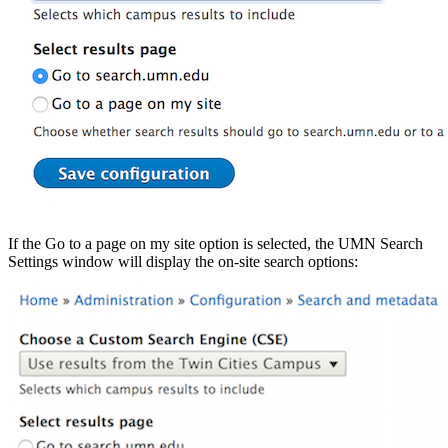
If the Go to a page on my site option is selected, the UMN Search
Settings window will display the on-site search options: