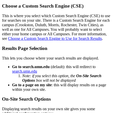
Choose a Custom Search Engine (CSE)
This is where you select which Custom Search Engine (CSE) to use
for searches on your site. There is a Custom Search Engine for each
campus (Crookston, Duluth, Morris, Rochester, Twin Cities), as
well as one for All Campuses. You will probably want to select
either your home campus or All Campuses. For more information,
see
Choose a Custom Search Engine to Use for Search Results
.
Results Page Selection
This lets you choose where your search results are displayed.
Go to search.umn.edu
(default): this will redirect to
search.umn.edu
Note: if you select this option, the
On-Site Search
Options
box will not be displayed
Go to a page on my site
: this will display results on a page
within your own site.
On-Site Search Options
Displaying search results on your own site gives you some