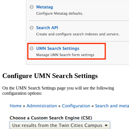
Configure UMN Search Settings
On the UMN Search Settings page you will see the following
configuration options: