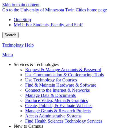
Skip to main content
Go to the University of Minnesota Twin Cities home page
One Stop
MyU
: For Students, Faculty, and Staff
Search
Technology Help
Menu
Services & Technologies
Request & Manage Accounts & Password
Use Communication & Conferencing Tools
Use Technology for Courses
Find & Maintain Hardware & Software
Connect to the Internet & Networks
Manage Data & Documents
Produce Video, Media & Graphics
Create, Publish, & Evaluate Websites
Manage Grants & Research Projects
Access Administrative Systems
Find Health Sciences Technology Services
New to Campus