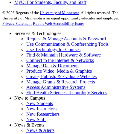
MyU
: For Students, Faculty, and Staff
©
2026
Regents of the
University of Minnesota
. All rights reserved. The
University of Minnesota is an equal opportunity educator and employer.
Privacy Statement
Report Web Accessibility Issues
Services & Technologies
Request & Manage Accounts & Password
Use Communication & Conferencing Tools
Use Technology for Courses
Find & Maintain Hardware & Software
Connect to the Internet & Networks
Manage Data & Documents
Produce Video, Media & Graphics
Create, Publish, & Evaluate Websites
Manage Grants & Research Projects
Access Administrative Systems
Find Health Sciences Technology Services
New to Campus
New Students
New Instructors
New Researchers
New Staff
News & Events
News & Alerts