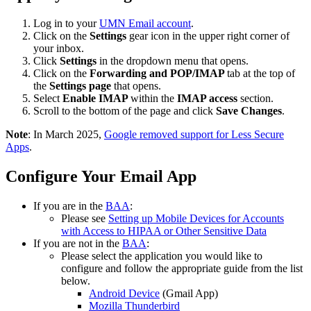
Log in to your
UMN Email account
.
Click on the
Settings
gear icon in the upper right corner of
your inbox.
Click
Settings
in the dropdown menu that opens.
Click on the
Forwarding and POP/IMAP
tab at the top of
the
Settings page
that opens.
Select
Enable IMAP
within the
IMAP access
section.
Scroll to the bottom of the page and click
Save Changes
.
Note
: In March 2025,
Google removed support for Less Secure
Apps
.
Configure Your Email App
If you are in the
BAA
:
Please see
Setting up Mobile Devices for Accounts
with Access to HIPAA or Other Sensitive Data
If you are not in the
BAA
:
Please select the application you would like to
configure and follow the appropriate guide from the list
below.
Android Device
(Gmail App)
Mozilla Thunderbird