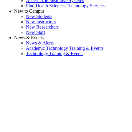
Access Administrative Systems
Find Health Sciences Technology Services
New to Campus
New Students
New Instructors
New Researchers
New Staff
News & Events
News & Alerts
Academic Technology Training & Events
Technology Training & Events