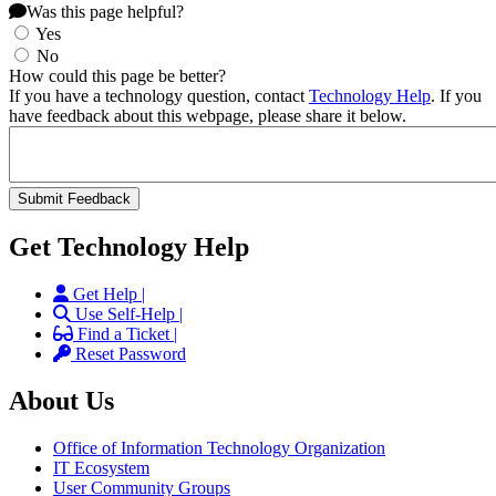
Was this page helpful?
Yes
No
How could this page be better?
If you have a technology question, contact
Technology Help
. If you
have feedback about this webpage, please share it below.
Get Technology Help
Get Help |
Use Self-Help |
Find a Ticket |
Reset Password
About Us
Office of Information Technology Organization
IT Ecosystem
User Community Groups