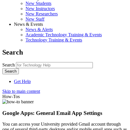
New Students
New Instructors
New Researchers
New Staff
News & Events
News & Alerts
Academic Technology Training & Events
Technology Training & Events
Search
Search
Get Help
Skip to main content
How-Tos
Google Apps: General Email App Settings
You can access your University provided Gmail account through
one of several third-party desktops and/or mobile email apps such as