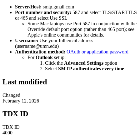
Server/Host:
smtp.gmail.com
Port number and security:
587 and select TLS/STARTTLS
or 465 and select Use SSL
Some Mac laptops use Port 587 in conjunction with the
Override default port option (rather than 465 port); see
Apple's online communities for details.
Username:
Use your full email address
(
username@umn.edu
)
Authentication method:
OAuth or application password
For
Outlook
setup:
Click the
Advanced Settings
option
Select
SMTP authenticates every time
Last modified
Changed
February 12, 2026
TDX ID
TDX ID
4000