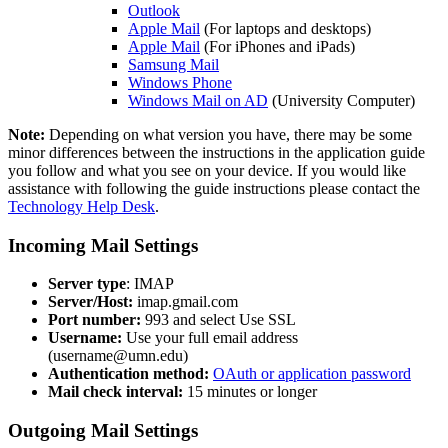
Outlook
Apple Mail
(For laptops and desktops)
Apple Mail
(For iPhones and iPads)
Samsung Mail
Windows Phone
Windows Mail on AD
(University Computer)
Note:
Depending on what version you have, there may be some
minor differences between the instructions in the application guide
you follow and what you see on your device. If you would like
assistance with following the guide instructions please contact the
Technology Help Desk
.
Incoming Mail Settings
Server type
: IMAP
Server/Host:
imap.gmail.com
Port number:
993 and select Use SSL
Username:
Use your full email address
(
username@umn.edu
)
Authentication method:
OAuth or application password
Mail check interval:
15 minutes or longer
Outgoing Mail Settings