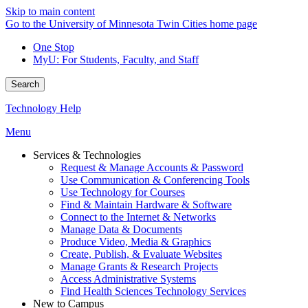
Skip to main content
Go to the University of Minnesota Twin Cities home page
One Stop
MyU
: For Students, Faculty, and Staff
Search
Technology Help
Menu
Services & Technologies
Request & Manage Accounts & Password
Use Communication & Conferencing Tools
Use Technology for Courses
Find & Maintain Hardware & Software
Connect to the Internet & Networks
Manage Data & Documents
Produce Video, Media & Graphics
Create, Publish, & Evaluate Websites
Manage Grants & Research Projects
Access Administrative Systems
Find Health Sciences Technology Services
New to Campus