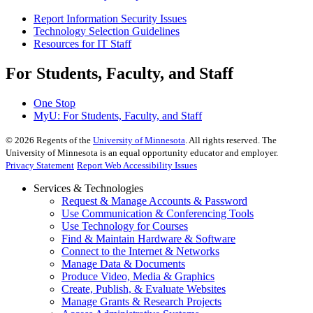
Report Information Security Issues
Technology Selection Guidelines
Resources for IT Staff
For Students, Faculty, and Staff
One Stop
MyU
: For Students, Faculty, and Staff
©
2026
Regents of the
University of Minnesota
. All rights reserved. The
University of Minnesota is an equal opportunity educator and employer.
Privacy Statement
Report Web Accessibility Issues
Services & Technologies
Request & Manage Accounts & Password
Use Communication & Conferencing Tools
Use Technology for Courses
Find & Maintain Hardware & Software
Connect to the Internet & Networks
Manage Data & Documents
Produce Video, Media & Graphics
Create, Publish, & Evaluate Websites
Manage Grants & Research Projects