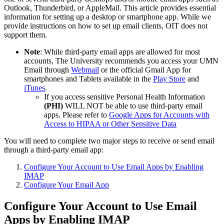
Outlook, Thunderbird, or AppleMail. This article provides essential
information for setting up a desktop or smartphone app. While we
provide instructions on how to set up email clients, OIT does not
support them.
Note
: While third-party email apps are allowed for most
accounts, The University recommends you access your UMN
Email through
Webmail
or the official Gmail App for
smartphones and Tablets available in the
Play Store
and
iTunes
.
If you access sensitive Personal Health Information
(PHI)
WILL NOT be able to use third-party email
apps. Please refer to
Google Apps for Accounts with
Access to HIPAA or Other Sensitive Data
You will need to complete two major steps to receive or send email
through a third-party email app:
Configure Your Account to Use Email Apps by Enabling
IMAP
Configure Your Email App
Configure Your Account to Use Email
Apps by Enabling IMAP