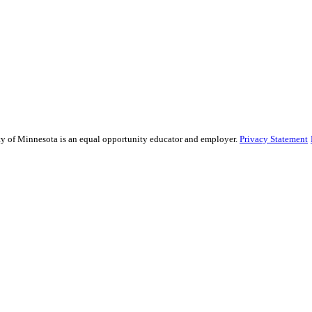
sity of Minnesota is an equal opportunity educator and employer.
Privacy Statement