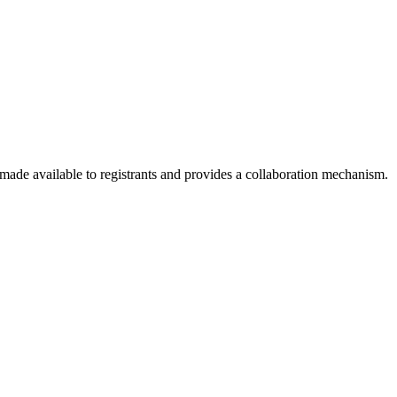
 made available to registrants and provides a collaboration mechanism.