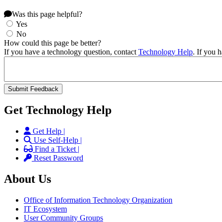
Was this page helpful?
Yes
No
How could this page be better?
If you have a technology question, contact
Technology Help
. If you 
Get Technology Help
Get Help |
Use Self-Help |
Find a Ticket |
Reset Password
About Us
Office of Information Technology Organization
IT Ecosystem
User Community Groups