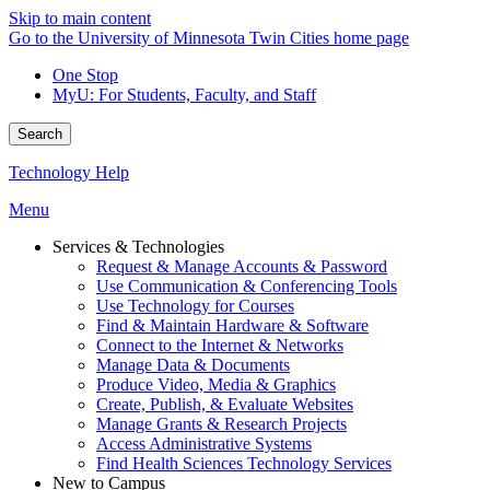
Skip to main content
Go to the University of Minnesota Twin Cities home page
One Stop
MyU
: For Students, Faculty, and Staff
Search
Technology Help
Menu
Services & Technologies
Request & Manage Accounts & Password
Use Communication & Conferencing Tools
Use Technology for Courses
Find & Maintain Hardware & Software
Connect to the Internet & Networks
Manage Data & Documents
Produce Video, Media & Graphics
Create, Publish, & Evaluate Websites
Manage Grants & Research Projects
Access Administrative Systems
Find Health Sciences Technology Services
New to Campus