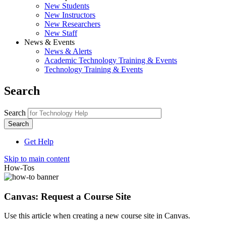
New Students
New Instructors
New Researchers
New Staff
News & Events
News & Alerts
Academic Technology Training & Events
Technology Training & Events
Search
Search
Get Help
Skip to main content
How-Tos
Canvas: Request a Course Site
Use this article when creating a new course site in Canvas.