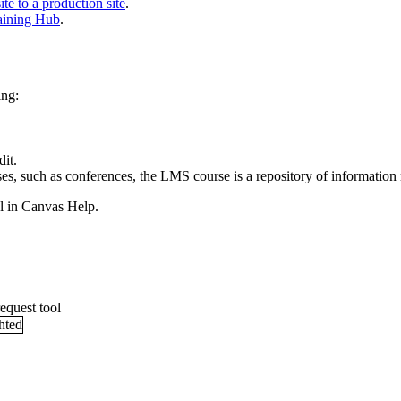
e to a production site
.
raining Hub
.
ing:
dit.
ses, such as conferences, the LMS course is a repository of information
l in Canvas Help.
equest tool