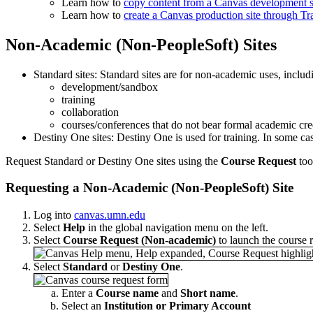
Learn how to
copy content from a Canvas development sit
Learn how to
create a Canvas production site through T
Non-Academic (Non-PeopleSoft) Sites
Standard sites: Standard sites are for non-academic uses, includ
development/sandbox
training
collaboration
courses/conferences that do not bear formal academic cre
Destiny One sites: Destiny One is used for training. In some ca
Request Standard or Destiny One sites using the
Course Request
too
Requesting a Non-Academic (Non-PeopleSoft) Site
Log into
canvas.umn.edu
Select
Help
in the global navigation menu on the left.
Select
Course Request (Non-academic)
to launch the course r
Select
Standard
or
Destiny One
.
Enter a
Course name
and
Short name
.
Select an
Institution or Primary Account