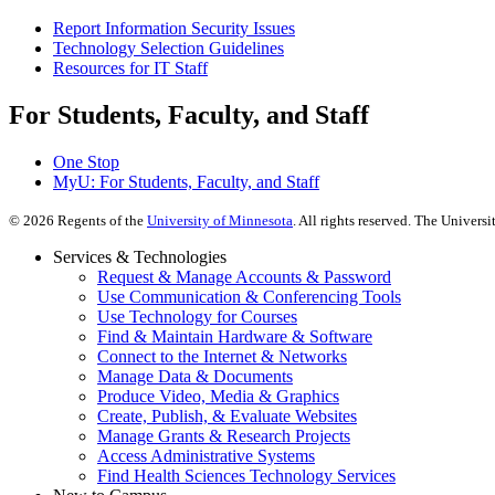
Report Information Security Issues
Technology Selection Guidelines
Resources for IT Staff
For Students, Faculty, and Staff
One Stop
MyU
: For Students, Faculty, and Staff
©
2026
Regents of the
University of Minnesota
. All rights reserved. The Univer
Services & Technologies
Request & Manage Accounts & Password
Use Communication & Conferencing Tools
Use Technology for Courses
Find & Maintain Hardware & Software
Connect to the Internet & Networks
Manage Data & Documents
Produce Video, Media & Graphics
Create, Publish, & Evaluate Websites
Manage Grants & Research Projects
Access Administrative Systems
Find Health Sciences Technology Services