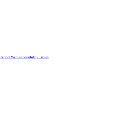
Report Web Accessibility Issues