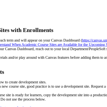
ites with Enrollments
of each term and will appear on your Canvas Dashboard (
https://canvas.u
rstand When Academic Course Sites are Available for the Upcoming 
your Canvas Dashboard, reach out to your local Department/PeopleSoft sc
erials and/or play around with Canvas features before adding them to a
ts
low to create development sites.
new course site, good practice is to use a development site. Request a 
e site is ready for learners, copy the development site into a productio
. Do not use the process below.