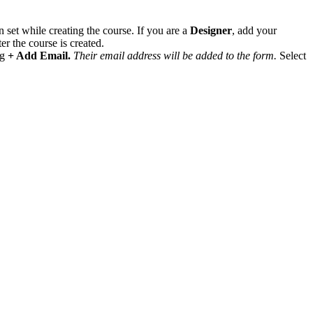
 set while creating the course. If you are a
Designer
, add your
r the course is created.
ng
+ Add Email.
Their email address will be added to the form.
Select