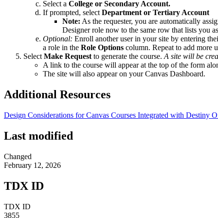
Select a
College or Secondary Account.
If prompted, select
Department or Tertiary Account
Note:
As the requester, you are automatically assig
Designer role now to the same row that lists you a
Optional:
Enroll another user in your site by entering th
a role in the
Role Options
column. Repeat to add more u
Select
Make Request
to generate the course.
A site will be cre
A link to the course will appear at the top of the form al
The site will also appear on your Canvas Dashboard.
Additional Resources
Design Considerations for Canvas Courses Integrated with Destiny 
Last modified
Changed
February 12, 2026
TDX ID
TDX ID
3855