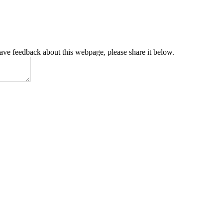
have feedback about this webpage, please share it below.