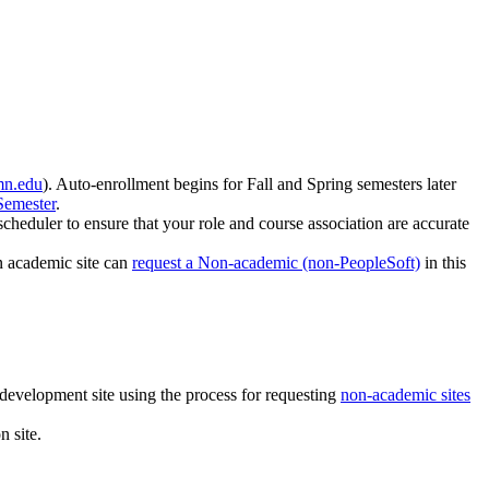
mn.edu
). Auto-enrollment begins for Fall and Spring semesters later
Semester
.
heduler to ensure that your role and course association are accurate
n academic site can
request a Non-academic (non-PeopleSoft)
in this
development site using the process for requesting
non-academic sites
n site.