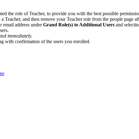
ned the role of Teacher, to provide you with the best possible permission
s a Teacher, and then remove your Teacher role from the people page afte
eir email address under
Grand Role(s) to Additional Users
and selecti
sers.
ated immediately.
ong with confirmation of the users you enrolled.
One