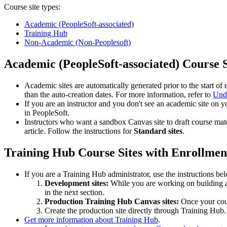
Course site types:
Academic (PeopleSoft-associated)
Training Hub
Non-Academic (Non-Peoplesoft)
Academic (PeopleSoft-associated) Course S
Academic sites are automatically generated prior to the start 
than the auto-creation dates. For more information, refer to
Unde
If you are an instructor and you don't see an academic site on 
in PeopleSoft.
Instructors who want a sandbox Canvas site to draft course mat
article. Follow the instructions for
Standard sites
.
Training Hub Course Sites with Enrollmen
If you are a Training Hub administrator, use the instructions be
Development sites:
While you are working on building a 
in the next section.
Production Training Hub Canvas sites:
Once your cours
Create the production site directly through Training Hub
Get more information about Training Hub
.