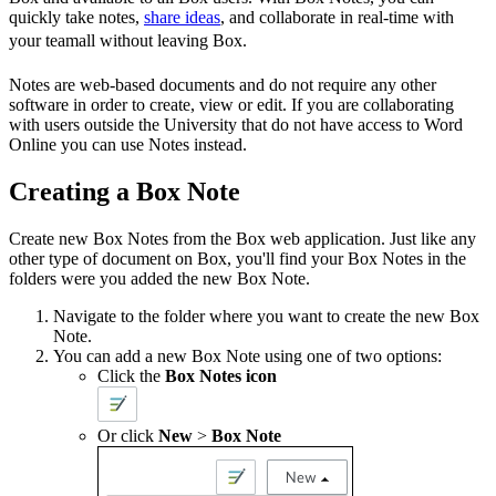
quickly take notes,
share ideas
, and collaborate in real-time with
your teamall without leaving Box.
Notes are web-based documents and do not require any other
software in order to create, view or edit. If you are collaborating
with users outside the University that do not have access to Word
Online you can use Notes instead.
Creating a Box Note
Create new Box Notes from the Box web application. Just like any
other type of document on Box, you'll find your Box Notes in the
folders were you added the new Box Note.
Navigate to the folder where you want to create the new Box
Note.
You can add a new Box Note using one of two options:
Click the
Box
Notes
icon
Or click
New
>
Box Note