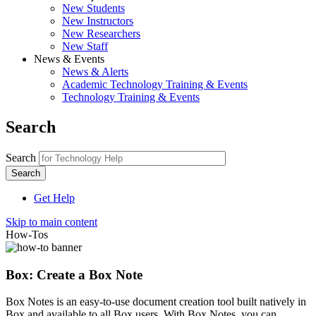
New Students
New Instructors
New Researchers
New Staff
News & Events
News & Alerts
Academic Technology Training & Events
Technology Training & Events
Search
Search
Get Help
Skip to main content
How-Tos
Box: Create a Box Note
Box Notes is an easy-to-use document creation tool built natively in
Box and available to all Box users. With Box Notes, you can