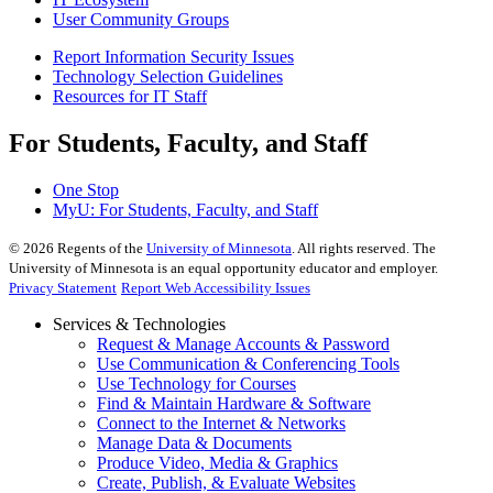
User Community Groups
Report Information Security Issues
Technology Selection Guidelines
Resources for IT Staff
For Students, Faculty, and Staff
One Stop
MyU
: For Students, Faculty, and Staff
©
2026
Regents of the
University of Minnesota
. All rights reserved. The
University of Minnesota is an equal opportunity educator and employer.
Privacy Statement
Report Web Accessibility Issues
Services & Technologies
Request & Manage Accounts & Password
Use Communication & Conferencing Tools
Use Technology for Courses
Find & Maintain Hardware & Software
Connect to the Internet & Networks
Manage Data & Documents
Produce Video, Media & Graphics
Create, Publish, & Evaluate Websites