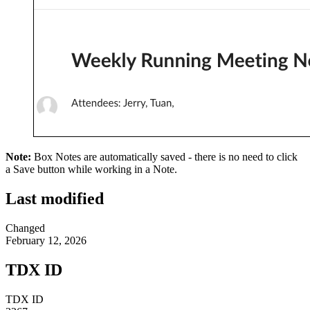
Note:
Box Notes are automatically saved - there is no need to click
a Save button while working in a Note.
Last modified
Changed
February 12, 2026
TDX ID
TDX ID