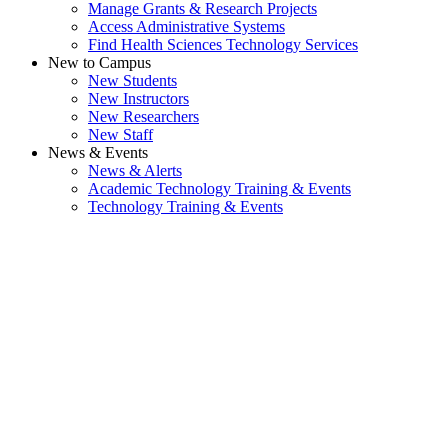
Manage Grants & Research Projects
Access Administrative Systems
Find Health Sciences Technology Services
New to Campus
New Students
New Instructors
New Researchers
New Staff
News & Events
News & Alerts
Academic Technology Training & Events
Technology Training & Events