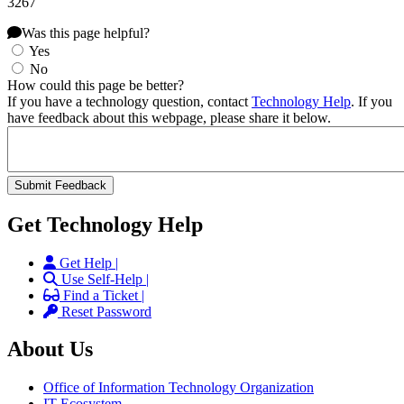
3267
Was this page helpful?
Yes
No
How could this page be better?
If you have a technology question, contact
Technology Help
. If you
have feedback about this webpage, please share it below.
Get Technology Help
Get Help |
Use Self-Help |
Find a Ticket |
Reset Password
About Us
Office of Information Technology Organization
IT Ecosystem