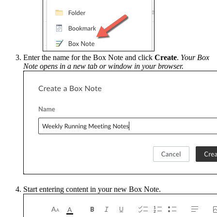
Enter the name for the Box Note and click
Create
.
Your Box
Note opens in a new tab or window in your browser.
Start entering content in your new Box Note.