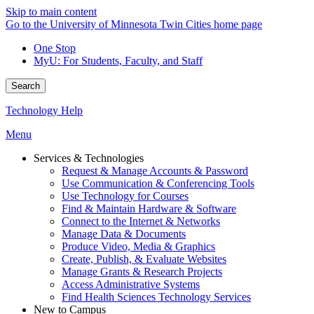
Skip to main content
Go to the University of Minnesota Twin Cities home page
One Stop
MyU
: For Students, Faculty, and Staff
Search
Technology Help
Menu
Services & Technologies
Request & Manage Accounts & Password
Use Communication & Conferencing Tools
Use Technology for Courses
Find & Maintain Hardware & Software
Connect to the Internet & Networks
Manage Data & Documents
Produce Video, Media & Graphics
Create, Publish, & Evaluate Websites
Manage Grants & Research Projects
Access Administrative Systems
Find Health Sciences Technology Services
New to Campus