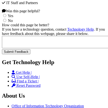
IT Staff and Partners
Was this page helpful?
Yes
No
How could this page be better?
If you have a technology question, contact
Technology Help
. If you
have feedback about this webpage, please share it below.
Get Technology Help
Get Help |
Use Self-Help |
Find a Ticket |
Reset Password
About Us
Office of Information Technology Organization