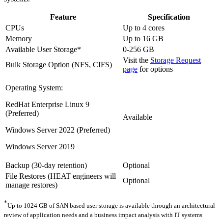
Feature
Specification
CPUs
Up to 4 cores
Memory
Up to 16 GB
Available User Storage*
0-256 GB
Visit the
Storage Request
Bulk Storage Option (NFS, CIFS)
page
for options
Operating System:
RedHat Enterprise Linux 9
(Preferred)
Available
Windows Server 2022 (Preferred)
Windows Server 2019
Backup (30-day retention)
Optional
File Restores (HEAT engineers will
Optional
manage restores)
*
Up to 1024 GB of SAN based user storage is available through an architectural
review of application needs and a business impact analysis with IT systems