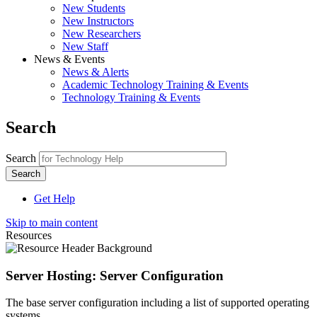
New Students
New Instructors
New Researchers
New Staff
News & Events
News & Alerts
Academic Technology Training & Events
Technology Training & Events
Search
Search
Get Help
Skip to main content
Resources
Server Hosting: Server Configuration
The base server configuration including a list of supported operating
systems.