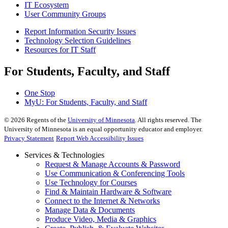
IT Ecosystem
User Community Groups
Report Information Security Issues
Technology Selection Guidelines
Resources for IT Staff
For Students, Faculty, and Staff
One Stop
MyU
: For Students, Faculty, and Staff
©
2026
Regents of the
University of Minnesota
. All rights reserved. The
University of Minnesota is an equal opportunity educator and employer.
Privacy Statement
Report Web Accessibility Issues
Services & Technologies
Request & Manage Accounts & Password
Use Communication & Conferencing Tools
Use Technology for Courses
Find & Maintain Hardware & Software
Connect to the Internet & Networks
Manage Data & Documents
Produce Video, Media & Graphics