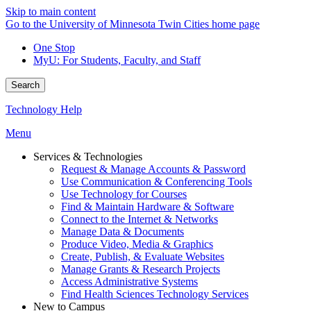
Skip to main content
Go to the University of Minnesota Twin Cities home page
One Stop
MyU
: For Students, Faculty, and Staff
Search
Technology Help
Menu
Services & Technologies
Request & Manage Accounts & Password
Use Communication & Conferencing Tools
Use Technology for Courses
Find & Maintain Hardware & Software
Connect to the Internet & Networks
Manage Data & Documents
Produce Video, Media & Graphics
Create, Publish, & Evaluate Websites
Manage Grants & Research Projects
Access Administrative Systems
Find Health Sciences Technology Services
New to Campus