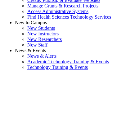
Create, Publish, & Evaluate Websites
Manage Grants & Research Projects
Access Administrative Systems
Find Health Sciences Technology Services
New to Campus
New Students
New Instructors
New Researchers
New Staff
News & Events
News & Alerts
Academic Technology Training & Events
Technology Training & Events