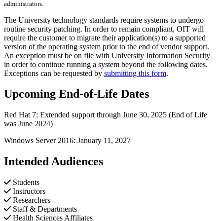
administrators.
The University technology standards require systems to undergo
routine security patching. In order to remain compliant, OIT will
require the customer to migrate their application(s) to a supported
version of the operating system prior to the end of vendor support.
An exception must be on file with University Information Security
in order to continue running a system beyond the following dates.
Exceptions can be requested by
submitting this form
.
Upcoming End-of-Life Dates
Red Hat 7: Extended support through June 30, 2025 (End of Life
was June 2024)
Windows Server 2016: January 11, 2027
Intended Audiences
Students
Instructors
Researchers
Staff & Departments
Health Sciences Affiliates