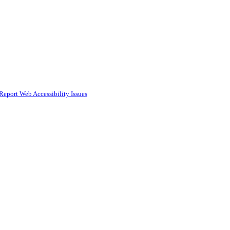
Report Web Accessibility Issues