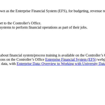
wn as the Enterprise Financial System (EFS), for budgeting, revenue re
 to the Controller's Office.
ystems to perform financial operations as part of their jobs.
 about financial system/process training is available on the Controller’s
ions on the Controller’s Office
Enterprise Financial System (EFS)
webp
l data, with
Enterprise Data: Overview to Working with University Dat