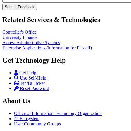
Related Services & Technologies
Controller's Office
University Finance
Access Administrative Systems
Enterprise Applications (information for IT staff)
Get Technology Help
Get Help |
Use Self-Help |
Find a Ticket |
Reset Password
About Us
Office of Information Technology Organization
IT Ecosystem
User Community Groups