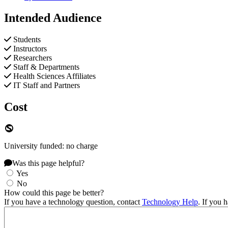
Intended Audience
Students
Instructors
Researchers
Staff & Departments
Health Sciences Affiliates
IT Staff and Partners
Cost
University funded: no charge
Was this page helpful?
Yes
No
How could this page be better?
If you have a technology question, contact
Technology Help
. If you 