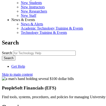
New Students
New Instructors
New Researchers
New Staff
News & Events
News & Alerts
Academic Technology Training & Events
Technology Training & Events
Search
Search
Get Help
Skip to main content
PeopleSoft Financials (EFS)
Find tools, systems, procedures, and policies for managing University 