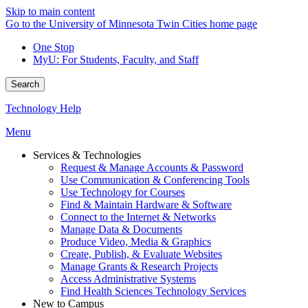
Skip to main content
Go to the University of Minnesota Twin Cities home page
One Stop
MyU
: For Students, Faculty, and Staff
Search
Technology Help
Menu
Services & Technologies
Request & Manage Accounts & Password
Use Communication & Conferencing Tools
Use Technology for Courses
Find & Maintain Hardware & Software
Connect to the Internet & Networks
Manage Data & Documents
Produce Video, Media & Graphics
Create, Publish, & Evaluate Websites
Manage Grants & Research Projects
Access Administrative Systems
Find Health Sciences Technology Services
New to Campus