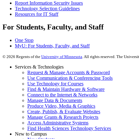
Report Information Security Issues
Technology Selection Guidelines
Resources for IT Staff
For Students, Faculty, and Staff
One Stop
MyU
: For Students, Faculty, and Staff
©
2026
Regents of the
University of Minnesota
. All rights reserved. The Univer
Services & Technologies
Request & Manage Accounts & Password
Use Communication & Conferencing Tools
Use Technology for Courses
Find & Maintain Hardware & Software
Connect to the Internet & Networks
Manage Data & Documents
Produce Video, Media & Graphics
Create, Publish, & Evaluate Websites
Manage Grants & Research Projects
Access Administrative Systems
Find Health Sciences Technology Services
New to Campus