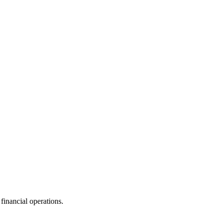
financial operations.