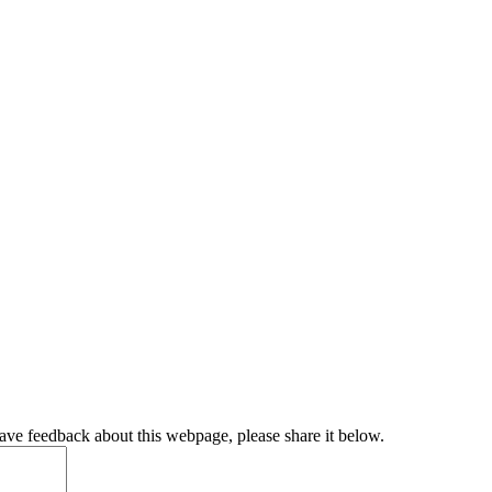
have feedback about this webpage, please share it below.