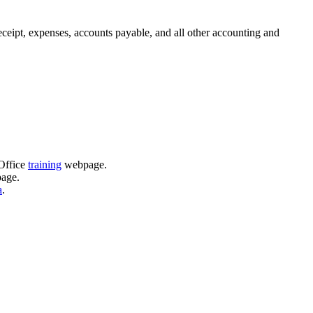
ceipt, expenses, accounts payable, and all other accounting and
 Office
training
webpage.
age.
a
.