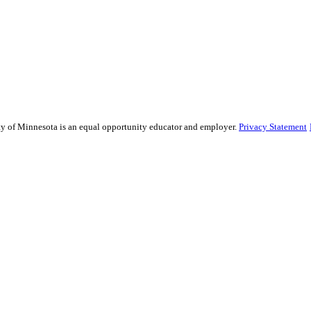
sity of Minnesota is an equal opportunity educator and employer.
Privacy Statement