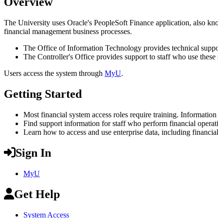
Overview
The University uses Oracle's PeopleSoft Finance application, also kno
financial management business processes.
The Office of Information Technology provides technical support
The Controller's Office provides support to staff who use these s
Users access the system through
MyU
.
Getting Started
Most financial system access roles require training. Information
Find support information for staff who perform financial operat
Learn how to access and use enterprise data, including financia
Sign In
MyU
Get Help
System Access