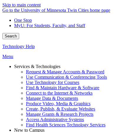
Skip to main content
Go to the University of Minnesota Twin Cities home page
One Stop
MyU
: For Students, Faculty, and Staff
Search
Technology Help
Menu
Services & Technologies
Request & Manage Accounts & Password
Use Communication & Conferencing Tools
Use Technology for Courses
Find & Maintain Hardware & Software
Connect to the Internet & Networks
Manage Data & Documents
Produce Video, Media & Graphics
Create, Publish, & Evaluate Websites
Manage Grants & Research Projects
Access Administrative Systems
Find Health Sciences Technology Services
New to Campus