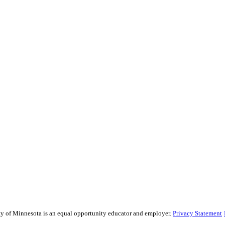
sity of Minnesota is an equal opportunity educator and employer.
Privacy Statement