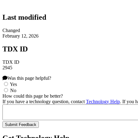
Last modified
Changed
February 12, 2026
TDX ID
TDX ID
2945
Was this page helpful?
Yes
No
How could this page be better?
If you have a technology question, contact
Technology Help
. If you 
Get Technology Help