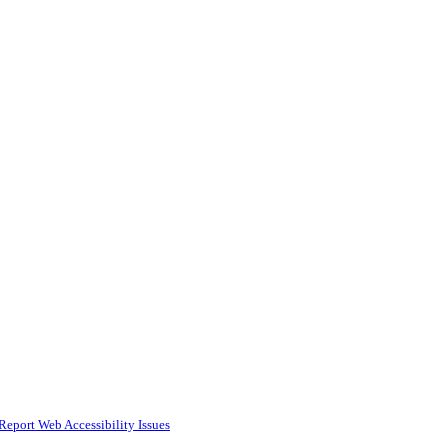
Report Web Accessibility Issues