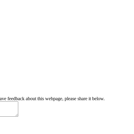
have feedback about this webpage, please share it below.