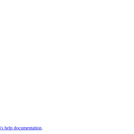
s help documentation
.