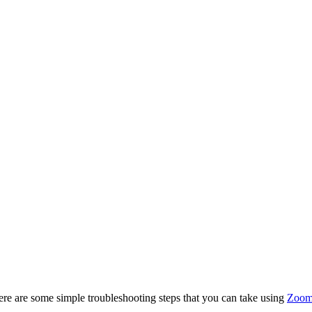
e are some simple troubleshooting steps that you can take using
Zoom'