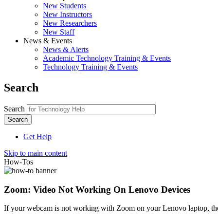
New Students
New Instructors
New Researchers
New Staff
News & Events
News & Alerts
Academic Technology Training & Events
Technology Training & Events
Search
Search
Get Help
Skip to main content
How-Tos
Zoom: Video Not Working On Lenovo Devices
If your webcam is not working with Zoom on your Lenovo laptop, ther