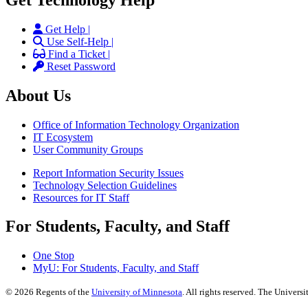
Get Help |
Use Self-Help |
Find a Ticket |
Reset Password
About Us
Office of Information Technology Organization
IT Ecosystem
User Community Groups
Report Information Security Issues
Technology Selection Guidelines
Resources for IT Staff
For Students, Faculty, and Staff
One Stop
MyU
: For Students, Faculty, and Staff
©
2026
Regents of the
University of Minnesota
. All rights reserved. The Univer