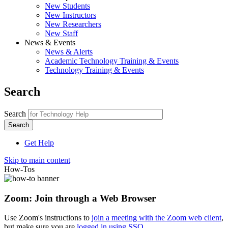
New Students
New Instructors
New Researchers
New Staff
News & Events
News & Alerts
Academic Technology Training & Events
Technology Training & Events
Search
Search
Get Help
Skip to main content
How-Tos
Zoom: Join through a Web Browser
Use Zoom's instructions to
join a meeting with the Zoom web client
,
but make sure you are
logged in using SSO
.