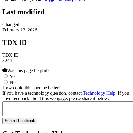
Last modified
Changed
February 12, 2026
TDX ID
TDX ID
3244
Was this page helpful?
Yes
No
How could this page be better?
If you have a technology question, contact
Technology Help
. If you
have feedback about this webpage, please share it below.