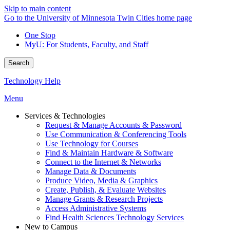
Skip to main content
Go to the University of Minnesota Twin Cities home page
One Stop
MyU
: For Students, Faculty, and Staff
Search
Technology Help
Menu
Services & Technologies
Request & Manage Accounts & Password
Use Communication & Conferencing Tools
Use Technology for Courses
Find & Maintain Hardware & Software
Connect to the Internet & Networks
Manage Data & Documents
Produce Video, Media & Graphics
Create, Publish, & Evaluate Websites
Manage Grants & Research Projects
Access Administrative Systems
Find Health Sciences Technology Services
New to Campus