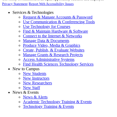
Privacy Statement
Report Web Accessibility Issues
Services & Technologies
Request & Manage Accounts & Password
Use Communication & Conferencing Tools
Use Technology for Courses
Find & Maintain Hardware & Software
Connect to the Internet & Networks
Manage Data & Documents
Produce Video, Media & Graphics
Create, Publish, & Evaluate Websites
Manage Grants & Research Projects
Access Administrative Systems
Find Health Sciences Technology Services
New to Campus
New Students
New Instructors
New Researchers
New Staff
News & Events
News & Alerts
Academic Technology Training & Events
Technology Training & Events