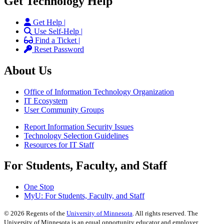
Get Technology Help
Get Help |
Use Self-Help |
Find a Ticket |
Reset Password
About Us
Office of Information Technology Organization
IT Ecosystem
User Community Groups
Report Information Security Issues
Technology Selection Guidelines
Resources for IT Staff
For Students, Faculty, and Staff
One Stop
MyU
: For Students, Faculty, and Staff
©
2026
Regents of the
University of Minnesota
. All rights reserved. The
University of Minnesota is an equal opportunity educator and employer.