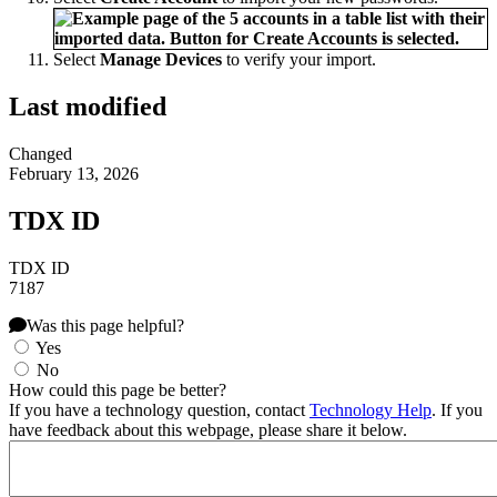
Select
Manage Devices
to verify your import.
Last modified
Changed
February 13, 2026
TDX ID
TDX ID
7187
Was this page helpful?
Yes
No
How could this page be better?
If you have a technology question, contact
Technology Help
. If you
have feedback about this webpage, please share it below.