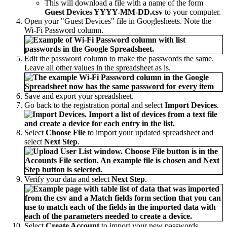
This will download a file with a name of the form
Guest Devices YYYY-MM-DD.csv
to your computer.
Open your "Guest Devices" file in Googlesheets. Note the
Wi-Fi Password column.
Edit the password column to make the passwords the same.
Leave all other values in the spreadsheet as is.
Save and export your spreadsheet.
Go back to the registration portal and select
Import Devices
.
Select
Choose File
to import your updated spreadsheet and
select
Next Step
.
Verify your data and select
Next Step
.
Select
Create Account
to import your new passwords.