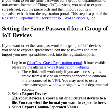
If you want to set the same password for a group of departmental or
unit-owned Internet of Things (IoT) devices, you need to export a
spreadsheet, edit the passwords and then import your new
spreadsheet back into the registration portal. This step is a part of the
Register a Departmental Device for IoT Wi-Fi Service
guide.
Setting the Same Password for a Group of
IoT Devices
If you want to set the same password for a group of IoT devices,
you need to export a spreadsheet, edit the passwords and then
import your new spreadsheet back into the registration portal.
Log in to
ClearPass Guest Registration portal
. If inaccessible,
please try the alternate
WiFi Registration webpage
.
These links will work only if you are accessing this
article from a device on campus connected to eduroam
or are connected to
VPN
. You may need to use a
private/incognito window to sign in with a departmental
account.
Select
Export Devices
.
Select
Export Comma-Seperated Values
.