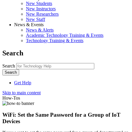
New Students
New Instructors
New Researchers
New Staff
News & Events
News & Alerts
Academic Technology Training & Events
Technology Training & Events
Search
Search
Get Help
Skip to main content
How-Tos
WiFi: Set the Same Password for a Group of IoT
Devices