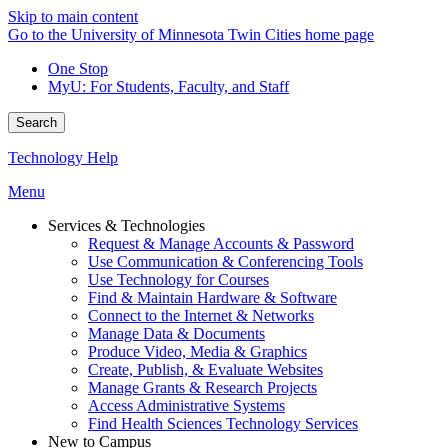
Skip to main content
Go to the University of Minnesota Twin Cities home page
One Stop
MyU
: For Students, Faculty, and Staff
Search
Technology Help
Menu
Services & Technologies
Request & Manage Accounts & Password
Use Communication & Conferencing Tools
Use Technology for Courses
Find & Maintain Hardware & Software
Connect to the Internet & Networks
Manage Data & Documents
Produce Video, Media & Graphics
Create, Publish, & Evaluate Websites
Manage Grants & Research Projects
Access Administrative Systems
Find Health Sciences Technology Services
New to Campus