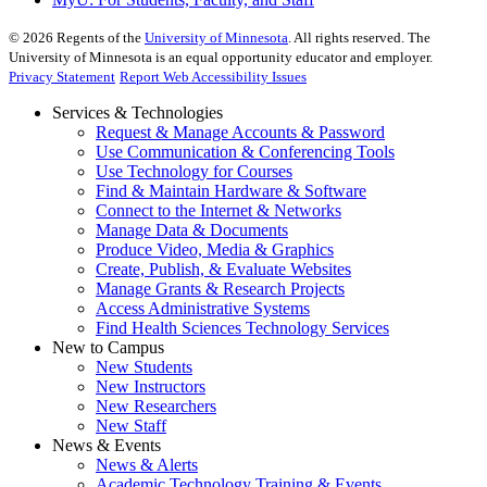
©
2026
Regents of the
University of Minnesota
. All rights reserved. The
University of Minnesota is an equal opportunity educator and employer.
Privacy Statement
Report Web Accessibility Issues
Services & Technologies
Request & Manage Accounts & Password
Use Communication & Conferencing Tools
Use Technology for Courses
Find & Maintain Hardware & Software
Connect to the Internet & Networks
Manage Data & Documents
Produce Video, Media & Graphics
Create, Publish, & Evaluate Websites
Manage Grants & Research Projects
Access Administrative Systems
Find Health Sciences Technology Services
New to Campus
New Students
New Instructors
New Researchers
New Staff
News & Events
News & Alerts
Academic Technology Training & Events