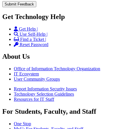
Get Technology Help
Get Help |
Use Self-Help |
Find a Ticket |
Reset Password
About Us
Office of Information Technology Organization
IT Ecosystem
User Community Groups
Report Information Security Issues
Technology Selection Guidelines
Resources for IT Staff
For Students, Faculty, and Staff
One Stop
MyU
: For Students, Faculty, and Staff