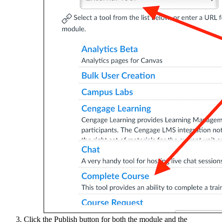
Click the Publish button for both the module and the