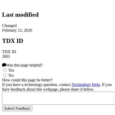
Last modified
Changed
February 12, 2026
TDX ID
TDX ID
2601
Was this page helpful?
Yes
No
How could this page be better?
If you have a technology question, contact
Technology Help
. If you
have feedback about this webpage, please share it below.