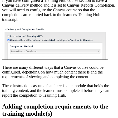
If you have configured a Training Hub course section to have a
Canvas delivery method and it is set to Canvas Reports Completion,
you will need to configure the Canvas course so that the
completions are reported back to the learner's Training Hub
transcript.
There are many different ways that a Canvas course could be
configured, depending on how much content there is and the
requirements of viewing and completing the content.
These instructions assume that there is one module that holds the
training content, and the learner must complete it before they can
report the completion to Training Hub.
Adding completion requirements to the
training module(s)