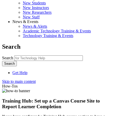
New Students
New Instructors
New Researchers
New Staff
News & Events
News & Alerts
Academic Technology Training & Events
Technology Training & Events
Search
Search
Get Help
Skip to main content
How-Tos
Training Hub: Set up a Canvas Course Site to
Report Learner Completion