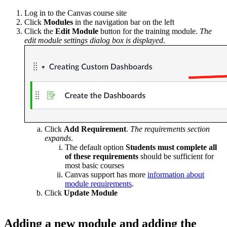
Log in to the Canvas course site
Click
Modules
in the navigation bar on the left
Click the
Edit Module
button for the training module.
The
edit module settings dialog box is displayed
.
Click
Add Requirement
.
The requirements section
expands
.
The default option
Students must complete all
of these requirements
should be sufficient for
most basic courses
Canvas support has more
information about
module requirements
.
Click
Update Module
Adding a new module and adding the