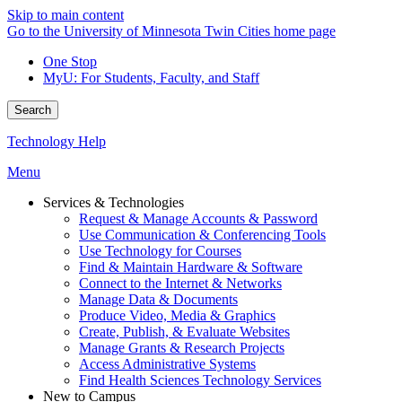
Skip to main content
Go to the University of Minnesota Twin Cities home page
One Stop
MyU
: For Students, Faculty, and Staff
Search
Technology Help
Menu
Services & Technologies
Request & Manage Accounts & Password
Use Communication & Conferencing Tools
Use Technology for Courses
Find & Maintain Hardware & Software
Connect to the Internet & Networks
Manage Data & Documents
Produce Video, Media & Graphics
Create, Publish, & Evaluate Websites
Manage Grants & Research Projects
Access Administrative Systems
Find Health Sciences Technology Services
New to Campus