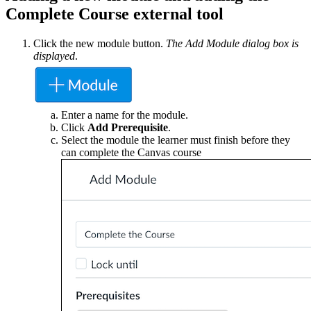
Complete Course external tool
Click the new module button.
The Add Module dialog box is
displayed
.
Enter a name for the module.
Click
Add Prerequisite
.
Select the module the learner must finish before they
can complete the Canvas course