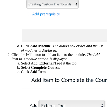
Click
Add Module
.
The dialog box closes and the list
of modules is displayed
.
Click the [+] button to add an item to the module.
The Add
Item to <module name> is displayed
.
Select Add:
External Tool
at the top.
Select
Complete Course
.
Click
Add Item
.