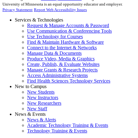
University of Minnesota is an equal opportunity educator and employer.
Privacy Statement
Report Web Accessibility Issues
Services & Technologies
Request & Manage Accounts & Password
Use Communication & Conferencing Tools
Use Technology for Courses
Find & Maintain Hardware & Software
Connect to the Internet & Networks
Manage Data & Documents
Produce Video, Media & Graphics
Create, Publish, & Evaluate Websites
Manage Grants & Research Projects
Access Administrative Systems
Find Health Sciences Technology Services
New to Campus
New Students
New Instructors
New Researchers
New Staff
News & Events
News & Alerts
Academic Technology Training & Events
Technology Training & Events