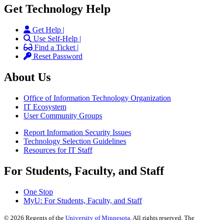
Get Technology Help
Get Help |
Use Self-Help |
Find a Ticket |
Reset Password
About Us
Office of Information Technology Organization
IT Ecosystem
User Community Groups
Report Information Security Issues
Technology Selection Guidelines
Resources for IT Staff
For Students, Faculty, and Staff
One Stop
MyU
: For Students, Faculty, and Staff
©
2026
Regents of the
University of Minnesota
. All rights reserved. The