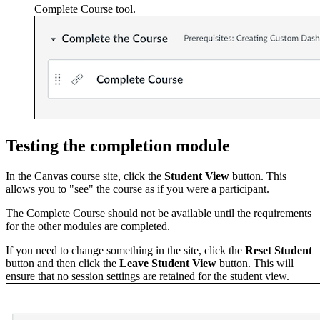
Complete Course tool.
Testing the completion module
In the Canvas course site, click the
Student View
button. This
allows you to "see" the course as if you were a participant.
The Complete Course should not be available until the requirements
for the other modules are completed.
If you need to change something in the site, click the
Reset Student
button and then click the
Leave Student View
button. This will
ensure that no session settings are retained for the student view.