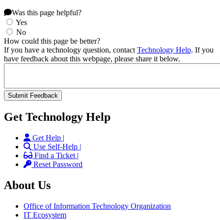
Was this page helpful?
Yes
No
How could this page be better?
If you have a technology question, contact
Technology Help
. If you
have feedback about this webpage, please share it below.
Get Technology Help
Get Help |
Use Self-Help |
Find a Ticket |
Reset Password
About Us
Office of Information Technology Organization
IT Ecosystem