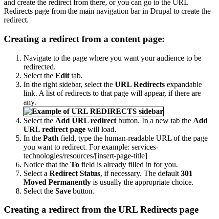
and create the redirect from there, or you can go to the URL
Redirects page from the main navigation bar in Drupal to create the
redirect.
Creating a redirect from a content page:
Navigate to the page where you want your audience to be
redirected.
Select the
Edit
tab.
In the right sidebar, select the
URL Redirects
expandable
link. A list of redirects to that page will appear, if there are
any.
Select the
Add URL redirect
button. In a new tab the
Add
URL redirect page
will load.
In the
Path
field, type the human-readable URL of the page
you want to redirect. For example: services-
technologies/resources/[insert-page-title]
Notice that the
To
field is already filled in for you.
Select a
Redirect Status
, if necessary. The default
301
Moved Permanently
is usually the appropriate choice.
Select the
Save
button.
Creating a redirect from the URL Redirects page