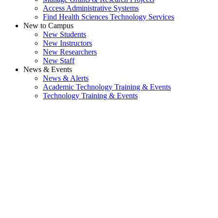
Access Administrative Systems
Find Health Sciences Technology Services
New to Campus
New Students
New Instructors
New Researchers
New Staff
News & Events
News & Alerts
Academic Technology Training & Events
Technology Training & Events