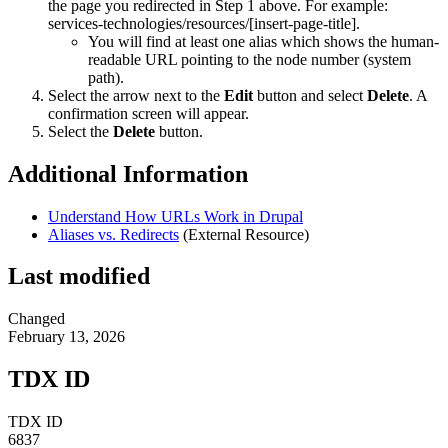
the page you redirected in Step 1 above. For example:
services-technologies/resources/[insert-page-title].
You will find at least one alias which shows the human-
readable URL pointing to the node number (system
path).
Select the arrow next to the
Edit
button and select
Delete
. A
confirmation screen will appear.
Select the
Delete
button.
Additional Information
Understand How URLs Work in Drupal
Aliases vs. Redirects
(External Resource)
Last modified
Changed
February 13, 2026
TDX ID
TDX ID
6837