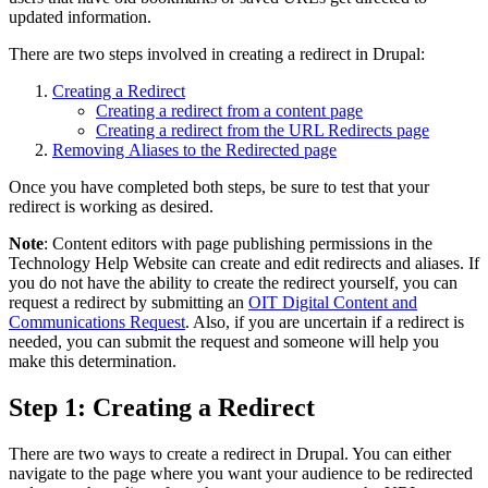
updated information.
There are two steps involved in creating a redirect in Drupal:
Creating a Redirect
Creating a redirect from a content page
Creating a redirect from the URL Redirects page
Removing Aliases to the Redirected page
Once you have completed both steps, be sure to test that your
redirect is working as desired.
Note
: Content editors with page publishing permissions in the
Technology Help Website can create and edit redirects and aliases. If
you do not have the ability to create the redirect yourself, you can
request a redirect by submitting an
OIT Digital Content and
Communications Request
. Also, if you are uncertain if a redirect is
needed, you can submit the request and someone will help you
make this determination.
Step 1: Creating a Redirect
There are two ways to create a redirect in Drupal. You can either
navigate to the page where you want your audience to be redirected