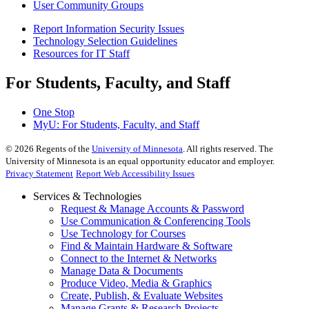
User Community Groups
Report Information Security Issues
Technology Selection Guidelines
Resources for IT Staff
For Students, Faculty, and Staff
One Stop
MyU
: For Students, Faculty, and Staff
©
2026
Regents of the
University of Minnesota
. All rights reserved. The
University of Minnesota is an equal opportunity educator and employer.
Privacy Statement
Report Web Accessibility Issues
Services & Technologies
Request & Manage Accounts & Password
Use Communication & Conferencing Tools
Use Technology for Courses
Find & Maintain Hardware & Software
Connect to the Internet & Networks
Manage Data & Documents
Produce Video, Media & Graphics
Create, Publish, & Evaluate Websites
Manage Grants & Research Projects