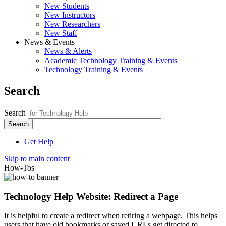
New Students
New Instructors
New Researchers
New Staff
News & Events
News & Alerts
Academic Technology Training & Events
Technology Training & Events
Search
Search
Get Help
Skip to main content
How-Tos
Technology Help Website: Redirect a Page
It is helpful to create a redirect when retiring a webpage. This helps
users that have old bookmarks or saved URLs get directed to