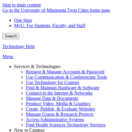
Skip to main content
Go to the University of Minnesota Twin Cities home page
One Stop
MyU
: For Students, Faculty, and Staff
Search
Technology Help
Menu
Services & Technologies
Request & Manage Accounts & Password
Use Communication & Conferencing Tools
Use Technology for Courses
Find & Maintain Hardware & Software
Connect to the Internet & Networks
Manage Data & Documents
Produce Video, Media & Graphics
Create, Publish, & Evaluate Websites
Manage Grants & Research Projects
Access Administrative Systems
Find Health Sciences Technology Services
New to Campus