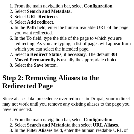
From the main navigation bar, select
Configuration
.
Select
Search and Metadata
.
Select
URL Redirects
.
Select
Add redirect
.
In the
Path
field, enter the human-readable URL of the page
you want redirected.
In the
To
field, type the title of the page to which you are
redirecting. As you are typing, a list of pages will appear from
which you can select the intended page.
Select a
Redirect Status
, if necessary. The default
301
Moved Permanently
is usually the appropriate choice.
Select the
Save
button.
Step 2: Removing Aliases to the
Redirected Page
Since aliases take precedence over redirects in Drupal, your redirect
may not work until you remove any existing aliases to the page you
have redirected.
From the main navigation bar, select
Configuration
.
Select
Search and Metadata
then select
URL Aliases
.
In the
Filter Aliases
field, enter the human-readable URL of