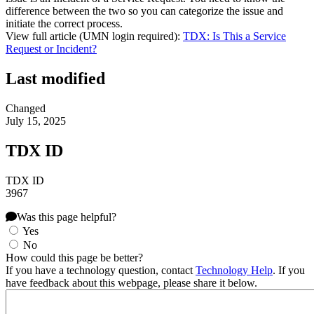
difference between the two so you can categorize the issue and
initiate the correct process.
View full article (UMN login required):
TDX: Is This a Service
Request or Incident?
Last modified
Changed
July 15, 2025
TDX ID
TDX ID
3967
Was this page helpful?
Yes
No
How could this page be better?
If you have a technology question, contact
Technology Help
. If you
have feedback about this webpage, please share it below.