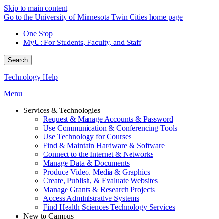
Skip to main content
Go to the University of Minnesota Twin Cities home page
One Stop
MyU
: For Students, Faculty, and Staff
Search
Technology Help
Menu
Services & Technologies
Request & Manage Accounts & Password
Use Communication & Conferencing Tools
Use Technology for Courses
Find & Maintain Hardware & Software
Connect to the Internet & Networks
Manage Data & Documents
Produce Video, Media & Graphics
Create, Publish, & Evaluate Websites
Manage Grants & Research Projects
Access Administrative Systems
Find Health Sciences Technology Services
New to Campus