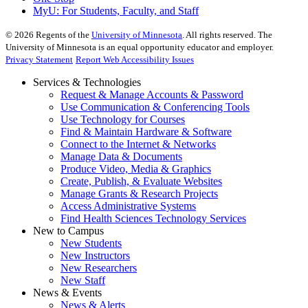
MyU
: For Students, Faculty, and Staff
©
2026
Regents of the
University of Minnesota
. All rights reserved. The
University of Minnesota is an equal opportunity educator and employer.
Privacy Statement
Report Web Accessibility Issues
Services & Technologies
Request & Manage Accounts & Password
Use Communication & Conferencing Tools
Use Technology for Courses
Find & Maintain Hardware & Software
Connect to the Internet & Networks
Manage Data & Documents
Produce Video, Media & Graphics
Create, Publish, & Evaluate Websites
Manage Grants & Research Projects
Access Administrative Systems
Find Health Sciences Technology Services
New to Campus
New Students
New Instructors
New Researchers
New Staff
News & Events
News & Alerts