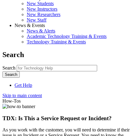
New Students
New Instructors
New Researchers
New Staff
News & Events
News & Alerts
Academic Technology Training & Events
Technology Training & Events
Search
Search
Get Help
Skip to main content
How-Tos
TDX: Is This a Service Request or Incident?
As you work with the customer, you will need to determine if their
issue is an Incident or a Service Request. You need to know the