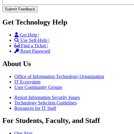
Get Technology Help
Get Help |
Use Self-Help |
Find a Ticket |
Reset Password
About Us
Office of Information Technology Organization
IT Ecosystem
User Community Groups
Report Information Security Issues
Technology Selection Guidelines
Resources for IT Staff
For Students, Faculty, and Staff
One Stop