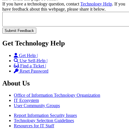
If you have a technology question, contact
Technology Help
. If you
have feedback about this webpage, please share it below.
Get Technology Help
Get Help |
Use Self-Help |
Find a Ticket |
Reset Password
About Us
Office of Information Technology Organization
IT Ecosystem
User Community Groups
Report Information Security Issues
Technology Selection Guidelines
Resources for IT Staff