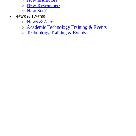
New Researchers
New Staff
News & Events
News & Alerts
Academic Technology Training & Events
Technology Training & Events