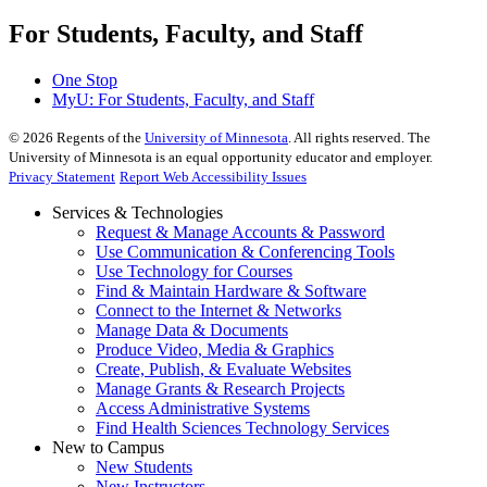
For Students, Faculty, and Staff
One Stop
MyU
: For Students, Faculty, and Staff
©
2026
Regents of the
University of Minnesota
. All rights reserved. The
University of Minnesota is an equal opportunity educator and employer.
Privacy Statement
Report Web Accessibility Issues
Services & Technologies
Request & Manage Accounts & Password
Use Communication & Conferencing Tools
Use Technology for Courses
Find & Maintain Hardware & Software
Connect to the Internet & Networks
Manage Data & Documents
Produce Video, Media & Graphics
Create, Publish, & Evaluate Websites
Manage Grants & Research Projects
Access Administrative Systems
Find Health Sciences Technology Services
New to Campus
New Students
New Instructors