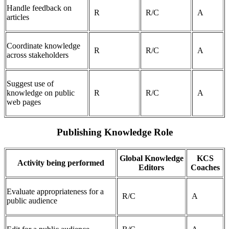
Handle feedback on
R
R/C
A
articles
Coordinate knowledge
R
R/C
A
across stakeholders
Suggest use of
knowledge on public
R
R/C
A
web pages
Publishing Knowledge Role
Global Knowledge
KCS
Activity being performed
Editors
Coaches
Evaluate appropriateness for a
R/C
A
public audience