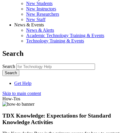
New Students
New Instructors
New Researchers
New Staff
News & Events
News & Alerts
Academic Technology Training & Events
Technology Training & Events
Search
Search
Get Help
Skip to main content
How-Tos
TDX Knowledge: Expectations for Standard
Knowledge Activities