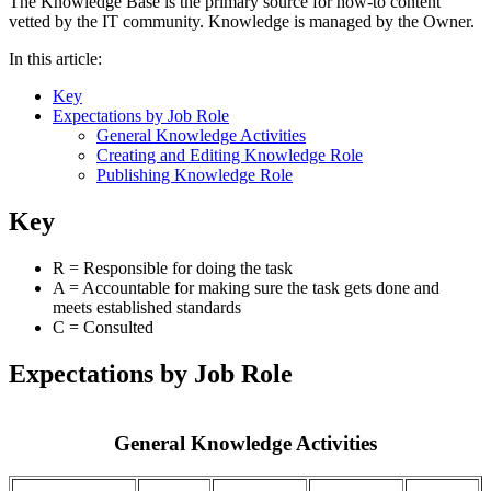
The Knowledge Base is the primary source for how-to content
vetted by the IT community. Knowledge is managed by the Owner.
In this article:
Key
Expectations by Job Role
General Knowledge Activities
Creating and Editing Knowledge Role
Publishing Knowledge Role
Key
R = Responsible for doing the task
A = Accountable for making sure the task gets done and
meets established standards
C = Consulted
Expectations by Job Role
General Knowledge Activities