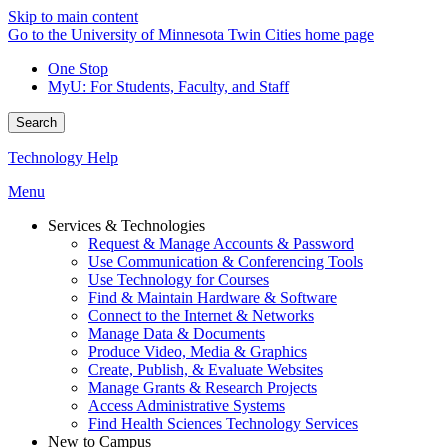
Skip to main content
Go to the University of Minnesota Twin Cities home page
One Stop
MyU
: For Students, Faculty, and Staff
Search
Technology Help
Menu
Services & Technologies
Request & Manage Accounts & Password
Use Communication & Conferencing Tools
Use Technology for Courses
Find & Maintain Hardware & Software
Connect to the Internet & Networks
Manage Data & Documents
Produce Video, Media & Graphics
Create, Publish, & Evaluate Websites
Manage Grants & Research Projects
Access Administrative Systems
Find Health Sciences Technology Services
New to Campus