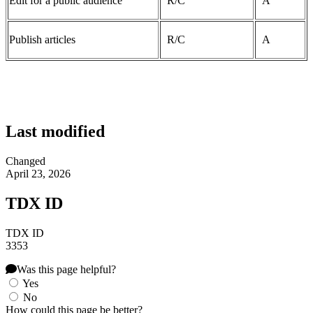
Edit for a public audience
R/C
A
Publish articles
R/C
A
Last modified
Changed
April 23, 2026
TDX ID
TDX ID
3353
Was this page helpful?
Yes
No
How could this page be better?