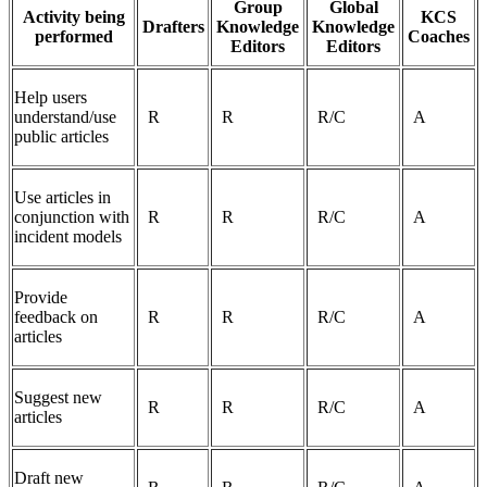
Group
Global
Activity being
KCS
Drafters
Knowledge
Knowledge
performed
Coaches
Editors
Editors
Help users
understand/use
R
R
R/C
A
public articles
Use articles in
conjunction with
R
R
R/C
A
incident models
Provide
feedback on
R
R
R/C
A
articles
Suggest new
R
R
R/C
A
articles
Draft new