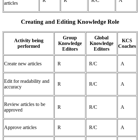
R
R
R/C
A
articles
Creating and Editing Knowledge Role
Group
Global
Activity being
KCS
Knowledge
Knowledge
performed
Coaches
Editors
Editors
Create new articles
R
R/C
A
Edit for readability and
R
R/C
A
accuracy
Review articles to be
R
R/C
A
approved
Approve articles
R
R/C
A