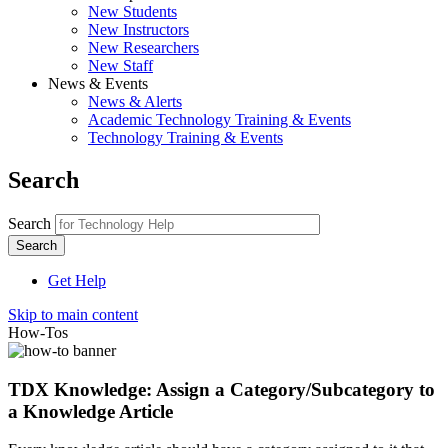
New Students
New Instructors
New Researchers
New Staff
News & Events
News & Alerts
Academic Technology Training & Events
Technology Training & Events
Search
Search
Get Help
Skip to main content
How-Tos
TDX Knowledge: Assign a Category/Subcategory to
a Knowledge Article