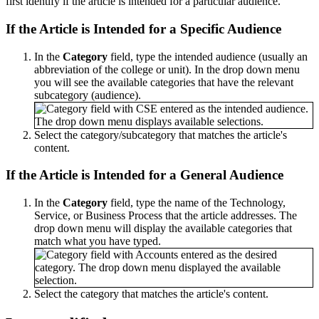
first identify if the article is intended for a particular audience.
If the Article is Intended for a Specific Audience
In the
Category
field, type the intended audience (usually an
abbreviation of the college or unit). In the drop down menu
you will see the available categories that have the relevant
subcategory (audience).
Select the category/subcategory that matches the article's
content.
If the Article is Intended for a General Audience
In the
Category
field, type the name of the Technology,
Service, or Business Process that the article addresses. The
drop down menu will display the available categories that
match what you have typed.
Select the category that matches the article's content.