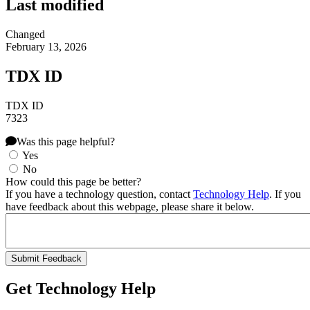
Last modified
Changed
February 13, 2026
TDX ID
TDX ID
7323
Was this page helpful?
Yes
No
How could this page be better?
If you have a technology question, contact
Technology Help
. If you
have feedback about this webpage, please share it below.
Get Technology Help