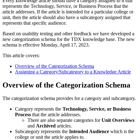
Every knowledge article should have a category assigned to it that
represents the Technology, Service, or Business Process that the
article addresses. If the article is intended for a particular college or
unit, then the article should also have a subcategory assigned that
represents that specific audience.
Based on usability testing and other feedback we have developed a
new categorization schema for the TDX knowledge base. The new
schema is effective Monday, April 17, 2023.
This article covers:
Overview of the Categorization Schema
Assigning a Category/Subcategory to a Knowledge Article
Overview of the Categorization Schema
The categorization schema provides for a category and subcategory.
Category represents the
Technology, Service, or Business
Process
that the article addresses.
There are also separate categories for
Unit Overviews
and
Archived
articles.
Subcategory represents the
Intended Audience
which is the
college or unit the article applies to.