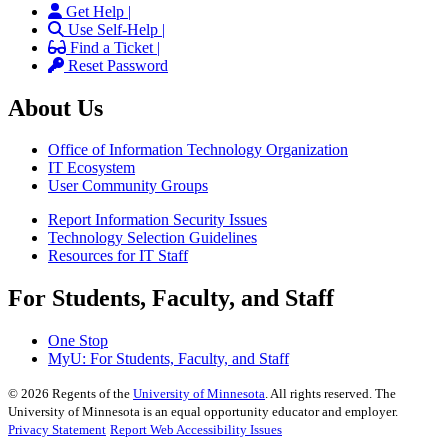
Get Help |
Use Self-Help |
Find a Ticket |
Reset Password
About Us
Office of Information Technology Organization
IT Ecosystem
User Community Groups
Report Information Security Issues
Technology Selection Guidelines
Resources for IT Staff
For Students, Faculty, and Staff
One Stop
MyU
: For Students, Faculty, and Staff
©
2026
Regents of the
University of Minnesota
. All rights reserved. The
University of Minnesota is an equal opportunity educator and employer.
Privacy Statement
Report Web Accessibility Issues