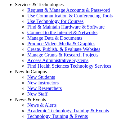
Services & Technologies
Request & Manage Accounts & Password
Use Communication & Conferencing Tools
Use Technology for Courses
Find & Maintain Hardware & Software
Connect to the Internet & Networks
Manage Data & Documents
Produce Video, Media & Graphics
Create, Publish, & Evaluate Websites
Manage Grants & Research Projects
Access Administrative Systems
Find Health Sciences Technology Services
New to Campus
New Students
New Instructors
New Researchers
New Staff
News & Events
News & Alerts
Academic Technology Training & Events
Technology Training & Events