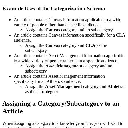
Example Uses of the Categorization Schema
An article contains Canvas information applicable to a wide
variety of people rather than a specific audience.
Assign the
Canvas
category and no subcategory.
An article contains Canvas information specifically for a CLA
audience.
Assign the
Canvas
category and
CLA
as the
subcategory
An article contains Asset Management information applicable
to a wide variety of people rather than a specific audience.
Assign the
Asset Management
category and no
subcategory.
An article contains Asset Management information
specifically for an Athletics audience.
Assign the
Asset Management
category and
Athletics
as the subcategory.
Assigning a Category/Subcategory to an
Article
When assigning a category to a knowledge article, you will want to