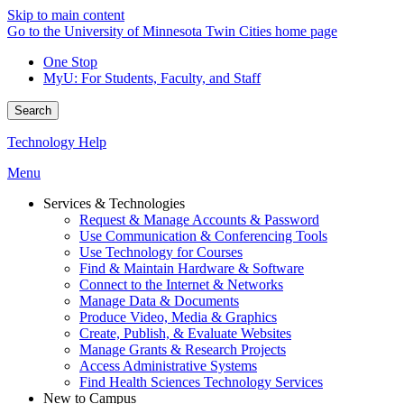
Skip to main content
Go to the University of Minnesota Twin Cities home page
One Stop
MyU
: For Students, Faculty, and Staff
Search
Technology Help
Menu
Services & Technologies
Request & Manage Accounts & Password
Use Communication & Conferencing Tools
Use Technology for Courses
Find & Maintain Hardware & Software
Connect to the Internet & Networks
Manage Data & Documents
Produce Video, Media & Graphics
Create, Publish, & Evaluate Websites
Manage Grants & Research Projects
Access Administrative Systems
Find Health Sciences Technology Services
New to Campus