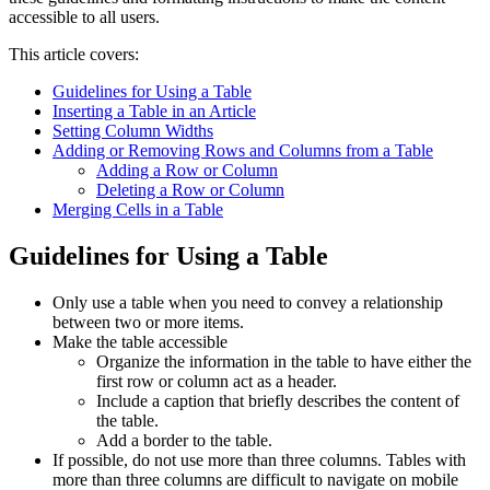
accessible to all users.
This article covers:
Guidelines for Using a Table
Inserting a Table in an Article
Setting Column Widths
Adding or Removing Rows and Columns from a Table
Adding a Row or Column
Deleting a Row or Column
Merging Cells in a Table
Guidelines for Using a Table
Only use a table when you need to convey a relationship
between two or more items.
Make the table accessible
Organize the information in the table to have either the
first row or column act as a header.
Include a caption that briefly describes the content of
the table.
Add a border to the table.
If possible, do not use more than three columns. Tables with
more than three columns are difficult to navigate on mobile