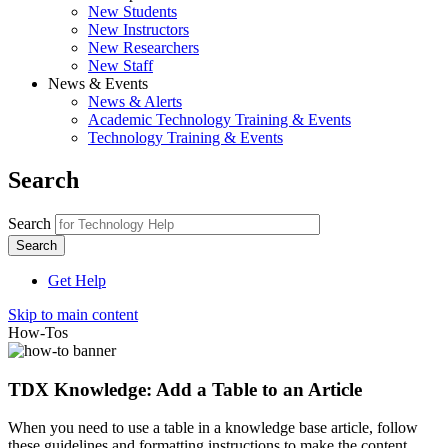
New Students
New Instructors
New Researchers
New Staff
News & Events
News & Alerts
Academic Technology Training & Events
Technology Training & Events
Search
Search
Get Help
Skip to main content
How-Tos
TDX Knowledge: Add a Table to an Article
When you need to use a table in a knowledge base article, follow
these guidelines and formatting instructions to make the content