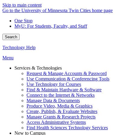
Skip to main content
Go to the University of Minnesota Twin Cities home page
One Stop
MyU
: For Students, Faculty, and Staff
Search
Technology Help
Menu
Services & Technologies
Request & Manage Accounts & Password
Use Communication & Conferencing Tools
Use Technology for Courses
Find & Maintain Hardware & Software
Connect to the Internet & Networks
Manage Data & Documents
Produce Video, Media & Graphics
Create, Publish, & Evaluate Websites
Manage Grants & Research Projects
Access Administrative Systems
Find Health Sciences Technology Services
New to Campus