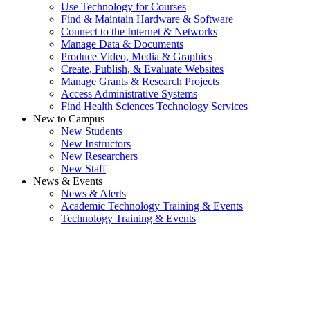
Use Technology for Courses
Find & Maintain Hardware & Software
Connect to the Internet & Networks
Manage Data & Documents
Produce Video, Media & Graphics
Create, Publish, & Evaluate Websites
Manage Grants & Research Projects
Access Administrative Systems
Find Health Sciences Technology Services
New to Campus
New Students
New Instructors
New Researchers
New Staff
News & Events
News & Alerts
Academic Technology Training & Events
Technology Training & Events