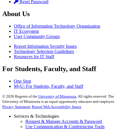
Reset Password
About Us
Office of Information Technology Organization
IT Ecosystem
User Community Groups
Report Information Security Issues
Technology Selection Guidelines
Resources for IT Staff
For Students, Faculty, and Staff
One Stop
MyU
: For Students, Faculty, and Staff
©
2026
Regents of the
University of Minnesota
. All rights reserved. The
University of Minnesota is an equal opportunity educator and employer.
Privacy Statement
Report Web Accessibility Issues
Services & Technologies
Request & Manage Accounts & Password
Use Communication & Conferencing Tools