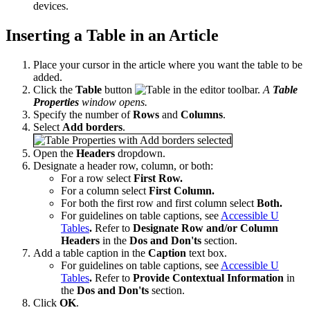
devices.
Inserting a Table in an Article
Place your cursor in the article where you want the table to be
added.
Click the
Table
button
in the editor toolbar.
A
Table
Properties
window opens.
Specify the number of
Rows
and
Columns
.
Select
Add borders
.
Open the
Headers
dropdown.
Designate a header row, column, or both:
For a row select
First Row.
For a column select
First Column.
For both the first row and first column select
Both.
For guidelines on table captions, see
Accessible U
Tables
.
Refer to
Designate Row and/or Column
Headers
in the
Dos and Don'ts
section.
Add a table caption in the
Caption
text box.
For guidelines on table captions, see
Accessible U
Tables
.
Refer to
Provide Contextual Information
in
the
Dos and Don'ts
section.
Click
OK
.