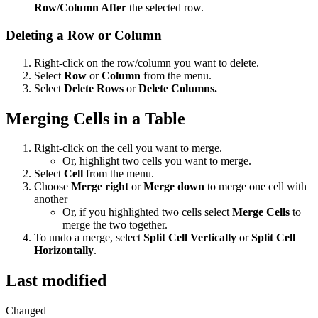
Row
/
Column After
the selected row.
Deleting a Row or Column
Right-click on the row/column you want to delete.
Select
Row
or
Column
from the menu.
Select
Delete Rows
or
Delete Columns.
Merging Cells in a Table
Right-click on the cell you want to merge.
Or, highlight two cells you want to merge.
Select
Cell
from the menu.
Choose
Merge right
or
Merge down
to merge one cell with
another
Or, if you highlighted two cells select
Merge Cells
to
merge the two together.
To undo a merge, select
Split Cell Vertically
or
Split Cell
Horizontally
.
Last modified
Changed