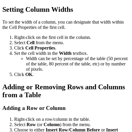
Setting Column Widths
To set the width of a column, you can designate that width within
the Cell Properties of the first cell.
Right-click on the first cell in the column.
Select
Cell
from the menu.
Click
Cell Properties
.
Set the cell width in the
Width
textbox.
Width can be set by percentage of the table (50 percent
of the table, 80 percent of the table, etc) or by number
of pixels.
Click
OK
.
Adding or Removing Rows and Columns
from a Table
Adding a Row or Column
Right-click on a row/column in the table.
Select
Row
(or
Column
) from the menu.
Choose to either
Insert Row
/
Column Before
or
Insert