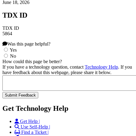
June 18, 2026
TDX ID
TDX ID
5864
Was this page helpful?
Yes
No
How could this page be better?
If you have a technology question, contact
Technology Help
. If you
have feedback about this webpage, please share it below.
Get Technology Help
Get Help |
Use Self-Help |
Find a Ticket |