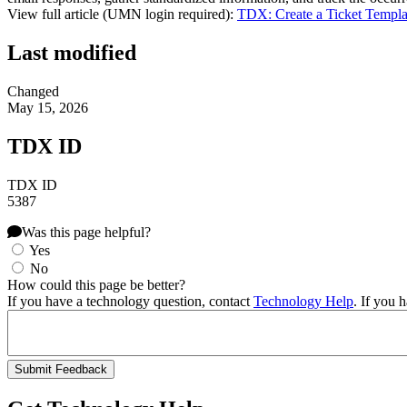
View full article (UMN login required):
TDX: Create a Ticket Templa
Last modified
Changed
May 15, 2026
TDX ID
TDX ID
5387
Was this page helpful?
Yes
No
How could this page be better?
If you have a technology question, contact
Technology Help
. If you 