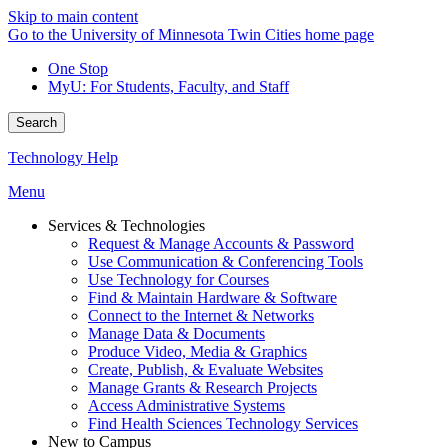
Skip to main content
Go to the University of Minnesota Twin Cities home page
One Stop
MyU
: For Students, Faculty, and Staff
Search
Technology Help
Menu
Services & Technologies
Request & Manage Accounts & Password
Use Communication & Conferencing Tools
Use Technology for Courses
Find & Maintain Hardware & Software
Connect to the Internet & Networks
Manage Data & Documents
Produce Video, Media & Graphics
Create, Publish, & Evaluate Websites
Manage Grants & Research Projects
Access Administrative Systems
Find Health Sciences Technology Services
New to Campus