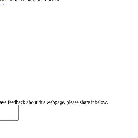
te
have feedback about this webpage, please share it below.