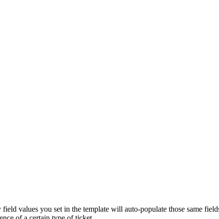
y field values you set in the template will auto-populate those same fiel
nce of a certain type of ticket.