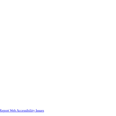
Report Web Accessibility Issues