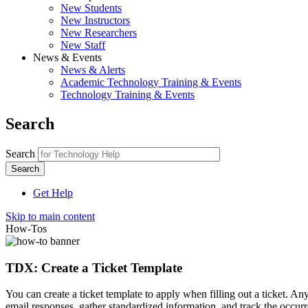
New Students
New Instructors
New Researchers
New Staff
News & Events
News & Alerts
Academic Technology Training & Events
Technology Training & Events
Search
Search
Get Help
Skip to main content
How-Tos
TDX: Create a Ticket Template
You can create a ticket template to apply when filling out a ticket. An
email responses, gather standardized information, and track the occurre