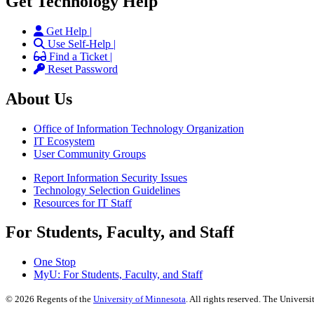
Get Technology Help
Get Help |
Use Self-Help |
Find a Ticket |
Reset Password
About Us
Office of Information Technology Organization
IT Ecosystem
User Community Groups
Report Information Security Issues
Technology Selection Guidelines
Resources for IT Staff
For Students, Faculty, and Staff
One Stop
MyU
: For Students, Faculty, and Staff
©
2026
Regents of the
University of Minnesota
. All rights reserved. The Univer