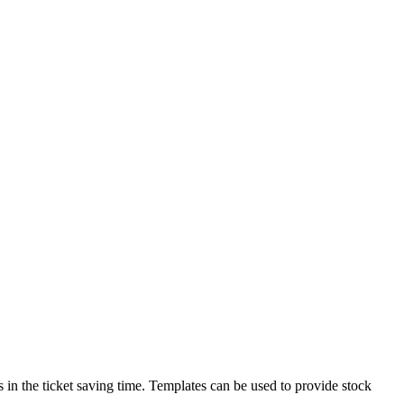
ds in the ticket saving time. Templates can be used to provide stock