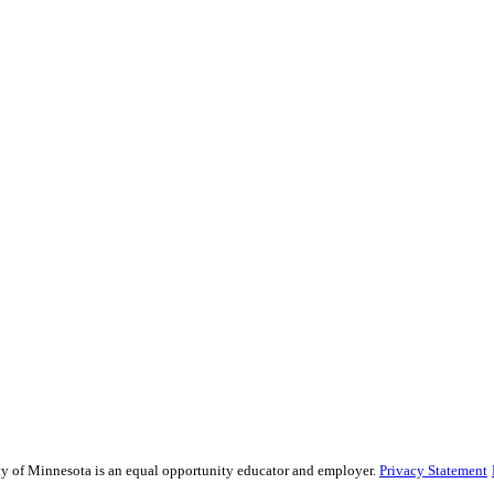
sity of Minnesota is an equal opportunity educator and employer.
Privacy Statement