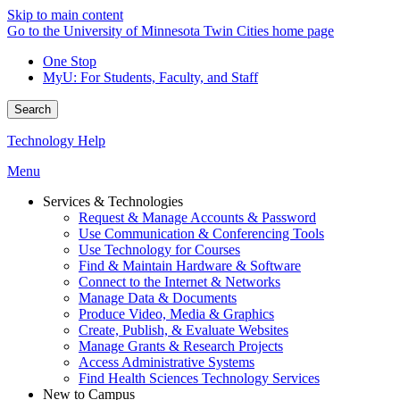
Skip to main content
Go to the University of Minnesota Twin Cities home page
One Stop
MyU
: For Students, Faculty, and Staff
Search
Technology Help
Menu
Services & Technologies
Request & Manage Accounts & Password
Use Communication & Conferencing Tools
Use Technology for Courses
Find & Maintain Hardware & Software
Connect to the Internet & Networks
Manage Data & Documents
Produce Video, Media & Graphics
Create, Publish, & Evaluate Websites
Manage Grants & Research Projects
Access Administrative Systems
Find Health Sciences Technology Services
New to Campus