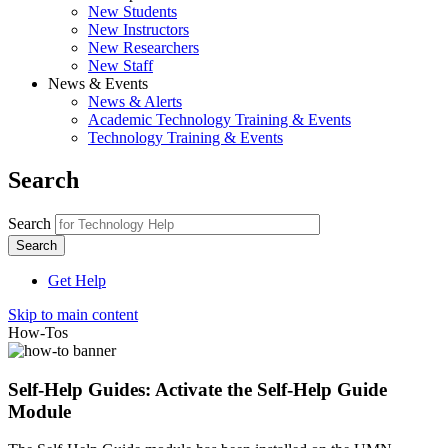
New Students
New Instructors
New Researchers
New Staff
News & Events
News & Alerts
Academic Technology Training & Events
Technology Training & Events
Search
Search
Get Help
Skip to main content
How-Tos
Self-Help Guides: Activate the Self-Help Guide
Module