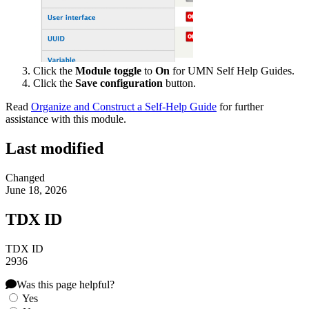
Click the
Module toggle
to
On
for UMN Self Help Guides.
Click the
Save configuration
button.
Read
Organize and Construct a Self-Help Guide
for further
assistance with this module.
Last modified
Changed
June 18, 2026
TDX ID
TDX ID
2936
Was this page helpful?
Yes