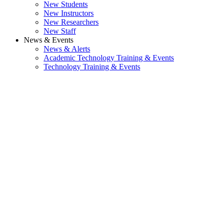
New Students
New Instructors
New Researchers
New Staff
News & Events
News & Alerts
Academic Technology Training & Events
Technology Training & Events