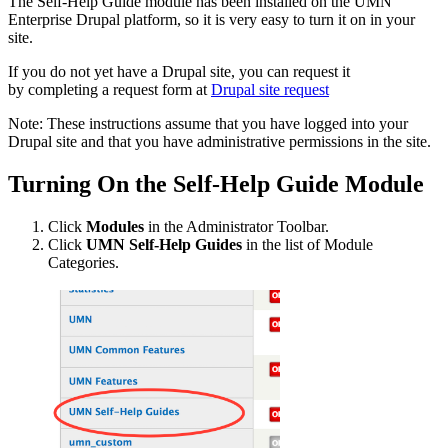
The Self-Help Guide module has been installed on the UMN
Enterprise Drupal platform, so it is very easy to turn it on in your
site.
If you do not yet have a Drupal site, you can request it
by completing a request form at
Drupal site request
Note: These instructions assume that you have logged into your
Drupal site and that you have administrative permissions in the site.
Turning On the Self-Help Guide Module
Click
Modules
in the Administrator Toolbar.
Click
UMN Self-Help Guides
in the list of Module
Categories.