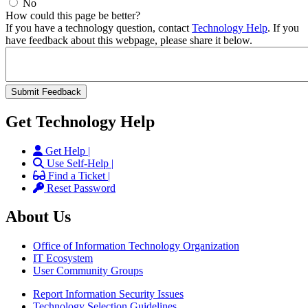
No
How could this page be better?
If you have a technology question, contact
Technology Help
. If you
have feedback about this webpage, please share it below.
Get Technology Help
Get Help |
Use Self-Help |
Find a Ticket |
Reset Password
About Us
Office of Information Technology Organization
IT Ecosystem
User Community Groups
Report Information Security Issues
Technology Selection Guidelines