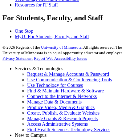
Resources for IT Staff
For Students, Faculty, and Staff
One Stop
MyU
: For Students, Faculty, and Staff
©
2026
Regents of the
University of Minnesota
. All rights reserved. The
University of Minnesota is an equal opportunity educator and employer.
Privacy Statement
Report Web Accessibility Issues
Services & Technologies
Request & Manage Accounts & Password
Use Communication & Conferencing Tools
Use Technology for Courses
Find & Maintain Hardware & Software
Connect to the Internet & Networks
Manage Data & Documents
Produce Video, Media & Graphics
Create, Publish, & Evaluate Websites
Manage Grants & Research Projects
Access Administrative Systems
Find Health Sciences Technology Services
New to Campus