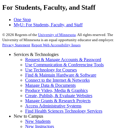
For Students, Faculty, and Staff
One Stop
MyU
: For Students, Faculty, and Staff
©
2026
Regents of the
University of Minnesota
. All rights reserved. The
University of Minnesota is an equal opportunity educator and employer.
Privacy Statement
Report Web Accessibility Issues
Services & Technologies
Request & Manage Accounts & Password
Use Communication & Conferencing Tools
Use Technology for Courses
Find & Maintain Hardware & Software
Connect to the Internet & Networks
Manage Data & Documents
Produce Video, Media & Graphics
Create, Publish, & Evaluate Websites
Manage Grants & Research Projects
Access Administrative Systems
Find Health Sciences Technology Services
New to Campus
New Students
New Instructors