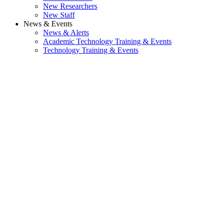
New Researchers
New Staff
News & Events
News & Alerts
Academic Technology Training & Events
Technology Training & Events