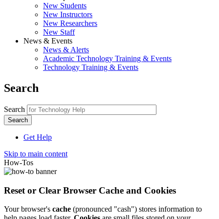
New Students
New Instructors
New Researchers
New Staff
News & Events
News & Alerts
Academic Technology Training & Events
Technology Training & Events
Search
Search
Get Help
Skip to main content
How-Tos
Reset or Clear Browser Cache and Cookies
Your browser's
cache
(pronounced "cash") stores information to
help pages load faster.
Cookies
are small files stored on your