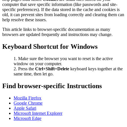
computer that save specific information (like passwords and site-
specific preferences). If the data stored in the cache and cookies is
old, it can prevent sites from loading correctly and clearing them can
help resolve these issues.
This article links to browser-specific documentation as many
browsers are updated frequently and instructions may change.
Keyboard Shortcut for Windows
Make sure the browser you want to reset is the active
window on your computer.
Press the
Ctrl+Shift+Delete
keyboard keys together at the
same time, then let go.
Find browser-specific Instructions
Mozilla Firefox
Google Chrome
Apple Safari
Microsoft Internet Explorer
Microsoft Edge