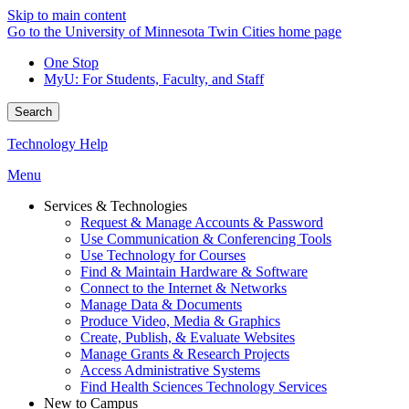
Skip to main content
Go to the University of Minnesota Twin Cities home page
One Stop
MyU
: For Students, Faculty, and Staff
Search
Technology Help
Menu
Services & Technologies
Request & Manage Accounts & Password
Use Communication & Conferencing Tools
Use Technology for Courses
Find & Maintain Hardware & Software
Connect to the Internet & Networks
Manage Data & Documents
Produce Video, Media & Graphics
Create, Publish, & Evaluate Websites
Manage Grants & Research Projects
Access Administrative Systems
Find Health Sciences Technology Services
New to Campus