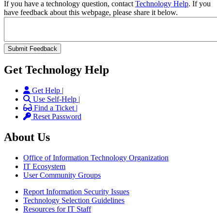
If you have a technology question, contact
Technology Help
. If you
have feedback about this webpage, please share it below.
Get Technology Help
Get Help |
Use Self-Help |
Find a Ticket |
Reset Password
About Us
Office of Information Technology Organization
IT Ecosystem
User Community Groups
Report Information Security Issues
Technology Selection Guidelines
Resources for IT Staff