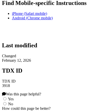
Find Mobile-specific Instructions
iPhone (Safari mobile)
Android (Chrome mobile)
Last modified
Changed
February 12, 2026
TDX ID
TDX ID
3918
Was this page helpful?
Yes
No
How could this page be better?