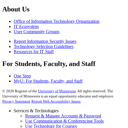
About Us
Office of Information Technology Organization
IT Ecosystem
User Community Groups
Report Information Security Issues
Technology Selection Guidelines
Resources for IT Staff
For Students, Faculty, and Staff
One Stop
MyU
: For Students, Faculty, and Staff
©
2026
Regents of the
University of Minnesota
. All rights reserved. The
University of Minnesota is an equal opportunity educator and employer.
Privacy Statement
Report Web Accessibility Issues
Services & Technologies
Request & Manage Accounts & Password
Use Communication & Conferencing Tools
Use Technology for Courses