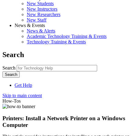
New Students
New Instructors
New Researchers
New Staff
News & Events
News & Alerts
Academic Technology Training & Events
Technology Training & Events
Search
Search
Get Help
Skip to main content
How-Tos
Printers: Install a Network Printer on a Windows
Computer