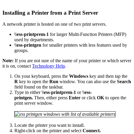
Installing a Printer from a Print Server
A network printer is hosted on one of two print servers.
\\ess-printprem-1
for larger Multi-Function Printers (MFP)
used by departments.
\\ess-printgen
for smaller printers with less features used by
groups.
Note:
If you are not sure of the name of your printer or which server
it is on, contact
Technology Help
.
On your keyboard, press the
Windows
key and then tap the
R
key to open the
Run
window. You can also use the
Search
field found on the taskbar.
Type in either
\\ess-printprem-1
or
\\ess-
printgen.
Then, either press
Enter
or click
OK
to open the
print server window.
Locate the printer you want to install.
Right-click on the printer and select
Connect.