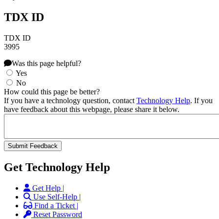
TDX ID
TDX ID
3995
Was this page helpful?
Yes
No
How could this page be better?
If you have a technology question, contact
Technology Help
. If you
have feedback about this webpage, please share it below.
Get Technology Help
Get Help |
Use Self-Help |
Find a Ticket |
Reset Password