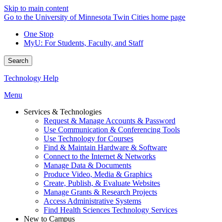
Skip to main content
Go to the University of Minnesota Twin Cities home page
One Stop
MyU
: For Students, Faculty, and Staff
Search
Technology Help
Menu
Services & Technologies
Request & Manage Accounts & Password
Use Communication & Conferencing Tools
Use Technology for Courses
Find & Maintain Hardware & Software
Connect to the Internet & Networks
Manage Data & Documents
Produce Video, Media & Graphics
Create, Publish, & Evaluate Websites
Manage Grants & Research Projects
Access Administrative Systems
Find Health Sciences Technology Services
New to Campus