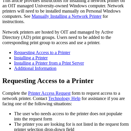
This article provides instructions for installing a network printer on
an OIT managed University-owned Windows computer. Network
printers will need to be installed manually on Personal Windows
computers. See
Manually Installing a Network Printer
for
instructions.
Network printers are hosted by OIT and managed by Active
Directory (AD) print groups. Users need to be added to the
corresponding print group to access and use a printer.
Requesting Access to a Printer
Installing a Printer
Installing a Printer from a Print Server
Additional Information
Requesting Access to a Printer
Complete the
Printer Access Request
form to request access to a
network printer. Contact
Technology Help
for assistance if you are
facing one of the following situations:
The user who needs access to the printer does not populate
into the request form
The printer you are looking for is not listed in the request form
printer selection drop-down field