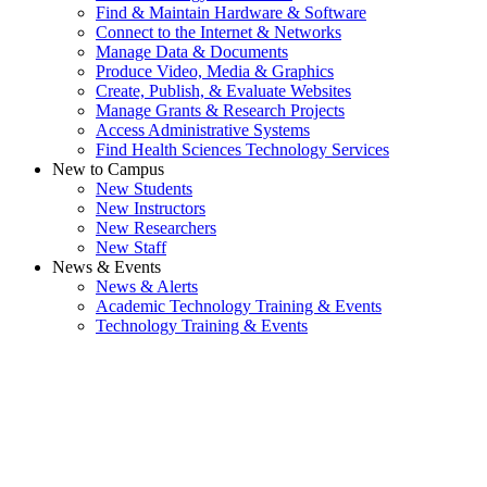
Find & Maintain Hardware & Software
Connect to the Internet & Networks
Manage Data & Documents
Produce Video, Media & Graphics
Create, Publish, & Evaluate Websites
Manage Grants & Research Projects
Access Administrative Systems
Find Health Sciences Technology Services
New to Campus
New Students
New Instructors
New Researchers
New Staff
News & Events
News & Alerts
Academic Technology Training & Events
Technology Training & Events