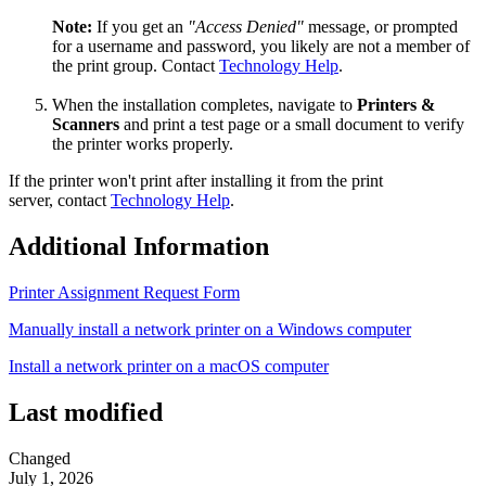
Note:
If you get an
"Access Denied"
message, or prompted
for a username and password, you likely are not a member of
the print group. Contact
Technology Help
.
When the installation completes, navigate to
Printers &
Scanners
and print a test page or a small document to verify
the printer works properly.
If the printer won't print after installing it from the print
server, contact
Technology Help
.
Additional Information
Printer Assignment Request Form
Manually install a network printer on a Windows computer
Install a network printer on a macOS computer
Last modified
Changed
July 1, 2026