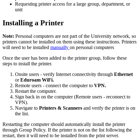
Requesting printer access for a large group, department, or
unit
Installing a Printer
Note:
Personal computers are not part of the University network, so
printers cannot be installed on them using these instructions. Printers
will need to be installed
manually
on personal computers
Once the user has been added to the printer group, follow these
steps to install the printer.
Onsite users - verify Internet connectivity through
Ethernet
or
Eduroam WiFi.
Remote users - connect the computer to
VPN.
Restart the computer.
Sign back in on the computer (Remote users - reconnect to
VPN).
Navigate to
Printers & Scanners
and verify the printer is on
the list.
Restarting the computer should automatically install the printer
through Group Policy. If the printer is not on the list following the
restart, then it will need to be installed from the print server.