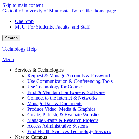
Skip to main content
Go to the University of Minnesota Twin Cities home page
One Stop
MyU
: For Students, Faculty, and Staff
Search
Technology Help
Menu
Services & Technologies
Request & Manage Accounts & Password
Use Communication & Conferencing Tools
Use Technology for Courses
Find & Maintain Hardware & Software
Connect to the Internet & Networks
Manage Data & Documents
Produce Video, Media & Graphics
Create, Publish, & Evaluate Websites
Manage Grants & Research Projects
Access Administrative Systems
Find Health Sciences Technology Services
New to Campus