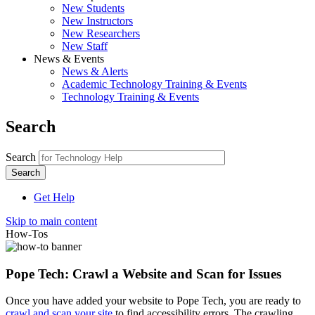
New Students
New Instructors
New Researchers
New Staff
News & Events
News & Alerts
Academic Technology Training & Events
Technology Training & Events
Search
Search
Get Help
Skip to main content
How-Tos
Pope Tech: Crawl a Website and Scan for Issues
Once you have added your website to Pope Tech, you are ready to
crawl and scan your site
to find accessibility errors. The crawling