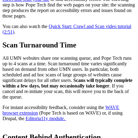
step is how Pope Tech find the web pages on your site; the scanning
step produces the report on accessibility errors and issues found on
those pages.
You can also watch the
Quick Start: Crawl and Scan video tutorial
(2:51)
.
Scan Turnaround Time
All UMN websites share one scanning queue, and Pope Tech runs
up to 4 scans at a time. Scan turnaround time varies significantly
based on demand from other UMN users. In particular, both
scheduled and ad hoc scans of large groups of websites cause
significant delays for all other users.
Scans will typically complete
within a few days, but may occasionally take longer
. If you
cancel and re-initiate your scan, this will move you to the back of
the queue.
For instant accessibility feedback, consider using the
WAVE
browser extension
(Pope Tech is based on WAVE) or, if using
Drupal, the
Editoria11y module.
Content Behind Authentication