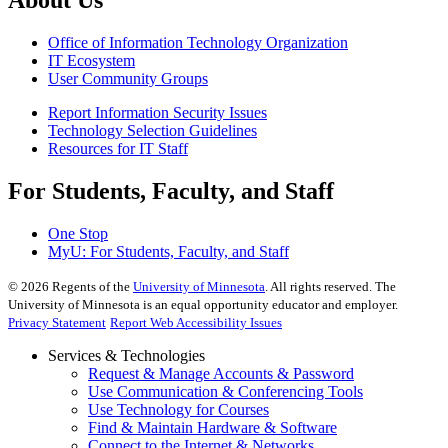
About Us
Office of Information Technology Organization
IT Ecosystem
User Community Groups
Report Information Security Issues
Technology Selection Guidelines
Resources for IT Staff
For Students, Faculty, and Staff
One Stop
MyU
: For Students, Faculty, and Staff
©
2026
Regents of the
University of Minnesota
. All rights reserved. The
University of Minnesota is an equal opportunity educator and employer.
Privacy Statement
Report Web Accessibility Issues
Services & Technologies
Request & Manage Accounts & Password
Use Communication & Conferencing Tools
Use Technology for Courses
Find & Maintain Hardware & Software
Connect to the Internet & Networks