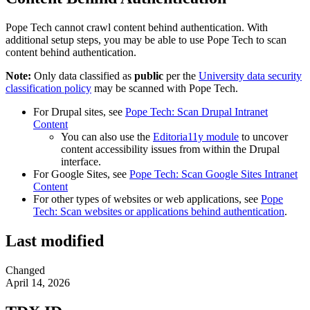
Pope Tech cannot crawl content behind authentication. With
additional setup steps, you may be able to use Pope Tech to scan
content behind authentication.
Note:
Only data classified as
public
per the
University data security
classification policy
may be scanned with Pope Tech.
For Drupal sites, see
Pope Tech: Scan Drupal Intranet
Content
You can also use the
Editoria11y module
to uncover
content accessibility issues from within the Drupal
interface.
For Google Sites, see
Pope Tech: Scan Google Sites Intranet
Content
For other types of websites or web applications, see
Pope
Tech: Scan websites or applications behind authentication
.
Last modified
Changed
April 14, 2026