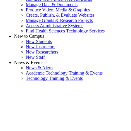
Manage Data & Documents
Produce Video, Media & Graphics
Create, Publish, & Evaluate Websites
Manage Grants & Research Projects
Access Administrative Systems
Find Health Sciences Technology Services
New to Campus
New Students
New Instructors
New Researchers
New Staff
News & Events
News & Alerts
Academic Technology Training & Events
Technology Training & Events