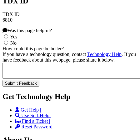
TDX ID
TDX ID
6810
Was this page helpful?
Yes
No
How could this page be better?
If you have a technology question, contact
Technology Help
. If you
have feedback about this webpage, please share it below.
Get Technology Help
Get Help |
Use Self-Help |
Find a Ticket |
Reset Password