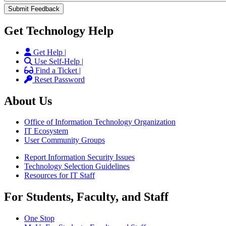
Get Technology Help
Get Help |
Use Self-Help |
Find a Ticket |
Reset Password
About Us
Office of Information Technology Organization
IT Ecosystem
User Community Groups
Report Information Security Issues
Technology Selection Guidelines
Resources for IT Staff
For Students, Faculty, and Staff
One Stop