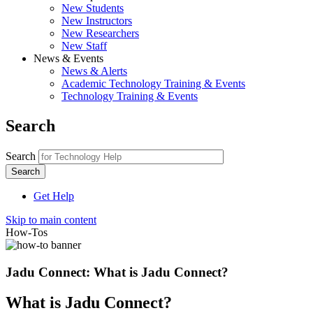
New Students
New Instructors
New Researchers
New Staff
News & Events
News & Alerts
Academic Technology Training & Events
Technology Training & Events
Search
Search
Get Help
Skip to main content
How-Tos
Jadu Connect: What is Jadu Connect?
What is Jadu Connect?