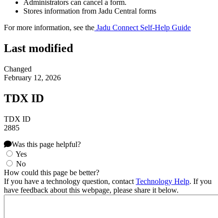
Administrators can cancel a form.
Stores information from Jadu Central forms
For more information, see the
Jadu Connect Self-Help Guide
Last modified
Changed
February 12, 2026
TDX ID
TDX ID
2885
Was this page helpful?
Yes
No
How could this page be better?
If you have a technology question, contact
Technology Help
. If you
have feedback about this webpage, please share it below.