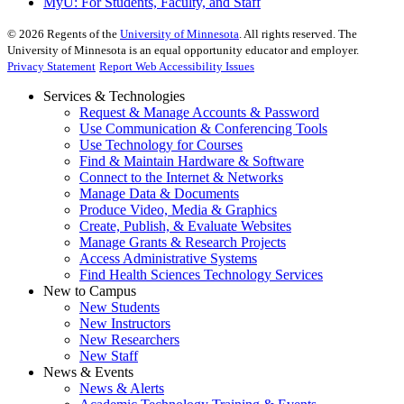
MyU
: For Students, Faculty, and Staff
©
2026
Regents of the
University of Minnesota
. All rights reserved. The
University of Minnesota is an equal opportunity educator and employer.
Privacy Statement
Report Web Accessibility Issues
Services & Technologies
Request & Manage Accounts & Password
Use Communication & Conferencing Tools
Use Technology for Courses
Find & Maintain Hardware & Software
Connect to the Internet & Networks
Manage Data & Documents
Produce Video, Media & Graphics
Create, Publish, & Evaluate Websites
Manage Grants & Research Projects
Access Administrative Systems
Find Health Sciences Technology Services
New to Campus
New Students
New Instructors
New Researchers
New Staff
News & Events
News & Alerts