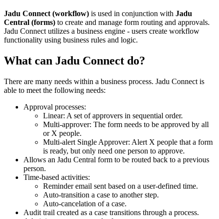
Jadu Connect (workflow)
is used in conjunction with
Jadu
Central (forms)
to create and manage form routing and approvals.
Jadu Connect utilizes a business engine - users create workflow
functionality using business rules and logic.
What can Jadu Connect do?
There are many needs within a business process. Jadu Connect is
able to meet the following needs:
Approval processes:
Linear: A set of approvers in sequential order.
Multi-approver: The form needs to be approved by all
or X people.
Multi-alert Single Approver: Alert X people that a form
is ready, but only need one person to approve.
Allows an Jadu Central form to be routed back to a previous
person.
Time-based activities:
Reminder email sent based on a user-defined time.
Auto-transition a case to another step.
Auto-cancelation of a case.
Audit trail created as a case transitions through a process.