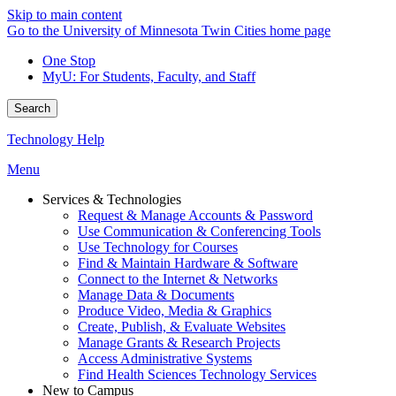
Skip to main content
Go to the University of Minnesota Twin Cities home page
One Stop
MyU
: For Students, Faculty, and Staff
Search
Technology Help
Menu
Services & Technologies
Request & Manage Accounts & Password
Use Communication & Conferencing Tools
Use Technology for Courses
Find & Maintain Hardware & Software
Connect to the Internet & Networks
Manage Data & Documents
Produce Video, Media & Graphics
Create, Publish, & Evaluate Websites
Manage Grants & Research Projects
Access Administrative Systems
Find Health Sciences Technology Services
New to Campus