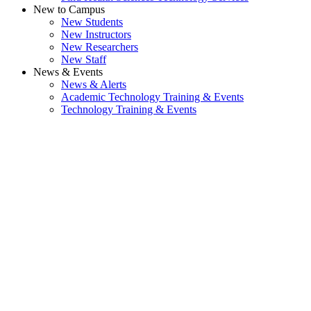
New to Campus
New Students
New Instructors
New Researchers
New Staff
News & Events
News & Alerts
Academic Technology Training & Events
Technology Training & Events