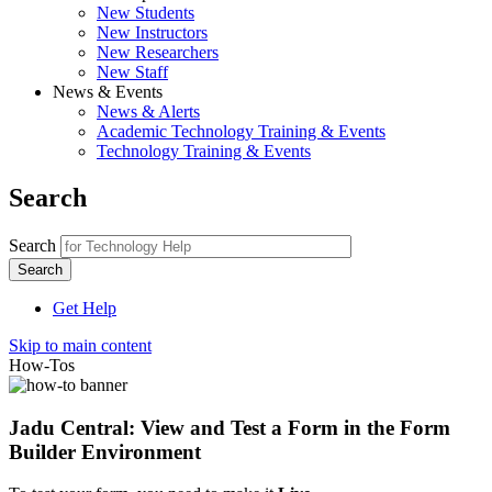
New Students
New Instructors
New Researchers
New Staff
News & Events
News & Alerts
Academic Technology Training & Events
Technology Training & Events
Search
Search
Get Help
Skip to main content
How-Tos
Jadu Central: View and Test a Form in the Form
Builder Environment