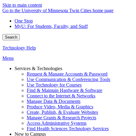
Skip to main content
Go to the University of Minnesota Twin Cities home page
One Stop
MyU
: For Students, Faculty, and Staff
Search
Technology Help
Menu
Services & Technologies
Request & Manage Accounts & Password
Use Communication & Conferencing Tools
Use Technology for Courses
Find & Maintain Hardware & Software
Connect to the Internet & Networks
Manage Data & Documents
Produce Video, Media & Graphics
Create, Publish, & Evaluate Websites
Manage Grants & Research Projects
Access Administrative Systems
Find Health Sciences Technology Services
New to Campus