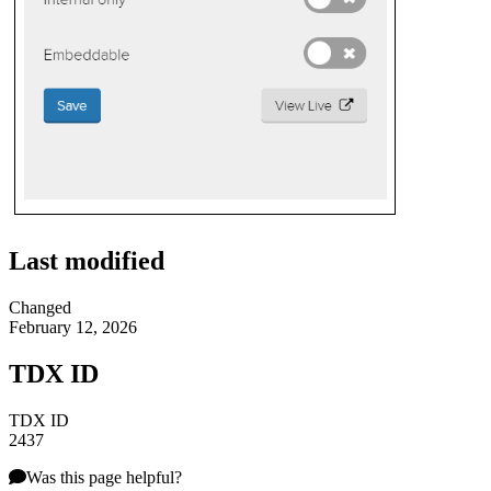
Last modified
Changed
February 12, 2026
TDX ID
TDX ID
2437
Was this page helpful?