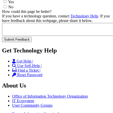
Yes
No
How could this page be better?
If you have a technology question, contact
Technology Help
. If you
have feedback about this webpage, please share it below.
Get Technology Help
Get Help |
Use Self-Help |
Find a Ticket |
Reset Password
About Us
Office of Information Technology Organization
IT Ecosystem
User Community Groups