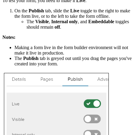
To test your form, you need to make it
Live
.
On the
Publish
tab, slide the
Live
toggle to the right to make
the form live, or to the left to take the form offline.
The
Visible
,
Internal only
, and
Embeddable
toggles
should remain
off
.
Notes:
Making a form live in the form builder environment will not
make it live in production.
The
Publish
tab is greyed out until you drag the pages you've
created into your form.