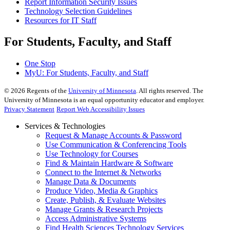
Report Information Security Issues
Technology Selection Guidelines
Resources for IT Staff
For Students, Faculty, and Staff
One Stop
MyU
: For Students, Faculty, and Staff
©
2026
Regents of the
University of Minnesota
. All rights reserved. The
University of Minnesota is an equal opportunity educator and employer.
Privacy Statement
Report Web Accessibility Issues
Services & Technologies
Request & Manage Accounts & Password
Use Communication & Conferencing Tools
Use Technology for Courses
Find & Maintain Hardware & Software
Connect to the Internet & Networks
Manage Data & Documents
Produce Video, Media & Graphics
Create, Publish, & Evaluate Websites
Manage Grants & Research Projects
Access Administrative Systems
Find Health Sciences Technology Services