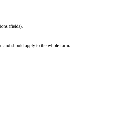
ons (fields).
rm and should apply to the whole form.