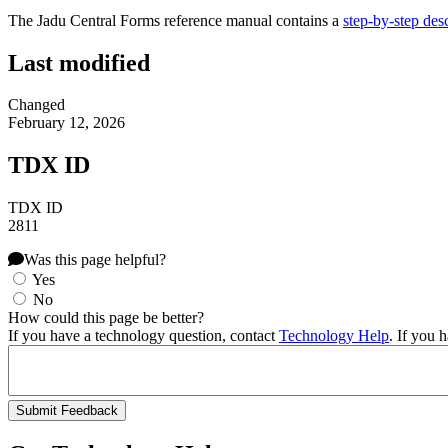
The Jadu Central Forms reference manual contains a
step-by-step desc
Last modified
Changed
February 12, 2026
TDX ID
TDX ID
2811
Was this page helpful?
Yes
No
How could this page be better?
If you have a technology question, contact
Technology Help
. If you 