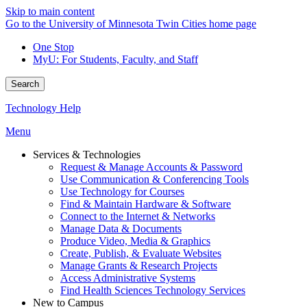
Skip to main content
Go to the University of Minnesota Twin Cities home page
One Stop
MyU
: For Students, Faculty, and Staff
Search
Technology Help
Menu
Services & Technologies
Request & Manage Accounts & Password
Use Communication & Conferencing Tools
Use Technology for Courses
Find & Maintain Hardware & Software
Connect to the Internet & Networks
Manage Data & Documents
Produce Video, Media & Graphics
Create, Publish, & Evaluate Websites
Manage Grants & Research Projects
Access Administrative Systems
Find Health Sciences Technology Services
New to Campus