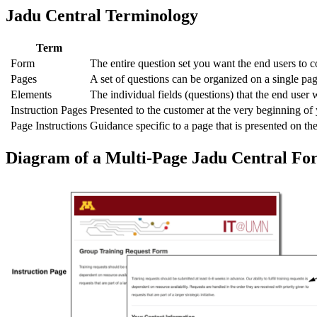
Jadu Central Terminology
Term
Form
The entire question set you want the end users to c
Pages
A set of questions can be organized on a single pa
Elements
The individual fields (questions) that the end user w
Instruction Pages
Presented to the customer at the very beginning o
Page Instructions
Guidance specific to a page that is presented on the
Diagram of a Multi-Page Jadu Central Fo