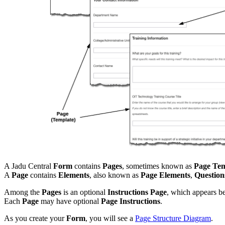
A Jadu Central
Form
contains
Pages
, sometimes known as
Page Tem
A
Page
contains
Elements
, also known as
Page Elements
,
Question
Among the
Pages
is an optional
Instructions Page
, which appears be
Each
Page
may have optional
Page Instructions
.
As you create your
Form
, you will see a
Page Structure Diagram
.