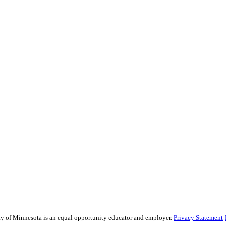
sity of Minnesota is an equal opportunity educator and employer.
Privacy Statement