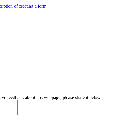
ription of creating a form
.
have feedback about this webpage, please share it below.