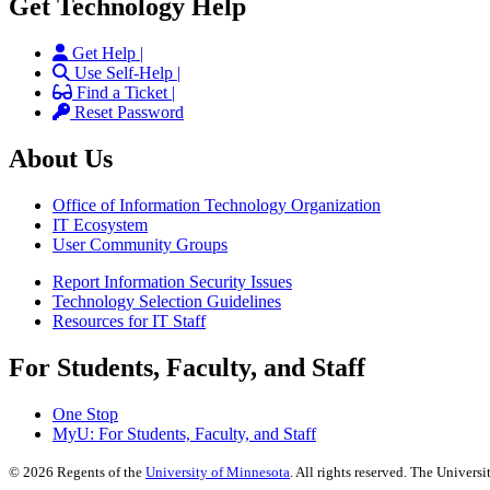
Get Technology Help
Get Help |
Use Self-Help |
Find a Ticket |
Reset Password
About Us
Office of Information Technology Organization
IT Ecosystem
User Community Groups
Report Information Security Issues
Technology Selection Guidelines
Resources for IT Staff
For Students, Faculty, and Staff
One Stop
MyU
: For Students, Faculty, and Staff
©
2026
Regents of the
University of Minnesota
. All rights reserved. The Univer