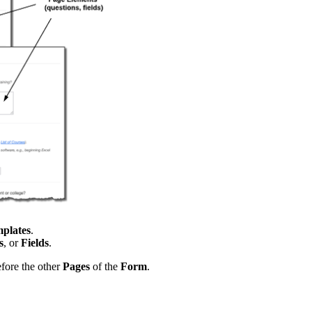
plates
.
s
, or
Fields
.
fore the other
Pages
of the
Form
.