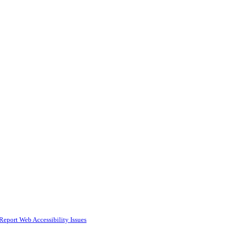
Report Web Accessibility Issues