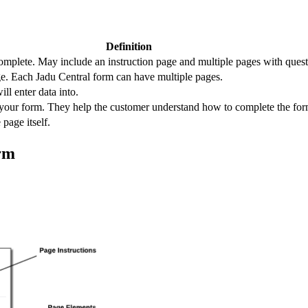
Definition
omplete. May include an instruction page and multiple pages with questi
ge. Each Jadu Central form can have multiple pages.
ill enter data into.
f your form. They help the customer understand how to complete the fo
 page itself.
rm