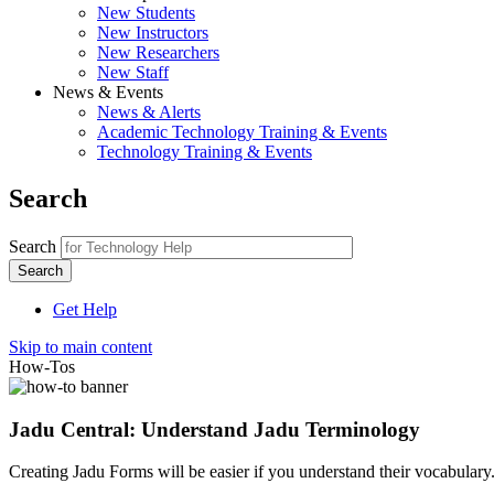
New Students
New Instructors
New Researchers
New Staff
News & Events
News & Alerts
Academic Technology Training & Events
Technology Training & Events
Search
Search
Get Help
Skip to main content
How-Tos
Jadu Central: Understand Jadu Terminology
Creating Jadu Forms will be easier if you understand their vocabulary