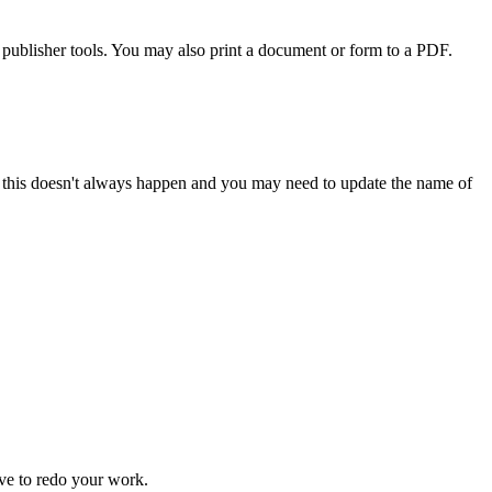
publisher tools. You may also print a document or form to a PDF.
 but this doesn't always happen and you may need to update the name of
ve to redo your work.