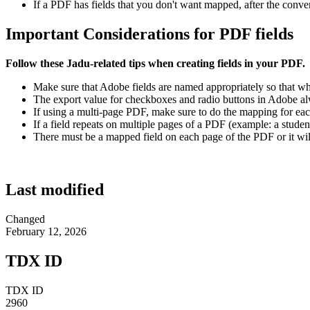
If a PDF has fields that you don't want mapped, after the conve
Important Considerations for PDF fields
Follow these Jadu-related tips when creating fields in your PDF.
Make sure that Adobe fields are named appropriately so that wh
The export value for checkboxes and radio buttons in Adobe alw
If using a multi-page PDF, make sure to do the mapping for ea
If a field repeats on multiple pages of a PDF (example: a stude
There must be a mapped field on each page of the PDF or it will
Last modified
Changed
February 12, 2026
TDX ID
TDX ID
2960