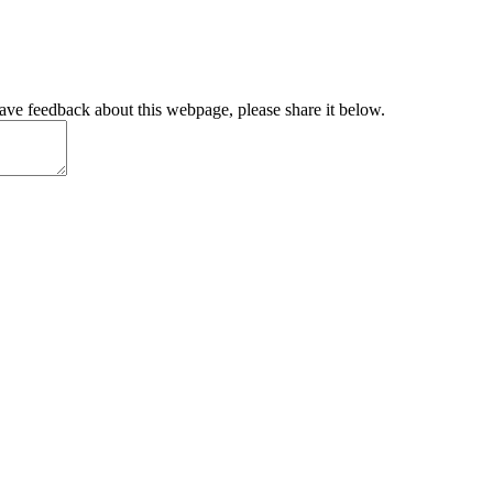
have feedback about this webpage, please share it below.