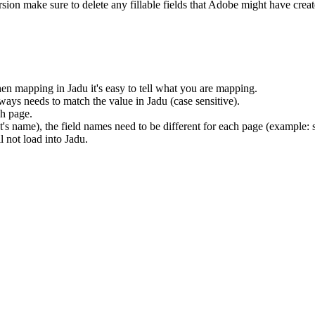
rsion make sure to delete any fillable fields that Adobe might have crea
en mapping in Jadu it's easy to tell what you are mapping.
ays needs to match the value in Jadu (case sensitive).
ch page.
nt's name), the field names need to be different for each page (example
 not load into Jadu.