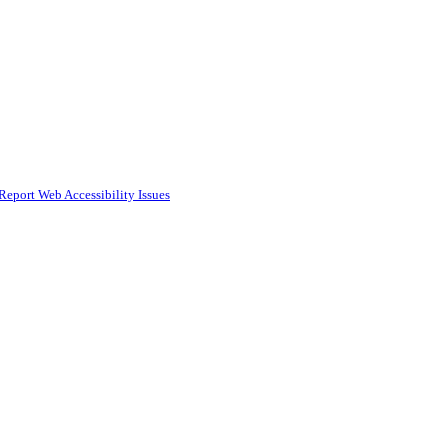
Report Web Accessibility Issues