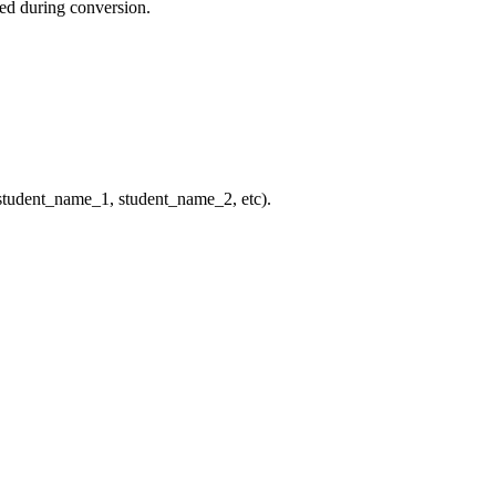
ted during conversion.
: student_name_1, student_name_2, etc).