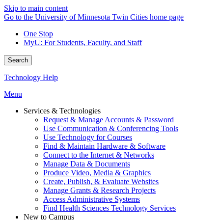
Skip to main content
Go to the University of Minnesota Twin Cities home page
One Stop
MyU
: For Students, Faculty, and Staff
Search
Technology Help
Menu
Services & Technologies
Request & Manage Accounts & Password
Use Communication & Conferencing Tools
Use Technology for Courses
Find & Maintain Hardware & Software
Connect to the Internet & Networks
Manage Data & Documents
Produce Video, Media & Graphics
Create, Publish, & Evaluate Websites
Manage Grants & Research Projects
Access Administrative Systems
Find Health Sciences Technology Services
New to Campus