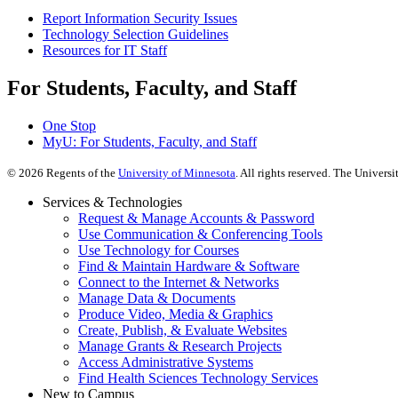
Report Information Security Issues
Technology Selection Guidelines
Resources for IT Staff
For Students, Faculty, and Staff
One Stop
MyU
: For Students, Faculty, and Staff
©
2026
Regents of the
University of Minnesota
. All rights reserved. The Univer
Services & Technologies
Request & Manage Accounts & Password
Use Communication & Conferencing Tools
Use Technology for Courses
Find & Maintain Hardware & Software
Connect to the Internet & Networks
Manage Data & Documents
Produce Video, Media & Graphics
Create, Publish, & Evaluate Websites
Manage Grants & Research Projects
Access Administrative Systems
Find Health Sciences Technology Services
New to Campus