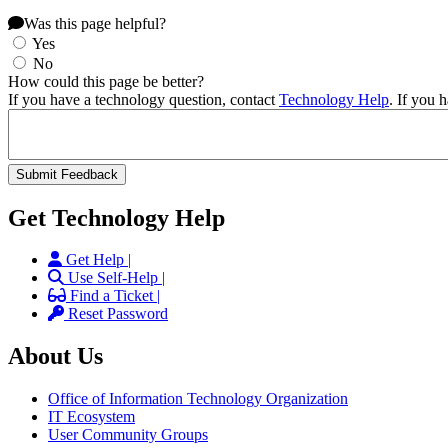
Was this page helpful?
Yes
No
How could this page be better?
If you have a technology question, contact
Technology Help
. If you 
Get Technology Help
Get Help |
Use Self-Help |
Find a Ticket |
Reset Password
About Us
Office of Information Technology Organization
IT Ecosystem
User Community Groups