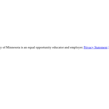
sity of Minnesota is an equal opportunity educator and employer.
Privacy Statement