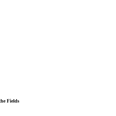
he Fields