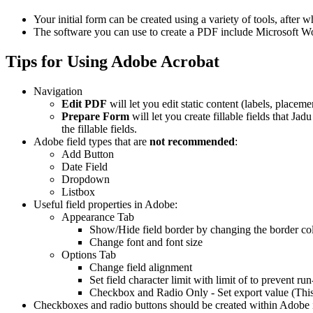
Your initial form can be created using a variety of tools, afte
The software you can use to create a PDF include Microsoft Wo
Tips for Using Adobe Acrobat
Navigation
Edit PDF
will let you edit static content (labels, placemen
Prepare Form
will let you create fillable fields that J
the fillable fields.
Adobe field types that are
not
recommended
:
Add Button
Date Field
Dropdown
Listbox
Useful field properties in Adobe:
Appearance Tab
Show/Hide field border by changing the border co
Change font and font size
Options Tab
Change field alignment
Set field character limit with limit of to prevent run
Checkbox and Radio Only - Set export value (This n
Checkboxes and radio buttons should be created within Adobe i