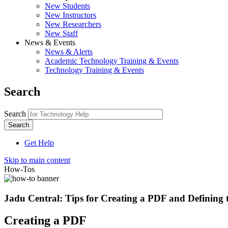
New Students
New Instructors
New Researchers
New Staff
News & Events
News & Alerts
Academic Technology Training & Events
Technology Training & Events
Search
Search
Get Help
Skip to main content
How-Tos
Jadu Central: Tips for Creating a PDF and Defining t
Creating a PDF