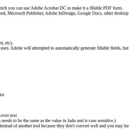
r which you can use Adobe Acrobat DC to make it a fillable PDF form.
rd, Microsoft Publisher, Adobe InDesign, Google Docs, other desktop 
t, etc).
adu uses. Adobe will attempted to automatically generate fillable fields,
lor
-over text
eeds to be the same as the value in Jadu and is case sensitive.)
nstead of another tool because they don't convert well and you may ha