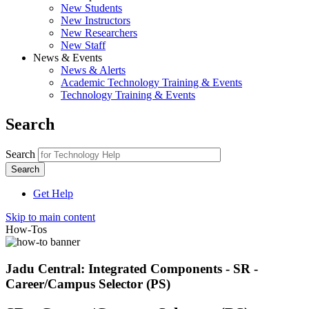
New Students
New Instructors
New Researchers
New Staff
News & Events
News & Alerts
Academic Technology Training & Events
Technology Training & Events
Search
Search
Get Help
Skip to main content
How-Tos
Jadu Central: Integrated Components - SR -
Career/Campus Selector (PS)