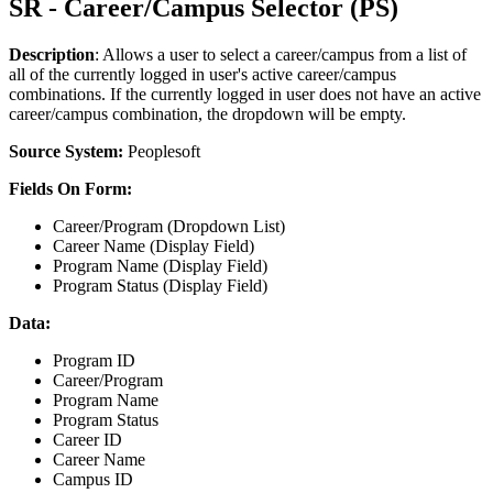
SR - Career/Campus Selector (PS)
Description
: Allows a user to select a career/campus from a list of
all of the currently logged in user's active career/campus
combinations. If the currently logged in user does not have an active
career/campus combination, the dropdown will be empty.
Source System:
Peoplesoft
Fields On Form:
Career/Program (Dropdown List)
Career Name (Display Field)
Program Name (Display Field)
Program Status (Display Field)
Data:
Program ID
Career/Program
Program Name
Program Status
Career ID
Career Name
Campus ID