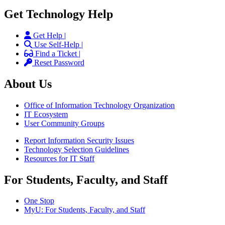
Get Technology Help
Get Help |
Use Self-Help |
Find a Ticket |
Reset Password
About Us
Office of Information Technology Organization
IT Ecosystem
User Community Groups
Report Information Security Issues
Technology Selection Guidelines
Resources for IT Staff
For Students, Faculty, and Staff
One Stop
MyU
: For Students, Faculty, and Staff