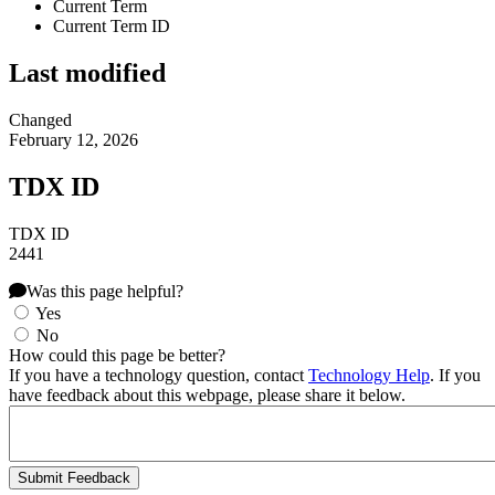
Current Term
Current Term ID
Last modified
Changed
February 12, 2026
TDX ID
TDX ID
2441
Was this page helpful?
Yes
No
How could this page be better?
If you have a technology question, contact
Technology Help
. If you
have feedback about this webpage, please share it below.