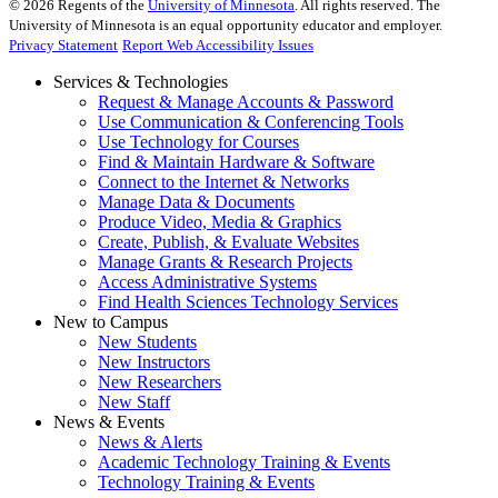
©
2026
Regents of the
University of Minnesota
. All rights reserved. The
University of Minnesota is an equal opportunity educator and employer.
Privacy Statement
Report Web Accessibility Issues
Services & Technologies
Request & Manage Accounts & Password
Use Communication & Conferencing Tools
Use Technology for Courses
Find & Maintain Hardware & Software
Connect to the Internet & Networks
Manage Data & Documents
Produce Video, Media & Graphics
Create, Publish, & Evaluate Websites
Manage Grants & Research Projects
Access Administrative Systems
Find Health Sciences Technology Services
New to Campus
New Students
New Instructors
New Researchers
New Staff
News & Events
News & Alerts
Academic Technology Training & Events
Technology Training & Events