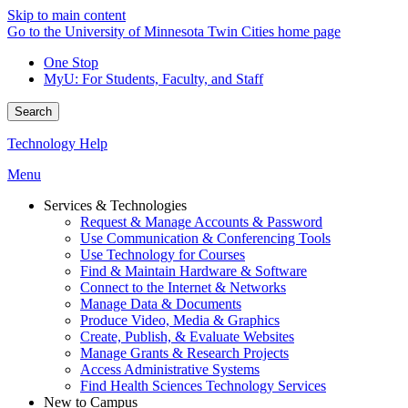
Skip to main content
Go to the University of Minnesota Twin Cities home page
One Stop
MyU
: For Students, Faculty, and Staff
Search
Technology Help
Menu
Services & Technologies
Request & Manage Accounts & Password
Use Communication & Conferencing Tools
Use Technology for Courses
Find & Maintain Hardware & Software
Connect to the Internet & Networks
Manage Data & Documents
Produce Video, Media & Graphics
Create, Publish, & Evaluate Websites
Manage Grants & Research Projects
Access Administrative Systems
Find Health Sciences Technology Services
New to Campus