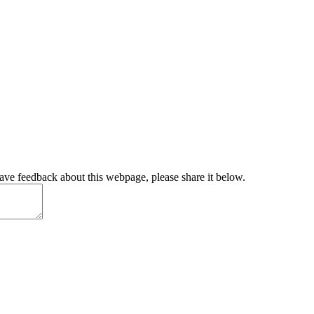
have feedback about this webpage, please share it below.