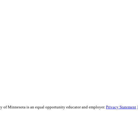
sity of Minnesota is an equal opportunity educator and employer.
Privacy Statement