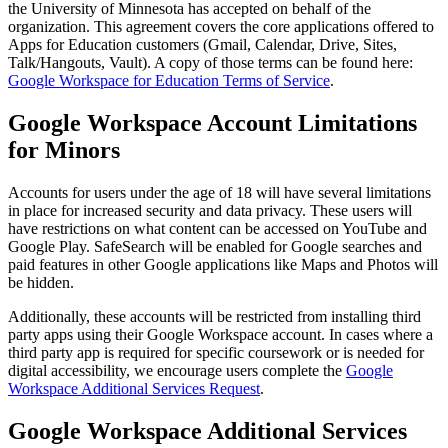
the University of Minnesota has accepted on behalf of the
organization. This agreement covers the core applications offered to
Apps for Education customers (Gmail, Calendar, Drive, Sites,
Talk/Hangouts, Vault). A copy of those terms can be found here:
Google Workspace for Education Terms of Service
.
Google Workspace Account Limitations
for Minors
Accounts for users under the age of 18 will have several limitations
in place for increased security and data privacy. These users will
have restrictions on what content can be accessed on YouTube and
Google Play. SafeSearch will be enabled for Google searches and
paid features in other Google applications like Maps and Photos will
be hidden.
Additionally, these accounts will be restricted from installing third
party apps using their Google Workspace account. In cases where a
third party app is required for specific coursework or is needed for
digital accessibility, we encourage users complete the
Google
Workspace Additional Services Request
.
Google Workspace Additional Services