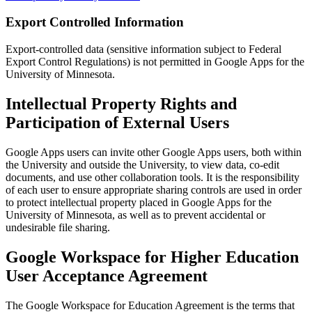
Export Controlled Information
Export-controlled data (sensitive information subject to Federal
Export Control Regulations) is not permitted in Google Apps for the
University of Minnesota.
Intellectual Property Rights and
Participation of External Users
Google Apps users can invite other Google Apps users, both within
the University and outside the University, to view data, co-edit
documents, and use other collaboration tools. It is the responsibility
of each user to ensure appropriate sharing controls are used in order
to protect intellectual property placed in Google Apps for the
University of Minnesota, as well as to prevent accidental or
undesirable file sharing.
Google Workspace for Higher Education
User Acceptance Agreement
The Google Workspace for Education Agreement is the terms that