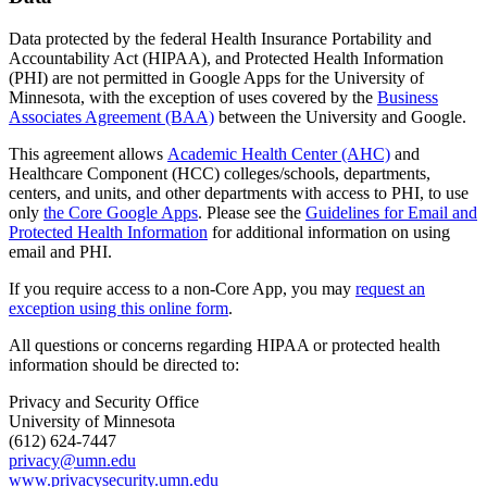
Data protected by the federal Health Insurance Portability and
Accountability Act (HIPAA), and Protected Health Information
(PHI) are not permitted in Google Apps for the University of
Minnesota, with the exception of uses covered by the
Business
Associates Agreement (BAA)
between the University and Google.
This agreement allows
Academic Health Center (AHC)
and
Healthcare Component (HCC) colleges/schools, departments,
centers, and units, and other departments with access to PHI, to use
only
the Core Google Apps
. Please see the
Guidelines for Email and
Protected Health Information
for additional information on using
email and PHI.
If you require access to a non-Core App, you may
request an
exception using this online form
.
All questions or concerns regarding HIPAA or protected health
information should be directed to:
Privacy and Security Office
University of Minnesota
(612) 624-7447
privacy@umn.edu
www.privacysecurity.umn.edu