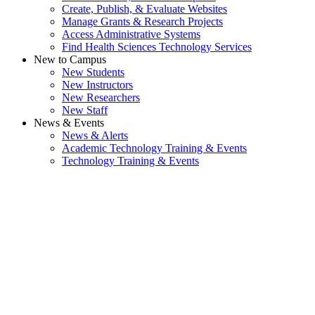
Create, Publish, & Evaluate Websites
Manage Grants & Research Projects
Access Administrative Systems
Find Health Sciences Technology Services
New to Campus
New Students
New Instructors
New Researchers
New Staff
News & Events
News & Alerts
Academic Technology Training & Events
Technology Training & Events