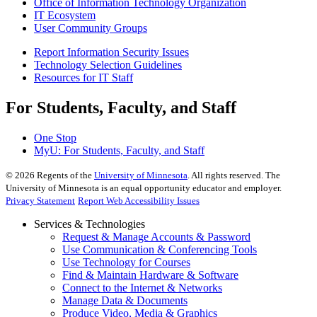
Office of Information Technology Organization
IT Ecosystem
User Community Groups
Report Information Security Issues
Technology Selection Guidelines
Resources for IT Staff
For Students, Faculty, and Staff
One Stop
MyU
: For Students, Faculty, and Staff
©
2026
Regents of the
University of Minnesota
. All rights reserved. The
University of Minnesota is an equal opportunity educator and employer.
Privacy Statement
Report Web Accessibility Issues
Services & Technologies
Request & Manage Accounts & Password
Use Communication & Conferencing Tools
Use Technology for Courses
Find & Maintain Hardware & Software
Connect to the Internet & Networks
Manage Data & Documents
Produce Video, Media & Graphics