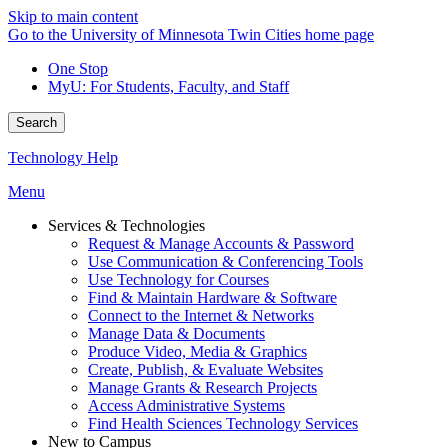
Skip to main content
Go to the University of Minnesota Twin Cities home page
One Stop
MyU
: For Students, Faculty, and Staff
Search
Technology Help
Menu
Services & Technologies
Request & Manage Accounts & Password
Use Communication & Conferencing Tools
Use Technology for Courses
Find & Maintain Hardware & Software
Connect to the Internet & Networks
Manage Data & Documents
Produce Video, Media & Graphics
Create, Publish, & Evaluate Websites
Manage Grants & Research Projects
Access Administrative Systems
Find Health Sciences Technology Services
New to Campus