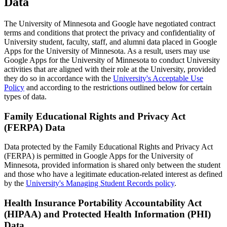
Data
The University of Minnesota and Google have negotiated contract
terms and conditions that protect the privacy and confidentiality of
University student, faculty, staff, and alumni data placed in Google
Apps for the University of Minnesota. As a result, users may use
Google Apps for the University of Minnesota to conduct University
activities that are aligned with their role at the University, provided
they do so in accordance with the
University's Acceptable Use
Policy
and according to the restrictions outlined below for certain
types of data.
Family Educational Rights and Privacy Act
(FERPA) Data
Data protected by the Family Educational Rights and Privacy Act
(FERPA) is permitted in Google Apps for the University of
Minnesota, provided information is shared only between the student
and those who have a legitimate education-related interest as defined
by the
University's Managing Student Records policy
.
Health Insurance Portability Accountability Act
(HIPAA) and Protected Health Information (PHI)
Data