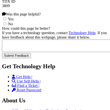
TDX ID
3809
Was this page helpful?
Yes
No
How could this page be better?
If you have a technology question, contact
Technology Help
. If you
have feedback about this webpage, please share it below.
Get Technology Help
Get Help |
Use Self-Help |
Find a Ticket |
Reset Password
About Us