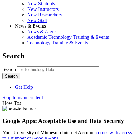
New Students
New Instructors
New Researchers
New Staff
News & Events
News & Alerts
Academic Technology Training & Events
Technology Training & Events
Search
Search
Get Help
Skip to main content
How-Tos
Google Apps: Acceptable Use and Data Security
Your University of Minnesota Internet Account
comes with access
to a number of Google Apps
.