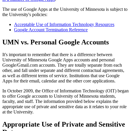
The use of Google Apps at the University of Minnesota is subject to
the University's policies:
Acceptable Use of Information Technology Resources
Google Account Termination Reference
UMN vs. Personal Google Accounts
It's important to remember that there is a difference between
University of Minnesota Google Apps accounts and personal
Google/Gmail.com accounts. They are totally separate from each
other, and fall under separate and different contractual agreements,
as well as different terms of service. Institutions that use Google
Apps for their email, calendar and the other core applications.
In October 2009, the Office of Information Technology (OIT) began
to offer Google accounts to University of Minnesota students,
faculty, and staff. The information provided below explains the
appropriate use of private and sensitive data as it relates to your role
at the University.
Appropriate Use of Private and Sensitive