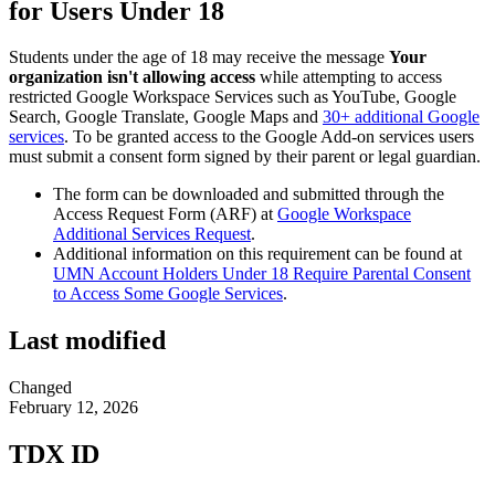
for Users Under 18
Students under the age of 18 may receive the message
Your
organization isn't allowing access
while attempting to access
restricted Google Workspace Services such as YouTube, Google
Search, Google Translate, Google Maps and
30+ additional Google
services
. To be granted access to the Google Add-on services users
must submit a consent form signed by their parent or legal guardian.
The form can be downloaded and submitted through the
Access Request Form (ARF) at
Google Workspace
Additional Services Request
.
Additional information on this requirement can be found at
UMN Account Holders Under 18 Require Parental Consent
to Access Some Google Services
.
Last modified
Changed
February 12, 2026
TDX ID