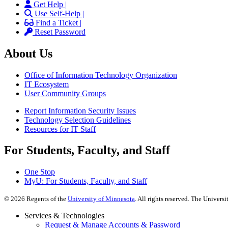
Get Help |
Use Self-Help |
Find a Ticket |
Reset Password
About Us
Office of Information Technology Organization
IT Ecosystem
User Community Groups
Report Information Security Issues
Technology Selection Guidelines
Resources for IT Staff
For Students, Faculty, and Staff
One Stop
MyU
: For Students, Faculty, and Staff
©
2026
Regents of the
University of Minnesota
. All rights reserved. The Univer
Services & Technologies
Request & Manage Accounts & Password