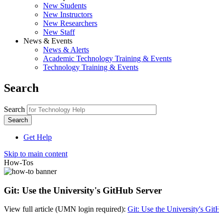
New Students
New Instructors
New Researchers
New Staff
News & Events
News & Alerts
Academic Technology Training & Events
Technology Training & Events
Search
Search
Get Help
Skip to main content
How-Tos
Git: Use the University's GitHub Server
View full article (UMN login required):
Git: Use the University's Gi