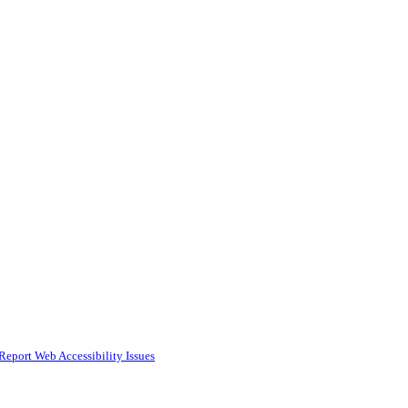
Report Web Accessibility Issues