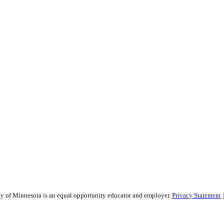
sity of Minnesota is an equal opportunity educator and employer.
Privacy Statement