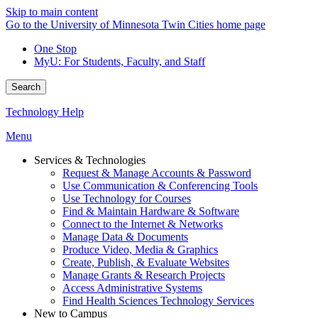
Skip to main content
Go to the University of Minnesota Twin Cities home page
One Stop
MyU
: For Students, Faculty, and Staff
Search
Technology Help
Menu
Services & Technologies
Request & Manage Accounts & Password
Use Communication & Conferencing Tools
Use Technology for Courses
Find & Maintain Hardware & Software
Connect to the Internet & Networks
Manage Data & Documents
Produce Video, Media & Graphics
Create, Publish, & Evaluate Websites
Manage Grants & Research Projects
Access Administrative Systems
Find Health Sciences Technology Services
New to Campus