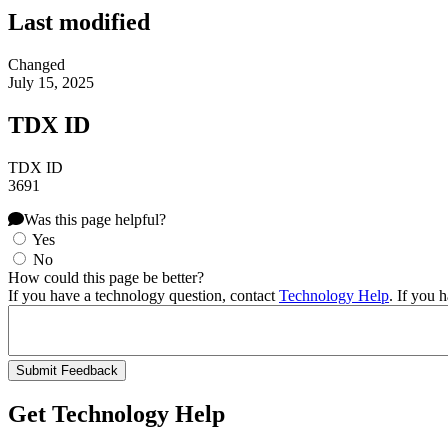
Last modified
Changed
July 15, 2025
TDX ID
TDX ID
3691
Was this page helpful?
Yes
No
How could this page be better?
If you have a technology question, contact
Technology Help
. If you 
Get Technology Help