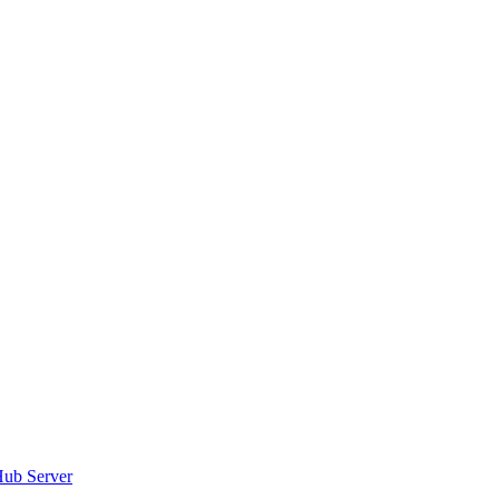
tHub Server