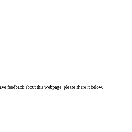
have feedback about this webpage, please share it below.