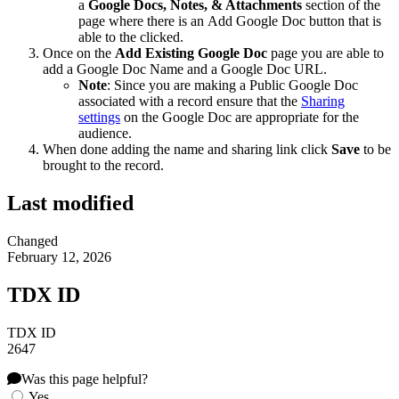
a
Google Docs, Notes, & Attachments
section of the
page where there is an Add Google Doc button that is
able to the clicked.
Once on the
Add Existing Google Doc
page you are able to
add a Google Doc Name and a Google Doc URL.
Note
: Since you are making a Public Google Doc
associated with a record ensure that the
Sharing
settings
on the Google Doc are appropriate for the
audience.
When done adding the name and sharing link click
Save
to be
brought to the record.
Last modified
Changed
February 12, 2026
TDX ID
TDX ID
2647
Was this page helpful?
Yes