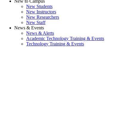
New to Campus
New Students
New Instructors
New Researchers
New Staff
News & Events
News & Alerts
Academic Technology Training & Events
Technology Training & Events