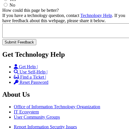
No
How could this page be better?
If you have a technology question, contact
Technology Help
. If you
have feedback about this webpage, please share it below.
Get Technology Help
Get Help |
Use Self-Help |
Find a Ticket |
Reset Password
About Us
Office of Information Technology Organization
IT Ecosystem
User Community Groups
Report Information Security Issues