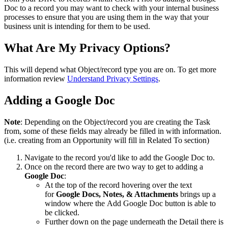
Doc to a record you may want to check with your internal business
processes to ensure that you are using them in the way that your
business unit is intending for them to be used.
What Are My Privacy Options?
This will depend what Object/record type you are on. To get more
information review
Understand Privacy Settings
.
Adding a Google Doc
Note
: Depending on the Object/record you are creating the Task
from, some of these fields may already be filled in with information.
(i.e. creating from an Opportunity will fill in Related To section)
Navigate to the record you'd like to add the Google Doc to.
Once on the record there are two way to get to adding a
Google Doc
:
At the top of the record hovering over the text
for
Google Docs, Notes, & Attachments
brings up a
window where the Add Google Doc button is able to
be clicked.
Further down on the page underneath the Detail there is