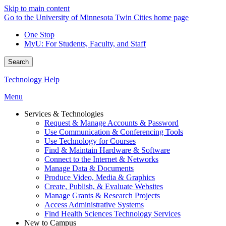
Skip to main content
Go to the University of Minnesota Twin Cities home page
One Stop
MyU
: For Students, Faculty, and Staff
Search
Technology Help
Menu
Services & Technologies
Request & Manage Accounts & Password
Use Communication & Conferencing Tools
Use Technology for Courses
Find & Maintain Hardware & Software
Connect to the Internet & Networks
Manage Data & Documents
Produce Video, Media & Graphics
Create, Publish, & Evaluate Websites
Manage Grants & Research Projects
Access Administrative Systems
Find Health Sciences Technology Services
New to Campus