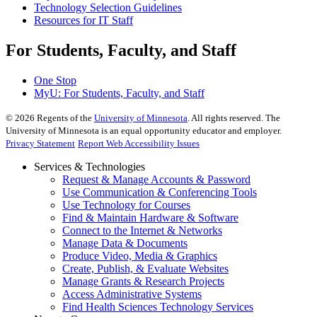
Technology Selection Guidelines
Resources for IT Staff
For Students, Faculty, and Staff
One Stop
MyU
: For Students, Faculty, and Staff
©
2026
Regents of the
University of Minnesota
. All rights reserved. The
University of Minnesota is an equal opportunity educator and employer.
Privacy Statement
Report Web Accessibility Issues
Services & Technologies
Request & Manage Accounts & Password
Use Communication & Conferencing Tools
Use Technology for Courses
Find & Maintain Hardware & Software
Connect to the Internet & Networks
Manage Data & Documents
Produce Video, Media & Graphics
Create, Publish, & Evaluate Websites
Manage Grants & Research Projects
Access Administrative Systems
Find Health Sciences Technology Services