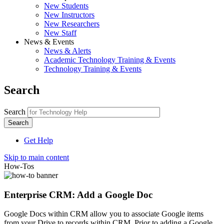
New Students
New Instructors
New Researchers
New Staff
News & Events
News & Alerts
Academic Technology Training & Events
Technology Training & Events
Search
Search
Get Help
Skip to main content
How-Tos
Enterprise CRM: Add a Google Doc
Google Docs within CRM allow you to associate Google items
from your Drive to records within CRM. Prior to adding a Google