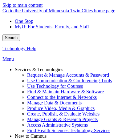
Skip to main content
Go to the University of Minnesota Twin Cities home page
One Stop
MyU
: For Students, Faculty, and Staff
Search
Technology Help
Menu
Services & Technologies
Request & Manage Accounts & Password
Use Communication & Conferencing Tools
Use Technology for Courses
Find & Maintain Hardware & Software
Connect to the Internet & Networks
Manage Data & Documents
Produce Video, Media & Graphics
Create, Publish, & Evaluate Websites
Manage Grants & Research Projects
Access Administrative Systems
Find Health Sciences Technology Services
New to Campus