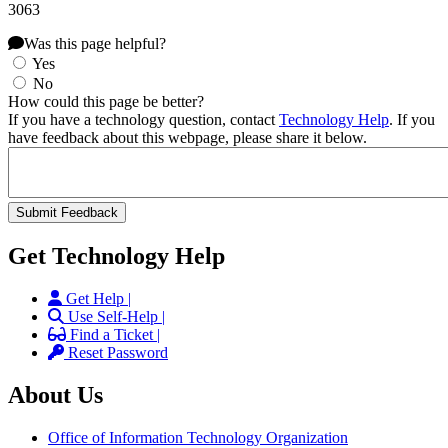
3063
Was this page helpful?
Yes
No
How could this page be better?
If you have a technology question, contact
Technology Help
. If you
have feedback about this webpage, please share it below.
Get Technology Help
Get Help |
Use Self-Help |
Find a Ticket |
Reset Password
About Us
Office of Information Technology Organization