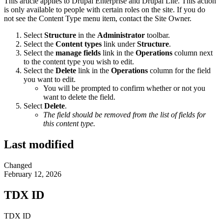
This article applies to Drupal Enterprise and Drupal Lite. This action
is only available to people with certain roles on the site. If you do
not see the Content Type menu item, contact the Site Owner.
Select
Structure
in the
Administrator
toolbar.
Select the
Content types
link under
Structure
.
Select the
manage fields
link in the
Operations
column next
to the content type you wish to edit.
Select the
Delete
link in the
Operations
column for the field
you want to edit.
You will be prompted to confirm whether or not you
want to delete the field.
Select
Delete
.
The field should be removed from the list of fields for
this content type.
Last modified
Changed
February 12, 2026
TDX ID
TDX ID