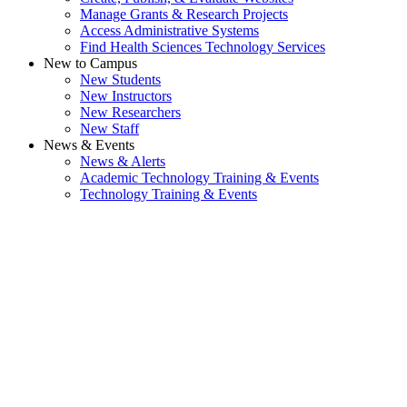
Manage Grants & Research Projects
Access Administrative Systems
Find Health Sciences Technology Services
New to Campus
New Students
New Instructors
New Researchers
New Staff
News & Events
News & Alerts
Academic Technology Training & Events
Technology Training & Events