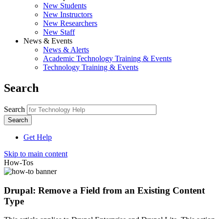
New Students
New Instructors
New Researchers
New Staff
News & Events
News & Alerts
Academic Technology Training & Events
Technology Training & Events
Search
Search
Get Help
Skip to main content
How-Tos
Drupal: Remove a Field from an Existing Content
Type