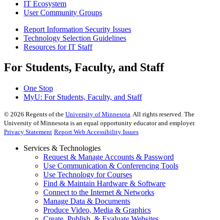
IT Ecosystem
User Community Groups
Report Information Security Issues
Technology Selection Guidelines
Resources for IT Staff
For Students, Faculty, and Staff
One Stop
MyU
: For Students, Faculty, and Staff
©
2026
Regents of the
University of Minnesota
. All rights reserved. The
University of Minnesota is an equal opportunity educator and employer.
Privacy Statement
Report Web Accessibility Issues
Services & Technologies
Request & Manage Accounts & Password
Use Communication & Conferencing Tools
Use Technology for Courses
Find & Maintain Hardware & Software
Connect to the Internet & Networks
Manage Data & Documents
Produce Video, Media & Graphics
Create, Publish, & Evaluate Websites