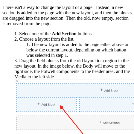
There isn't a way to change the layout of a page. Instead, a new
section is added to the page with the new layout, and then the blocks
are dragged into the new section. Then the old, now empty, section
is removed from the page.
Select one of the
Add Section
buttons.
Choose a layout from the list.
The new layout is added to the page either above or
below the current layout, depending on which button
was selected in step 1.
Drag the field blocks from the old layout to a region in the
new layout. In the image below, the Body will move to the
right side, the Folwell components to the header area, and the
Media to the left side.