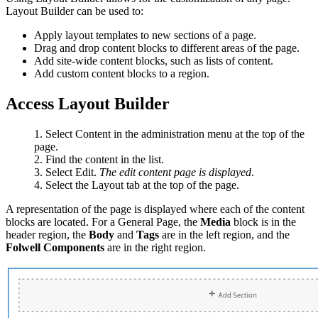
Layout Builder can be used to:
Apply layout templates to new sections of a page.
Drag and drop content blocks to different areas of the page.
Add site-wide content blocks, such as lists of content.
Add custom content blocks to a region.
Access Layout Builder
Select Content in the administration menu at the top of the
page.
Find the content in the list.
Select Edit.
The edit content page is displayed
.
Select the Layout tab at the top of the page.
A representation of the page is displayed where each of the content
blocks are located. For a General Page, the
Media
block is in the
header region, the
Body
and
Tags
are in the left region, and the
Folwell Components
are in the right region.