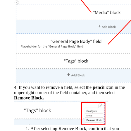
If you want to remove a field, select the
pencil
icon in the
upper right corner of the field container, and then select
Remove Block.
After selecting Remove Block, confirm that you