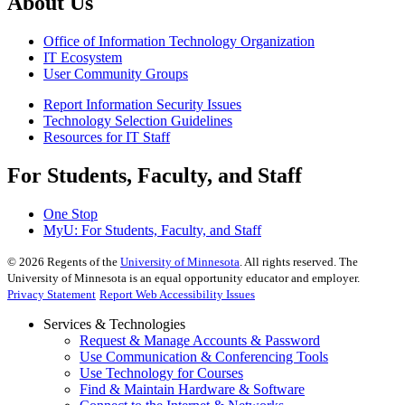
About Us
Office of Information Technology Organization
IT Ecosystem
User Community Groups
Report Information Security Issues
Technology Selection Guidelines
Resources for IT Staff
For Students, Faculty, and Staff
One Stop
MyU
: For Students, Faculty, and Staff
©
2026
Regents of the
University of Minnesota
. All rights reserved. The
University of Minnesota is an equal opportunity educator and employer.
Privacy Statement
Report Web Accessibility Issues
Services & Technologies
Request & Manage Accounts & Password
Use Communication & Conferencing Tools
Use Technology for Courses
Find & Maintain Hardware & Software