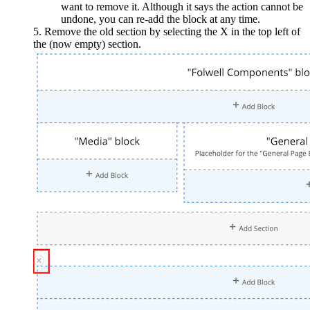
want to remove it. Although it says the action cannot be
undone, you can re-add the block at any time.
Remove the old section by selecting the X in the top left of
the (now empty) section.