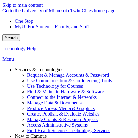
Skip to main content
Go to the University of Minnesota Twin Cities home page
One Stop
MyU
: For Students, Faculty, and Staff
Search
Technology Help
Menu
Services & Technologies
Request & Manage Accounts & Password
Use Communication & Conferencing Tools
Use Technology for Courses
Find & Maintain Hardware & Software
Connect to the Internet & Networks
Manage Data & Documents
Produce Video, Media & Graphics
Create, Publish, & Evaluate Websites
Manage Grants & Research Projects
Access Administrative Systems
Find Health Sciences Technology Services
New to Campus