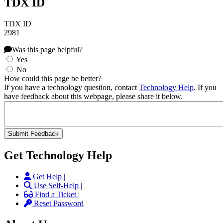
TDX ID
TDX ID
2981
Was this page helpful?
Yes
No
How could this page be better?
If you have a technology question, contact
Technology Help
. If you
have feedback about this webpage, please share it below.
Get Technology Help
Get Help |
Use Self-Help |
Find a Ticket |
Reset Password