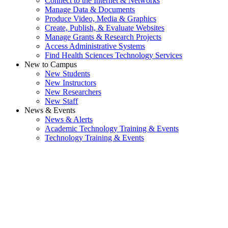
Connect to the Internet & Networks
Manage Data & Documents
Produce Video, Media & Graphics
Create, Publish, & Evaluate Websites
Manage Grants & Research Projects
Access Administrative Systems
Find Health Sciences Technology Services
New to Campus
New Students
New Instructors
New Researchers
New Staff
News & Events
News & Alerts
Academic Technology Training & Events
Technology Training & Events