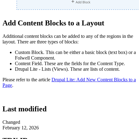
Add Content Blocks to a Layout
Additional content blocks can be added to any of the regions in the
layout. There are three types of blocks:
Custom Block. This can be either a basic block (text box) or a
Folwell Component.
Content Field. These are the fields for the Content Type.
Drupal Lite - Lists (Views). These are lists of content.
Please refer to the article
Drupal Lite: Add New Content Blocks to a
Page
.
Last modified
Changed
February 12, 2026