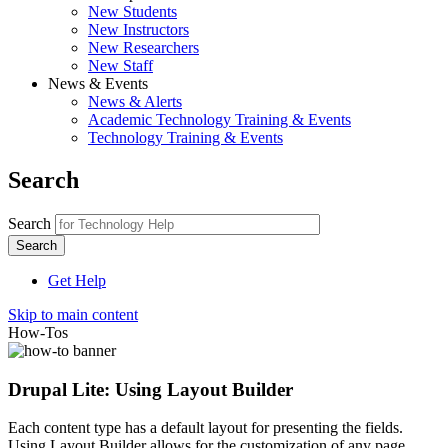
New Students
New Instructors
New Researchers
New Staff
News & Events
News & Alerts
Academic Technology Training & Events
Technology Training & Events
Search
Search
Get Help
Skip to main content
How-Tos
Drupal Lite: Using Layout Builder
Each content type has a default layout for presenting the fields.
Using Layout Builder allows for the customization of any page.