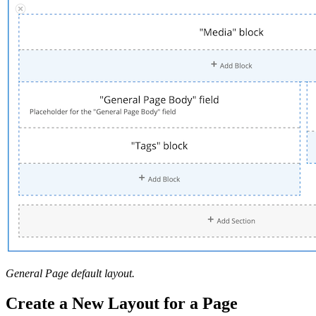
General Page default layout.
Create a New Layout for a Page