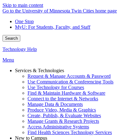
Skip to main content
Go to the University of Minnesota Twin Cities home page
One Stop
MyU
: For Students, Faculty, and Staff
Search
Technology Help
Menu
Services & Technologies
Request & Manage Accounts & Password
Use Communication & Conferencing Tools
Use Technology for Courses
Find & Maintain Hardware & Software
Connect to the Internet & Networks
Manage Data & Documents
Produce Video, Media & Graphics
Create, Publish, & Evaluate Websites
Manage Grants & Research Projects
Access Administrative Systems
Find Health Sciences Technology Services
New to Campus