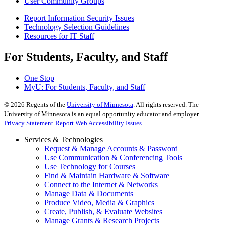
User Community Groups
Report Information Security Issues
Technology Selection Guidelines
Resources for IT Staff
For Students, Faculty, and Staff
One Stop
MyU
: For Students, Faculty, and Staff
©
2026
Regents of the
University of Minnesota
. All rights reserved. The
University of Minnesota is an equal opportunity educator and employer.
Privacy Statement
Report Web Accessibility Issues
Services & Technologies
Request & Manage Accounts & Password
Use Communication & Conferencing Tools
Use Technology for Courses
Find & Maintain Hardware & Software
Connect to the Internet & Networks
Manage Data & Documents
Produce Video, Media & Graphics
Create, Publish, & Evaluate Websites
Manage Grants & Research Projects