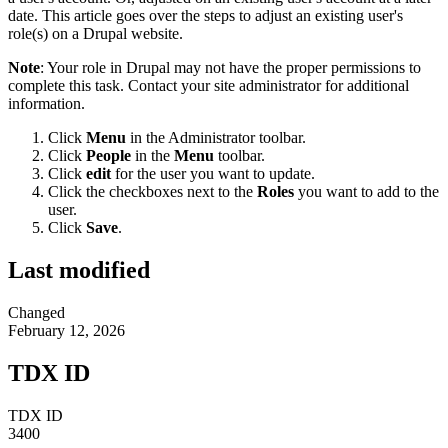
date. This article goes over the steps to adjust an existing user's
role(s) on a Drupal website.
Note
: Your role in Drupal may not have the proper permissions to
complete this task. Contact your site administrator for additional
information.
Click
Menu
in the Administrator toolbar.
Click
People
in the
Menu
toolbar.
Click
edit
for the user you want to update.
Click the checkboxes next to the
Roles
you want to add to the
user.
Click
Save
.
Last modified
Changed
February 12, 2026
TDX ID
TDX ID
3400