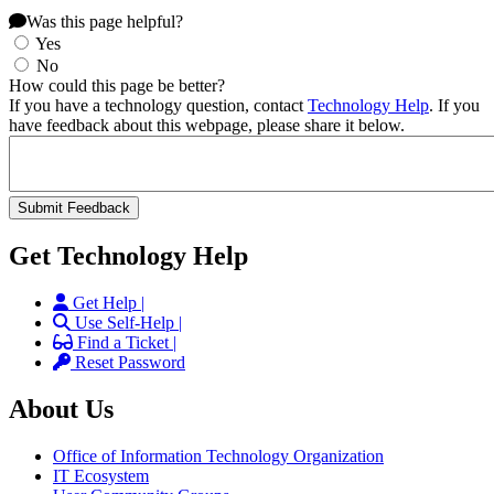
Was this page helpful?
Yes
No
How could this page be better?
If you have a technology question, contact
Technology Help
. If you
have feedback about this webpage, please share it below.
Get Technology Help
Get Help |
Use Self-Help |
Find a Ticket |
Reset Password
About Us
Office of Information Technology Organization
IT Ecosystem