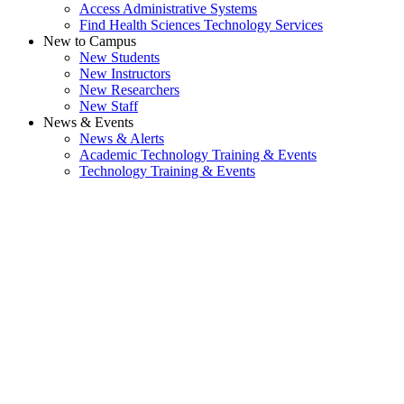
Access Administrative Systems
Find Health Sciences Technology Services
New to Campus
New Students
New Instructors
New Researchers
New Staff
News & Events
News & Alerts
Academic Technology Training & Events
Technology Training & Events