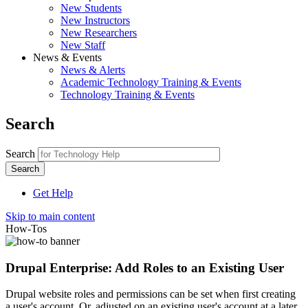
New Students
New Instructors
New Researchers
New Staff
News & Events
News & Alerts
Academic Technology Training & Events
Technology Training & Events
Search
Search
Get Help
Skip to main content
How-Tos
Drupal Enterprise: Add Roles to an Existing User
Drupal website roles and permissions can be set when first creating
a user's account. Or, adjusted on an existing user's account at a later