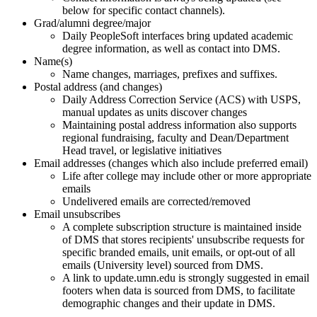
below for specific contact channels).
Grad/alumni degree/major
Daily PeopleSoft interfaces bring updated academic
degree information, as well as contact into DMS.
Name(s)
Name changes, marriages, prefixes and suffixes.
Postal address (and changes)
Daily Address Correction Service (ACS) with USPS,
manual updates as units discover changes
Maintaining postal address information also supports
regional fundraising, faculty and Dean/Department
Head travel, or legislative initiatives
Email addresses (changes which also include preferred email)
Life after college may include other or more appropriate
emails
Undelivered emails are corrected/removed
Email unsubscribes
A complete subscription structure is maintained inside
of DMS that stores recipients' unsubscribe requests for
specific branded emails, unit emails, or opt-out of all
emails (University level) sourced from DMS.
A link to update.umn.edu is strongly suggested in email
footers when data is sourced from DMS, to facilitate
demographic changes and their update in DMS.