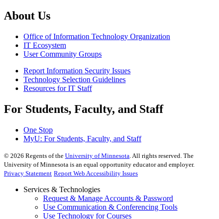
About Us
Office of Information Technology Organization
IT Ecosystem
User Community Groups
Report Information Security Issues
Technology Selection Guidelines
Resources for IT Staff
For Students, Faculty, and Staff
One Stop
MyU
: For Students, Faculty, and Staff
©
2026
Regents of the
University of Minnesota
. All rights reserved. The
University of Minnesota is an equal opportunity educator and employer.
Privacy Statement
Report Web Accessibility Issues
Services & Technologies
Request & Manage Accounts & Password
Use Communication & Conferencing Tools
Use Technology for Courses