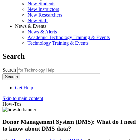
New Students
New Instructors
New Researchers
New Staff
News & Events
News & Alerts
Academic Technology Training & Events
Technology Training & Events
Search
Search
Get Help
Skip to main content
How-Tos
Donor Management System (DMS): What do I need
to know about DMS data?