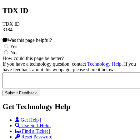
TDX ID
TDX ID
3184
Was this page helpful?
Yes
No
How could this page be better?
If you have a technology question, contact
Technology Help
. If you
have feedback about this webpage, please share it below.
Get Technology Help
Get Help |
Use Self-Help |
Find a Ticket |
Reset Password