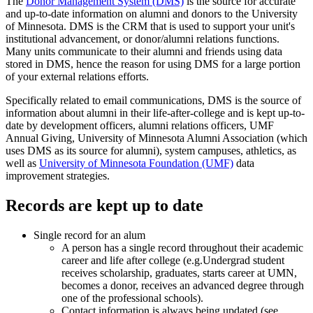
The
Donor Management System (DMS)
is the source for accurate
and up-to-date information on alumni and donors to the University
of Minnesota. DMS is the CRM that is used to support your unit's
institutional advancement, or donor/alumni relations functions.
Many units communicate to their alumni and friends using data
stored in DMS, hence the reason for using DMS for a large portion
of your external relations efforts.
Specifically related to email communications, DMS is the source of
information about alumni in their life-after-college and is kept up-to-
date by development officers, alumni relations officers, UMF
Annual Giving, University of Minnesota Alumni Association (which
uses DMS as its source for alumni), system campuses, athletics, as
well as
University of Minnesota Foundation (UMF)
data
improvement strategies.
Records are kept up to date
Single record for an alum
A person has a single record throughout their academic
career and life after college (e.g.Undergrad student
receives scholarship, graduates, starts career at UMN,
becomes a donor, receives an advanced degree through
one of the professional schools).
Contact information is always being updated (see