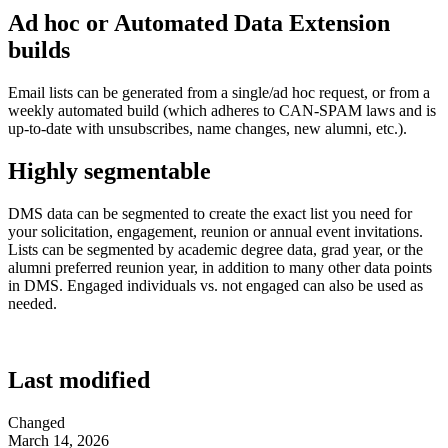
Ad hoc or Automated Data Extension
builds
Email lists can be generated from a single/ad hoc request, or from a
weekly automated build (which adheres to CAN-SPAM laws and is
up-to-date with unsubscribes, name changes, new alumni, etc.).
Highly segmentable
DMS data can be segmented to create the exact list you need for
your solicitation, engagement, reunion or annual event invitations.
Lists can be segmented by academic degree data, grad year, or the
alumni preferred reunion year, in addition to many other data points
in DMS. Engaged individuals vs. not engaged can also be used as
needed.
Last modified
Changed
March 14, 2026