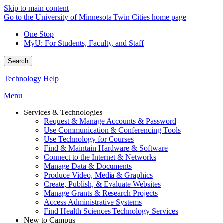
Skip to main content
Go to the University of Minnesota Twin Cities home page
One Stop
MyU
: For Students, Faculty, and Staff
Search
Technology Help
Menu
Services & Technologies
Request & Manage Accounts & Password
Use Communication & Conferencing Tools
Use Technology for Courses
Find & Maintain Hardware & Software
Connect to the Internet & Networks
Manage Data & Documents
Produce Video, Media & Graphics
Create, Publish, & Evaluate Websites
Manage Grants & Research Projects
Access Administrative Systems
Find Health Sciences Technology Services
New to Campus