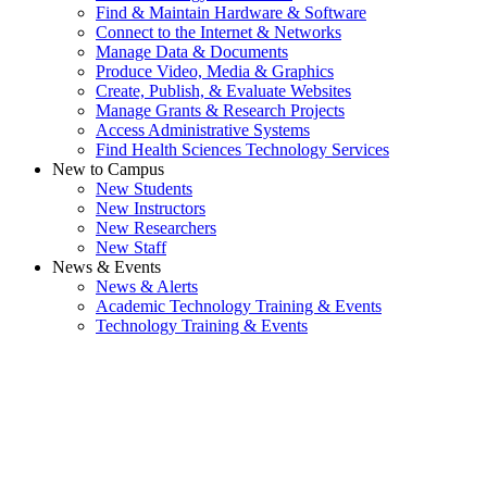
Find & Maintain Hardware & Software
Connect to the Internet & Networks
Manage Data & Documents
Produce Video, Media & Graphics
Create, Publish, & Evaluate Websites
Manage Grants & Research Projects
Access Administrative Systems
Find Health Sciences Technology Services
New to Campus
New Students
New Instructors
New Researchers
New Staff
News & Events
News & Alerts
Academic Technology Training & Events
Technology Training & Events