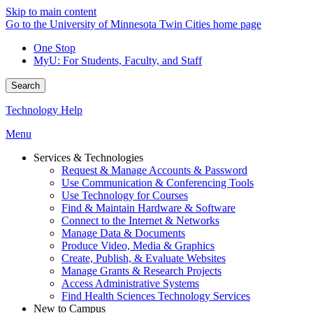
Skip to main content
Go to the University of Minnesota Twin Cities home page
One Stop
MyU
: For Students, Faculty, and Staff
Search
Technology Help
Menu
Services & Technologies
Request & Manage Accounts & Password
Use Communication & Conferencing Tools
Use Technology for Courses
Find & Maintain Hardware & Software
Connect to the Internet & Networks
Manage Data & Documents
Produce Video, Media & Graphics
Create, Publish, & Evaluate Websites
Manage Grants & Research Projects
Access Administrative Systems
Find Health Sciences Technology Services
New to Campus