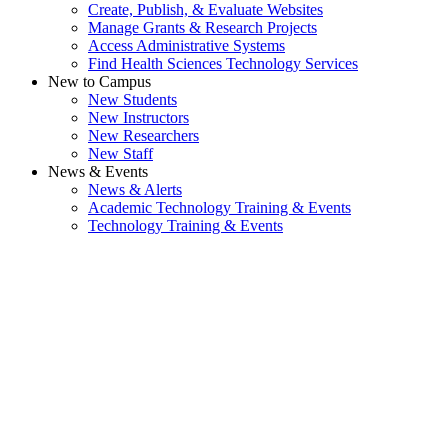
Create, Publish, & Evaluate Websites
Manage Grants & Research Projects
Access Administrative Systems
Find Health Sciences Technology Services
New to Campus
New Students
New Instructors
New Researchers
New Staff
News & Events
News & Alerts
Academic Technology Training & Events
Technology Training & Events