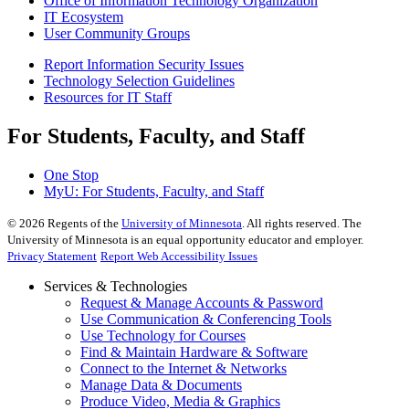
Office of Information Technology Organization
IT Ecosystem
User Community Groups
Report Information Security Issues
Technology Selection Guidelines
Resources for IT Staff
For Students, Faculty, and Staff
One Stop
MyU
: For Students, Faculty, and Staff
©
2026
Regents of the
University of Minnesota
. All rights reserved. The
University of Minnesota is an equal opportunity educator and employer.
Privacy Statement
Report Web Accessibility Issues
Services & Technologies
Request & Manage Accounts & Password
Use Communication & Conferencing Tools
Use Technology for Courses
Find & Maintain Hardware & Software
Connect to the Internet & Networks
Manage Data & Documents
Produce Video, Media & Graphics