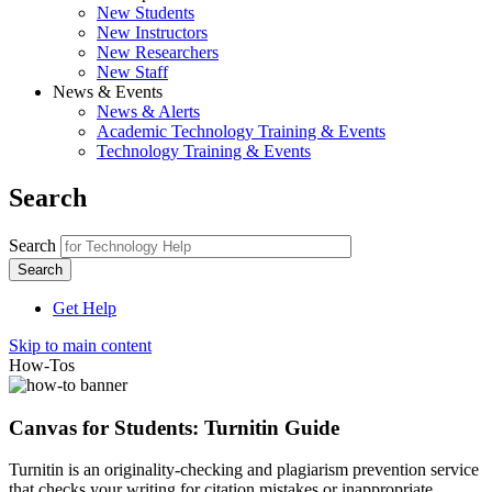
New Students
New Instructors
New Researchers
New Staff
News & Events
News & Alerts
Academic Technology Training & Events
Technology Training & Events
Search
Search
Get Help
Skip to main content
How-Tos
Canvas for Students: Turnitin Guide
Turnitin is an originality-checking and plagiarism prevention service
that checks your writing for citation mistakes or inappropriate