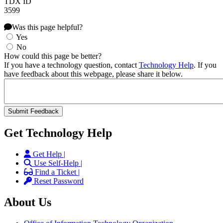
TDX ID
3599
Was this page helpful?
Yes
No
How could this page be better?
If you have a technology question, contact
Technology Help
. If you
have feedback about this webpage, please share it below.
Get Technology Help
Get Help |
Use Self-Help |
Find a Ticket |
Reset Password
About Us