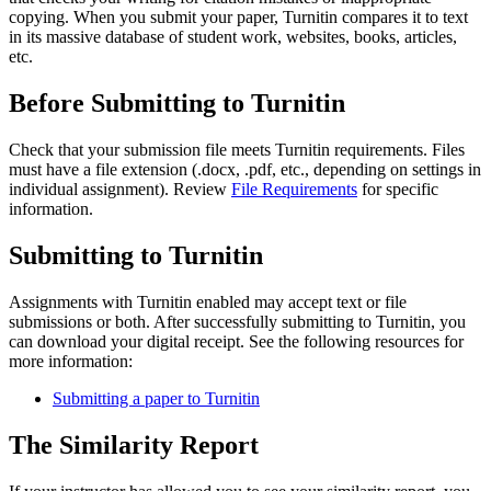
copying. When you submit your paper, Turnitin compares it to text
in its massive database of student work, websites, books, articles,
etc.
Before Submitting to Turnitin
Check that your submission file meets Turnitin requirements. Files
must have a file extension (.docx, .pdf, etc., depending on settings in
individual assignment). Review
File Requirements
for specific
information.
Submitting to Turnitin
Assignments with Turnitin enabled may accept text or file
submissions or both. After successfully submitting to Turnitin, you
can download your digital receipt. See the following resources for
more information:
Submitting a paper to Turnitin
The Similarity Report