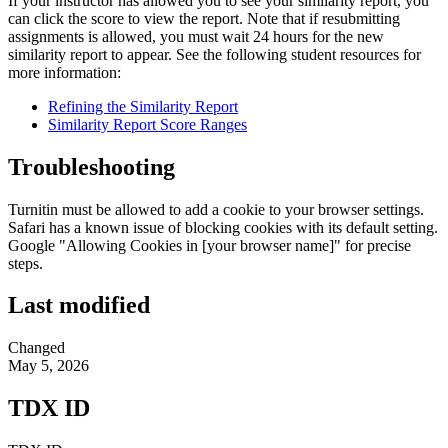
If your instructor has allowed you to see your similarity report, you
can click the score to view the report. Note that if resubmitting
assignments is allowed, you must wait 24 hours for the new
similarity report to appear. See the following student resources for
more information:
Refining the Similarity Report
Similarity Report Score Ranges
Troubleshooting
Turnitin must be allowed to add a cookie to your browser settings.
Safari has a known issue of blocking cookies with its default setting.
Google "Allowing Cookies in [your browser name]" for precise
steps.
Last modified
Changed
May 5, 2026
TDX ID