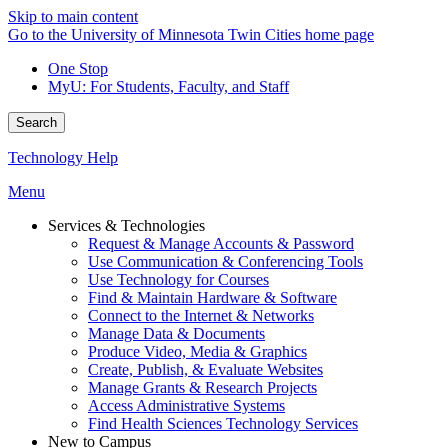
Skip to main content
Go to the University of Minnesota Twin Cities home page
One Stop
MyU
: For Students, Faculty, and Staff
Search
Technology Help
Menu
Services & Technologies
Request & Manage Accounts & Password
Use Communication & Conferencing Tools
Use Technology for Courses
Find & Maintain Hardware & Software
Connect to the Internet & Networks
Manage Data & Documents
Produce Video, Media & Graphics
Create, Publish, & Evaluate Websites
Manage Grants & Research Projects
Access Administrative Systems
Find Health Sciences Technology Services
New to Campus