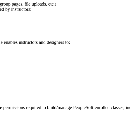
roup pages, file uploads, etc.)
ed by instructors:
le enables instructors and designers to:
he permissions required to build/manage PeopleSoft-enrolled classes, in