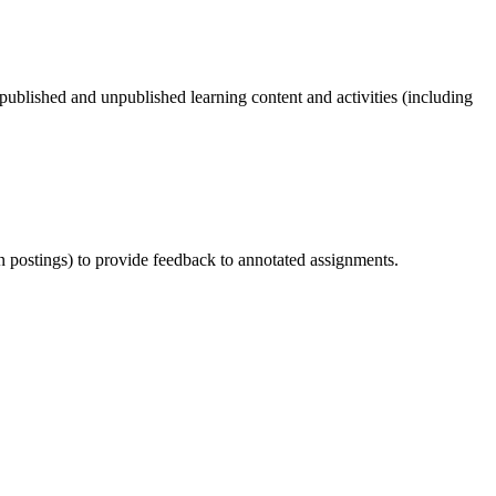
 published and unpublished learning content and activities (including
on postings) to provide feedback to annotated assignments.