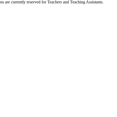
ns are currently reserved for Teachers and Teaching Assistants.