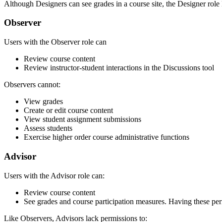
Although Designers can see grades in a course site, the Designer role
Observer
Users with the Observer role can
Review course content
Review instructor-student interactions in the Discussions tool
Observers cannot:
View grades
Create or edit course content
View student assignment submissions
Assess students
Exercise higher order course administrative functions
Advisor
Users with the Advisor role can:
Review course content
See grades and course participation measures. Having these perm
Like Observers, Advisors lack permissions to: