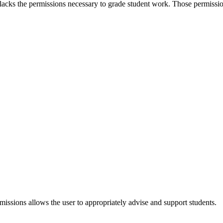
 lacks the permissions necessary to grade student work. Those permissio
issions allows the user to appropriately advise and support students.