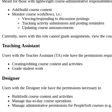
Meant for those with lightweight course-administrative responsibilitie
Add/build course content
Monitor course workflows, i.e.:
Viewing/responding to discussion postings
Tracking activity submissions and posting reminders
Updating course announcements
Currently, users with this role cannot grade assignments, view the cou
Teaching Assistant
Users with the Teacher Assistant (TA) role have the permissions requi
Creating/editing course content and activities
Grade student work
Designer
Users with the Designer role have the permissions necessary to
Build/edit course content and activities
Manage day-to-day course operations
Manage administrative permissions for PeopleSoft courses (e.g