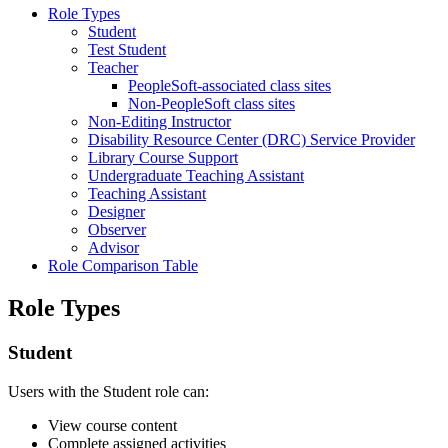
Role Types
Student
Test Student
Teacher
PeopleSoft-associated class sites
Non-PeopleSoft class sites
Non-Editing Instructor
Disability Resource Center (DRC) Service Provider
Library Course Support
Undergraduate Teaching Assistant
Teaching Assistant
Designer
Observer
Advisor
Role Comparison Table
Role Types
Student
Users with the Student role can:
View course content
Complete assigned activities