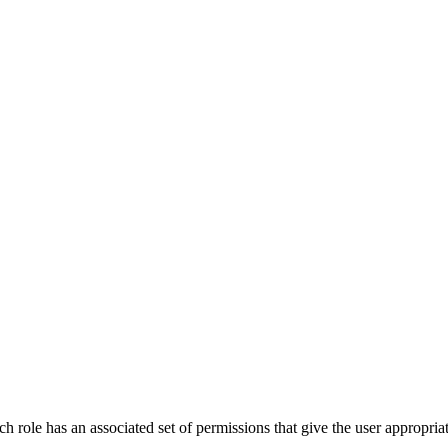
 role has an associated set of permissions that give the user appropriate