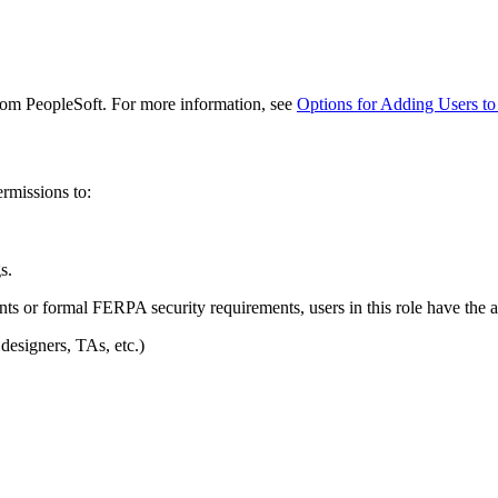
from PeopleSoft. For more information, see
Options for Adding Users to
ermissions to:
s.
nts or formal FERPA security requirements, users in this role have the ab
 designers, TAs, etc.)