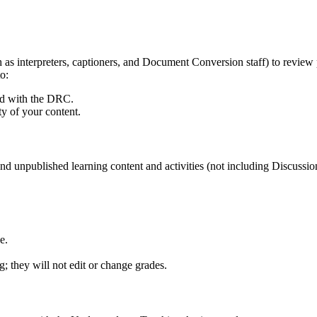
h as interpreters, captioners, and Document Conversion staff) to review
o:
ered with the DRC.
ty of your content.
d and unpublished learning content and activities (not including Discussi
e.
; they will not edit or change grades.