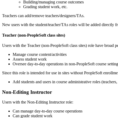
Building/managing course outcomes
Grading student work, etc.
Teachers can add/remove teachers/designers/TAs.
New users with the student/teacher/TAs roles will be added directly 
Teacher (non-PeopleSoft class sites)
Users with the Teacher (non-PeopleSoft class sites) role have broad p
Manage course content/activities
Assess student work
Oversee day-to-day operations in non-PeopleSoft course setting
Since this role is intended for use in sites without PeopleSoft enrollme
Add students and users in course administrative roles (teachers,
Non-Editing Instructor
Users with the Non-Editing Instructor role:
Can manage day-to-day course operations
Can grade student work