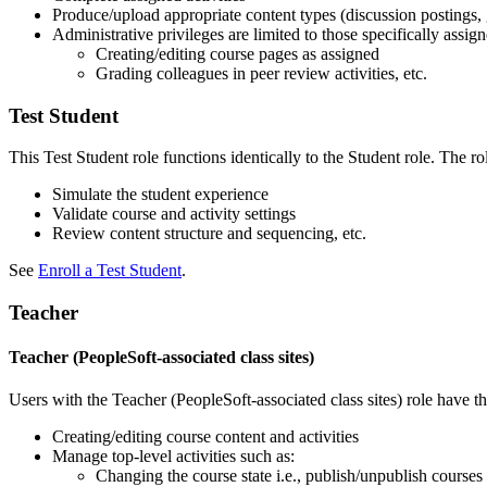
Produce/upload appropriate content types (discussion postings, g
Administrative privileges are limited to those specifically assign
Creating/editing course pages as assigned
Grading colleagues in peer review activities, etc.
Test Student
This Test Student role functions identically to the Student role. The ro
Simulate the student experience
Validate course and activity settings
Review content structure and sequencing, etc.
See
Enroll a Test Student
.
Teacher
Teacher (PeopleSoft-associated class sites)
Users with the Teacher (PeopleSoft-associated class sites) role have t
Creating/editing course content and activities
Manage top-level activities such as:
Changing the course state i.e., publish/unpublish courses