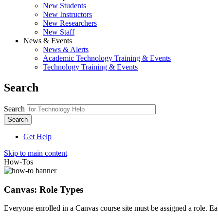
New Students
New Instructors
New Researchers
New Staff
News & Events
News & Alerts
Academic Technology Training & Events
Technology Training & Events
Search
Search
Get Help
Skip to main content
How-Tos
Canvas: Role Types
Everyone enrolled in a Canvas course site must be assigned a role. Each