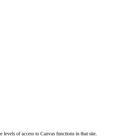
 levels of access to Canvas functions in that site.