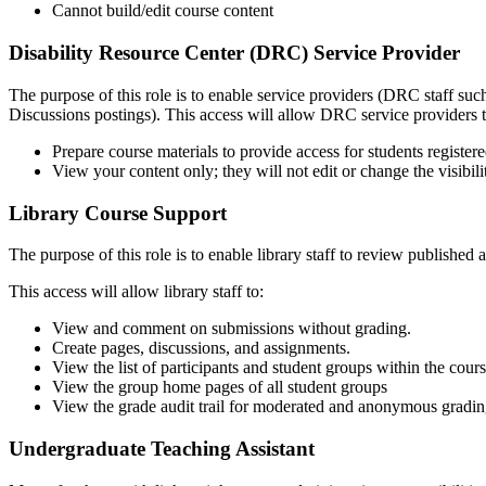
Cannot build/edit course content
Disability Resource Center (DRC) Service Provider
The purpose of this role is to enable service providers (DRC staff suc
Discussions postings). This access will allow DRC service providers t
Prepare course materials to provide access for students regist
View your content only; they will not edit or change the visibili
Library Course Support
The purpose of this role is to enable library staff to review publishe
This access will allow library staff to:
View and comment on submissions without grading.
Create pages, discussions, and assignments.
View the list of participants and student groups within the cours
View the group home pages of all student groups
View the grade audit trail for moderated and anonymous grading
Undergraduate Teaching Assistant