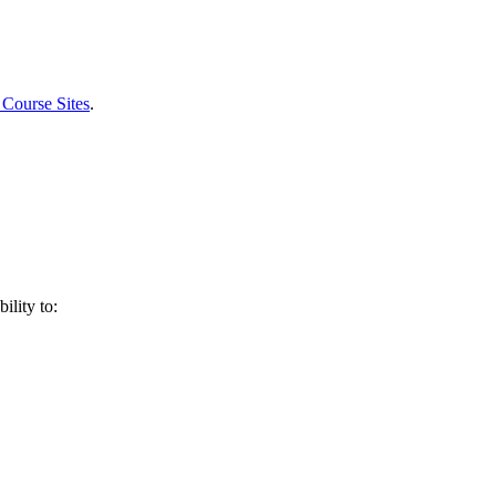
 Course Sites
.
ility to: