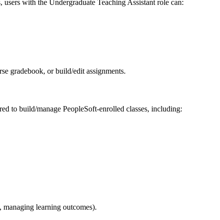
s, users with the Undergraduate Teaching Assistant role can:
rse gradebook, or build/edit assignments.
red to build/manage PeopleSoft-enrolled classes, including:
., managing learning outcomes).