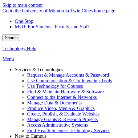
Skip to main content
Go to the University of Minnesota Twin Cities home page
One Stop
MyU
: For Students, Faculty, and Staff
Search
Technology Help
Menu
Services & Technologies
Request & Manage Accounts & Password
Use Communication & Conferencing Tools
Use Technology for Courses
Find & Maintain Hardware & Software
Connect to the Internet & Networks
Manage Data & Documents
Produce Video, Media & Graphics
Create, Publish, & Evaluate Websites
Manage Grants & Research Projects
Access Administrative Systems
Find Health Sciences Technology Services
New to Campus