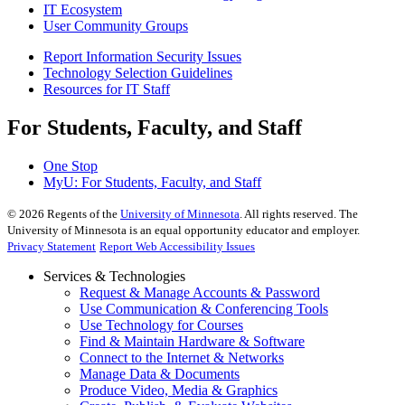
IT Ecosystem
User Community Groups
Report Information Security Issues
Technology Selection Guidelines
Resources for IT Staff
For Students, Faculty, and Staff
One Stop
MyU
: For Students, Faculty, and Staff
©
2026
Regents of the
University of Minnesota
. All rights reserved. The
University of Minnesota is an equal opportunity educator and employer.
Privacy Statement
Report Web Accessibility Issues
Services & Technologies
Request & Manage Accounts & Password
Use Communication & Conferencing Tools
Use Technology for Courses
Find & Maintain Hardware & Software
Connect to the Internet & Networks
Manage Data & Documents
Produce Video, Media & Graphics