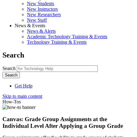
New Students
New Instructors
New Researchers
New Staff
News & Events
News & Alerts
Academic Technology Training & Events
Technology Training & Events
Search
Search
Get Help
Skip to main content
How-Tos
Canvas: Grade Group Assignments at the
Individual Level After Applying a Group Grade