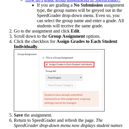
If you are grading a
No Submission
assignment
type, the group names will be greyed out in the
SpeedGrader drop-down menu. Even so, you
can select the group name and enter a grade. All
students will receive the same grade.
Go to the assignment and click
Edit
.
Scroll down to the
Group Assignment
options.
Click the checkbox for
Assign Grades to Each Student
Individually
.
Save
the assignment.
Return to SpeedGrader and refresh the page.
The
SpeedGrader drop-down menu now displays student names