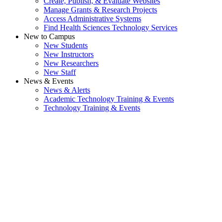
Create, Publish, & Evaluate Websites
Manage Grants & Research Projects
Access Administrative Systems
Find Health Sciences Technology Services
New to Campus
New Students
New Instructors
New Researchers
New Staff
News & Events
News & Alerts
Academic Technology Training & Events
Technology Training & Events