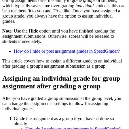
Group assignments offer the ability to grade
groups
of students,
which typically saves time over grading
individual
students; this can
be a real benefit to you and TAs alike. Once you have assigned a
group grade, you always have the option to assign individual
grades.
Note
: Use the
Hide
option until you have finished grading the
assignment submissions. Otherwise, scores will be released to
students immediately.
How do I hide or post assignment grades in SpeedGrader?
This article covers how to assign a different grade to an individual
after grading a group's assignment submission as a group.
Assigning an individual grade for group
assignment after grading a group
After you have graded a group submission at the group level, you
can change the assignment's settings to allow for assigning
individual grades.
Grade the assignment as a group if you haven't done so
already.
How do I grade group assignments in SpeedGrader?