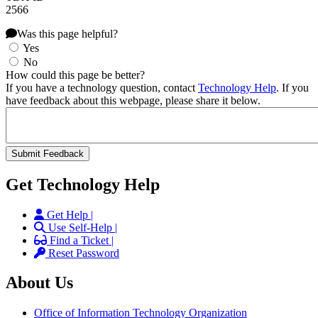
2566
Was this page helpful?
Yes
No
How could this page be better?
If you have a technology question, contact
Technology Help
. If you
have feedback about this webpage, please share it below.
Get Technology Help
Get Help |
Use Self-Help |
Find a Ticket |
Reset Password
About Us
Office of Information Technology Organization