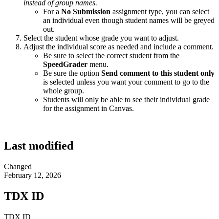
instead of group names.
For a
No Submission
assignment type, you can select
an individual even though student names will be greyed
out.
Select the student whose grade you want to adjust.
Adjust the individual score as needed and include a comment.
Be sure to select the correct student from the
SpeedGrader
menu.
Be sure the option
Send comment to this student only
is selected unless you want your comment to go to the
whole group.
Students will only be able to see their individual grade
for the assignment in Canvas.
Last modified
Changed
February 12, 2026
TDX ID
TDX ID