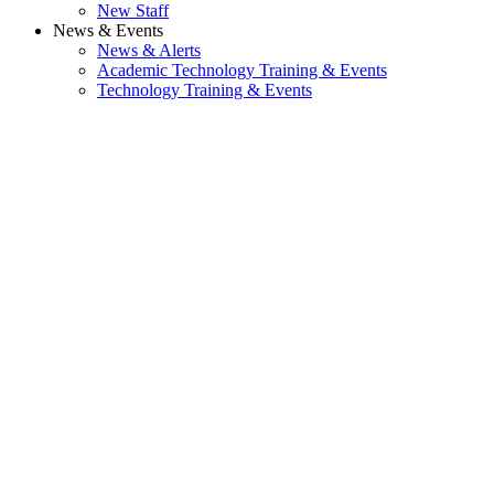
New Staff
News & Events
News & Alerts
Academic Technology Training & Events
Technology Training & Events