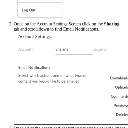
Once on the Account Settings Screen click on the
Sharing
tab and scroll down to find Email Notifications.