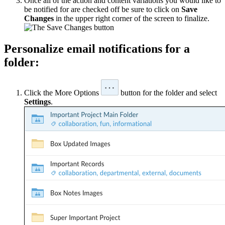
Once all of the action and content variations you would like to
be notified for are checked off be sure to click on
Save
Changes
in the upper right corner of the screen to finalize.
Personalize email notifications for a
folder:
Click the More Options
button for the folder and select
Settings
.