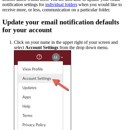
notification settings for
individual folders
when you would like to
receive more, or less, communication on a particular folder.
Update your email notification defaults
for your account
Click on your name in the upper right of your screen and
select
Account Settings
from the drop down menu.