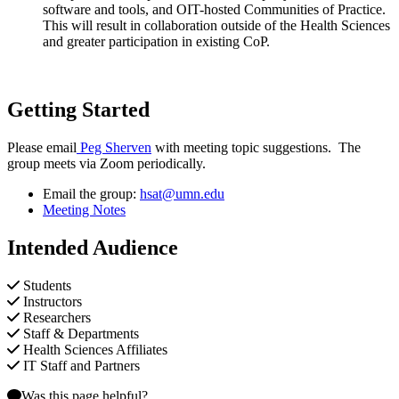
software and tools, and OIT-hosted Communities of Practice.
This will result in collaboration outside of the Health Sciences
and greater participation in existing CoP.
Getting Started
Please email
Peg Sherven
with meeting topic suggestions. The
group meets via Zoom periodically.
Email the group:
hsat@umn.edu
Meeting Notes
Intended Audience
Students
Instructors
Researchers
Staff & Departments
Health Sciences Affiliates
IT Staff and Partners
Was this page helpful?