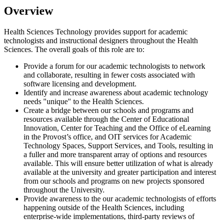
Overview
Health Sciences Technology provides support for academic
technologists and instructional designers throughout the Health
Sciences. The overall goals of this role are to:
Provide a forum for our academic technologists to network
and collaborate, resulting in fewer costs associated with
software licensing and development.
Identify and increase awareness about academic technology
needs "unique" to the Health Sciences.
Create a bridge between our schools and programs and
resources available through the Center of Educational
Innovation, Center for Teaching and the Office of eLearning
in the Provost’s office, and OIT services for Academic
Technology Spaces, Support Services, and Tools, resulting in
a fuller and more transparent array of options and resources
available. This will ensure better utilization of what is already
available at the university and greater participation and interest
from our schools and programs on new projects sponsored
throughout the University.
Provide awareness to the our academic technologists of efforts
happening outside of the Health Sciences, including
enterprise-wide implementations, third-party reviews of