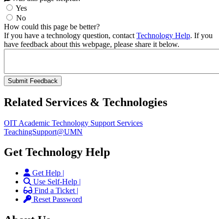
Yes
No
How could this page be better?
If you have a technology question, contact
Technology Help
. If you
have feedback about this webpage, please share it below.
Related Services & Technologies
OIT Academic Technology Support Services
TeachingSupport@UMN
Get Technology Help
Get Help |
Use Self-Help |
Find a Ticket |
Reset Password