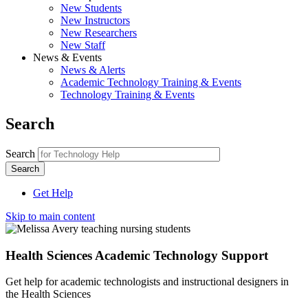
New Students
New Instructors
New Researchers
New Staff
News & Events
News & Alerts
Academic Technology Training & Events
Technology Training & Events
Search
Search
Get Help
Skip to main content
Health Sciences Academic Technology Support
Get help for academic technologists and instructional designers in
the Health Sciences