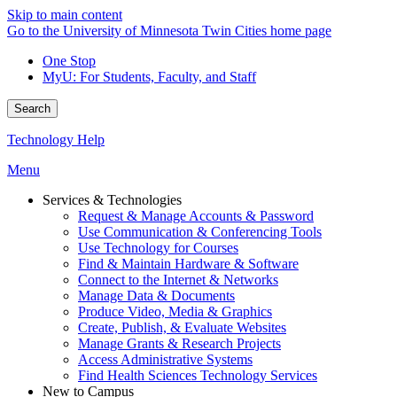
Skip to main content
Go to the University of Minnesota Twin Cities home page
One Stop
MyU
: For Students, Faculty, and Staff
Search
Technology Help
Menu
Services & Technologies
Request & Manage Accounts & Password
Use Communication & Conferencing Tools
Use Technology for Courses
Find & Maintain Hardware & Software
Connect to the Internet & Networks
Manage Data & Documents
Produce Video, Media & Graphics
Create, Publish, & Evaluate Websites
Manage Grants & Research Projects
Access Administrative Systems
Find Health Sciences Technology Services
New to Campus