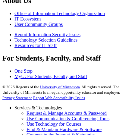
About Us
Office of Information Technology Organization
IT Ecosystem
User Community Groups
Report Information Security Issues
Technology Selection Guidelines
Resources for IT Staff
For Students, Faculty, and Staff
One Stop
MyU
: For Students, Faculty, and Staff
©
2026
Regents of the
University of Minnesota
. All rights reserved. The
University of Minnesota is an equal opportunity educator and employer.
Privacy Statement
Report Web Accessibility Issues
Services & Technologies
Request & Manage Accounts & Password
Use Communication & Conferencing Tools
Use Technology for Courses
Find & Maintain Hardware & Software
Connect to the Internet & Networks