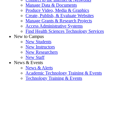
Manage Data & Documents
Produce Video, Media & Graphics
Create, Publish, & Evaluate Websites
Manage Grants & Research Projects
Access Administrative Systems
Find Health Sciences Technology Services
New to Campus
New Students
New Instructors
New Researchers
New Staff
News & Events
News & Alerts
Academic Technology Training & Events
Technology Training & Events