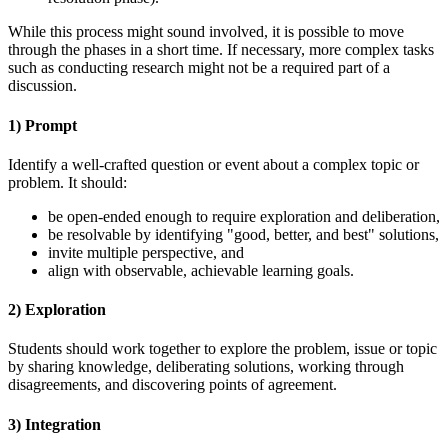
While this process might sound involved, it is possible to move
through the phases in a short time. If necessary, more complex tasks
such as conducting research might not be a required part of a
discussion.
1) Prompt
Identify a well-crafted question or event about a complex topic or
problem. It should:
be open-ended enough to require exploration and deliberation,
be resolvable by identifying "good, better, and best" solutions,
invite multiple perspective, and
align with observable, achievable learning goals.
2) Exploration
Students should work together to explore the problem, issue or topic
by sharing knowledge, deliberating solutions, working through
disagreements, and discovering points of agreement.
3) Integration