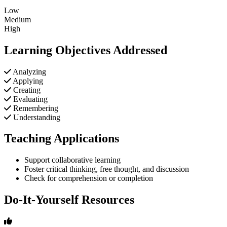
Low
Medium
High
Learning Objectives Addressed
Analyzing
Applying
Creating
Evaluating
Remembering
Understanding
Teaching Applications
Support collaborative learning
Foster critical thinking, free thought, and discussion
Check for comprehension or completion
Do-It-Yourself Resources