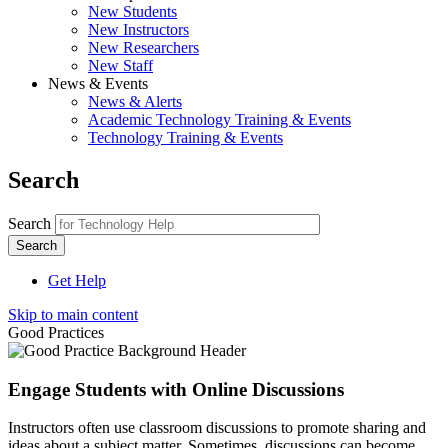
New Students
New Instructors
New Researchers
New Staff
News & Events
News & Alerts
Academic Technology Training & Events
Technology Training & Events
Search
Search
Get Help
Skip to main content
Good Practices
Engage Students with Online Discussions
Instructors often use classroom discussions to promote sharing and
ideas about a subject matter. Sometimes, discussions can become