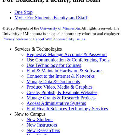
One Stop
MyU
: For Students, Faculty, and Staff
©
2026
Regents of the
University of Minnesota
. All rights reserved. The
University of Minnesota is an equal opportunity educator and employer.
Privacy Statement
Report Web Accessibility Issues
Services & Technologies
Request & Manage Accounts & Password
Use Communication & Conferencing Tools
Use Technology for Courses
Find & Maintain Hardware & Software
Connect to the Internet & Networks
Manage Data & Documents
Produce Video, Media & Graphics
Create, Publish, & Evaluate Websites
Manage Grants & Research Projects
Access Administrative Systems
Find Health Sciences Technology Services
New to Campus
New Students
New Instructors
New Researchers