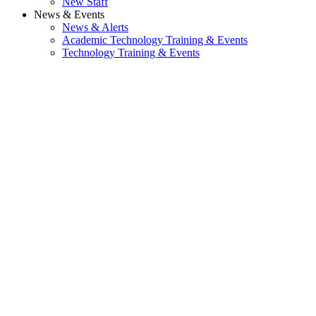
New Staff
News & Events
News & Alerts
Academic Technology Training & Events
Technology Training & Events