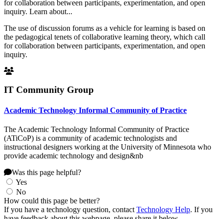
for collaboration between participants, experimentation, and open
inquiry. Learn about...
The use of discussion forums as a vehicle for learning is based on
the pedagogical tenets of collaborative learning theory, which call
for collaboration between participants, experimentation, and open
inquiry.
IT Community Group
Academic Technology Informal Community of Practice
The Academic Technology Informal Community of Practice
(ATiCoP) is a community of academic technologists and
instructional designers working at the University of Minnesota who
provide academic technology and design&nb
Was this page helpful?
Yes
No
How could this page be better?
If you have a technology question, contact
Technology Help
. If you
have feedback about this webpage, please share it below.