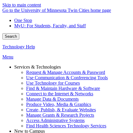
Skip to main content
Go to the University of Minnesota Twin Cities home page
One Stop
MyU
: For Students, Faculty, and Staff
Search
Technology Help
Menu
Services & Technologies
Request & Manage Accounts & Password
Use Communication & Conferencing Tools
Use Technology for Courses
Find & Maintain Hardware & Software
Connect to the Internet & Networks
Manage Data & Documents
Produce Video, Media & Graphics
Create, Publish, & Evaluate Websites
Manage Grants & Research Projects
Access Administrative Systems
Find Health Sciences Technology Services
New to Campus