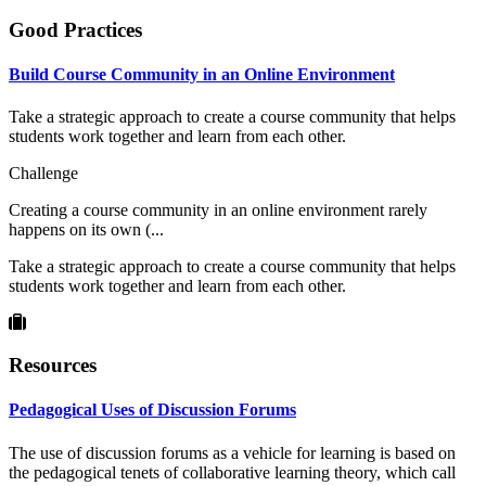
Good Practices
Build Course Community in an Online Environment
Take a strategic approach to create a course community that helps
students work together and learn from each other.
Challenge
Creating a course community in an online environment rarely
happens on its own (...
Take a strategic approach to create a course community that helps
students work together and learn from each other.
Resources
Pedagogical Uses of Discussion Forums
The use of discussion forums as a vehicle for learning is based on
the pedagogical tenets of collaborative learning theory, which call