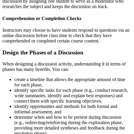
discussion by assigning one student to serve as a moderator who
researches the subject and keeps the discussion on track.
Comprehension or Completion Checks
Instructors may choose to have students respond to questions via an
online discussion before class time to check that they have
comprehended or completed certain course content.
Design the Phases of a Discussion
When designing a discussion activity, understanding it in terms of
phases has many benefits. You can:
create a timeline that allows the appropriate amount of time
for each phase,
identify specific tasks for each phase (e.g., conduct research,
write summaries, identify and explain best responses) and
connect them with specific learning objectives.
identify opportunities and methods for both formal and
informal assessment, and
determine when and how to be present during discussion
(e.g., redirecting/reinforcing during the exploration phase,
providing more detailed syntheses and feedback during the
resolution phase).