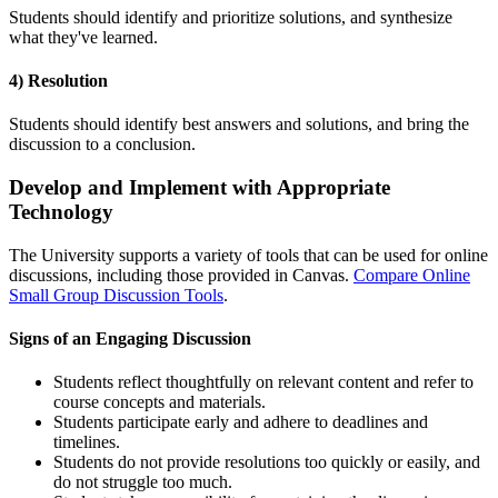
Students should identify and prioritize solutions, and synthesize
what they've learned.
4) Resolution
Students should identify best answers and solutions, and bring the
discussion to a conclusion.
Develop and Implement with Appropriate
Technology
The University supports a variety of tools that can be used for online
discussions, including those provided in Canvas.
Compare Online
Small Group Discussion Tools
.
Signs of an Engaging Discussion
Students reflect thoughtfully on relevant content and refer to
course concepts and materials.
Students participate early and adhere to deadlines and
timelines.
Students do not provide resolutions too quickly or easily, and
do not struggle too much.