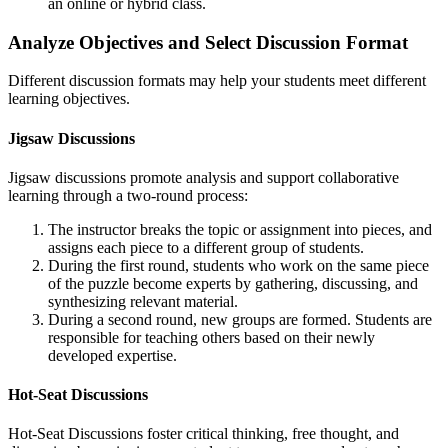
an online or hybrid class.
Analyze Objectives and Select Discussion Format
Different discussion formats may help your students meet different
learning objectives.
Jigsaw Discussions
Jigsaw discussions promote analysis and support collaborative
learning through a two-round process:
The instructor breaks the topic or assignment into pieces, and
assigns each piece to a different group of students.
During the first round, students who work on the same piece
of the puzzle become experts by gathering, discussing, and
synthesizing relevant material.
During a second round, new groups are formed. Students are
responsible for teaching others based on their newly
developed expertise.
Hot-Seat Discussions
Hot-Seat Discussions foster critical thinking, free thought, and