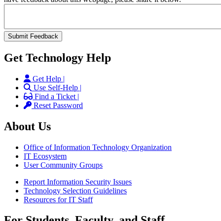
Get Technology Help
Get Help |
Use Self-Help |
Find a Ticket |
Reset Password
About Us
Office of Information Technology Organization
IT Ecosystem
User Community Groups
Report Information Security Issues
Technology Selection Guidelines
Resources for IT Staff
For Students, Faculty, and Staff