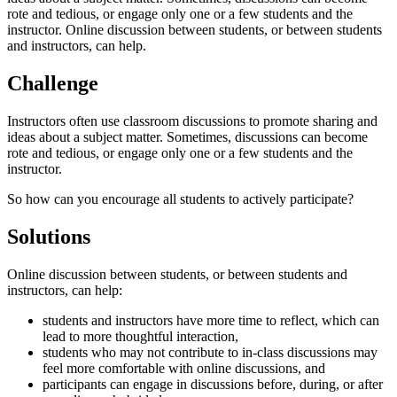
rote and tedious, or engage only one or a few students and the
instructor. Online discussion between students, or between students
and instructors, can help.
Challenge
Instructors often use classroom discussions to promote sharing and
ideas about a subject matter. Sometimes, discussions can become
rote and tedious, or engage only one or a few students and the
instructor.
So how can you encourage all students to actively participate?
Solutions
Online discussion between students, or between students and
instructors, can help:
students and instructors have more time to reflect, which can
lead to more thoughtful interaction,
students who may not contribute to in-class discussions may
feel more comfortable with online discussions, and
participants can engage in discussions before, during, or after