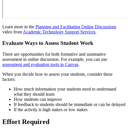
Learn more in the
Planning and Facilitating Online Discussions
video from
Academic Technology Support Services
.
Evaluate Ways to Assess Student Work
There are opportunities for both formative and summative
assessment in online discussion. For example, you can use
assessment and evaluation tools in Canvas
.
When you decide how to assess your students, consider these
factors:
How much information your students need to understand
what they should learn
How students can improve
If feedback to students should be immediate or can be delayed
If the activity is high stakes or low stakes
Effort Required