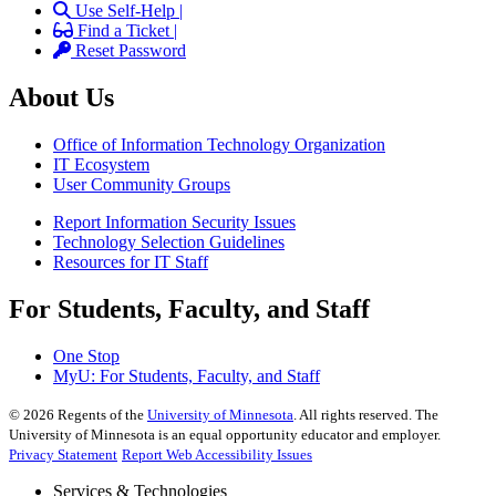
Use Self-Help |
Find a Ticket |
Reset Password
About Us
Office of Information Technology Organization
IT Ecosystem
User Community Groups
Report Information Security Issues
Technology Selection Guidelines
Resources for IT Staff
For Students, Faculty, and Staff
One Stop
MyU
: For Students, Faculty, and Staff
©
2026
Regents of the
University of Minnesota
. All rights reserved. The
University of Minnesota is an equal opportunity educator and employer.
Privacy Statement
Report Web Accessibility Issues
Services & Technologies