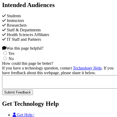
Intended Audiences
Students
Instructors
Researchers
Staff & Departments
Health Sciences Affiliates
IT Staff and Partners
Was this page helpful?
Yes
No
How could this page be better?
If you have a technology question, contact
Technology Help
. If you
have feedback about this webpage, please share it below.
Get Technology Help
Get Help |