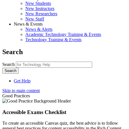
New Students
New Instructors
New Researchers
New Staff
News & Events
News & Alerts
Academic Technology Training & Events
Technology Training & Events
Search
Search
Get Help
Skip to main content
Good Practices
Accessible Exams Checklist
To create an accessible Canvas quiz, the best advice is to follow
general best practices for content accessibility in the Rich Content