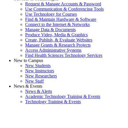
Request & Manage Accounts & Password
Use Communication & Conferencing Tools
Use Technology for Courses
Find & Maintain Hardware & Software
Connect to the Internet & Networks
Manage Data & Documents
Produce Video, Media & Graphics
Create, Publish, & Evaluate Websites
Manage Grants & Research Projects
Access Administrative Systems
Find Health Sciences Technology Services
New to Campus
New Students
New Instructors
New Researchers
New Staff
News & Events
News & Alerts
Academic Technology Training & Events
Technology Training & Events