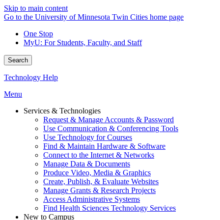
Skip to main content
Go to the University of Minnesota Twin Cities home page
One Stop
MyU
: For Students, Faculty, and Staff
Search
Technology Help
Menu
Services & Technologies
Request & Manage Accounts & Password
Use Communication & Conferencing Tools
Use Technology for Courses
Find & Maintain Hardware & Software
Connect to the Internet & Networks
Manage Data & Documents
Produce Video, Media & Graphics
Create, Publish, & Evaluate Websites
Manage Grants & Research Projects
Access Administrative Systems
Find Health Sciences Technology Services
New to Campus