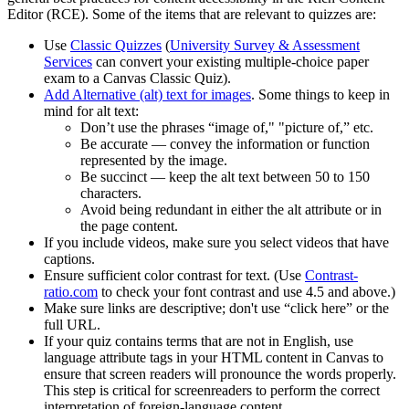
Editor (RCE). Some of the items that are relevant to quizzes are:
Use
Classic Quizzes
(
University Survey & Assessment
Services
can convert your existing multiple-choice paper
exam to a Canvas Classic Quiz).
Add Alternative (alt) text for images
. Some things to keep in
mind for alt text:
Don’t use the phrases “image of," "picture of,” etc.
Be accurate — convey the information or function
represented by the image.
Be succinct — keep the alt text between 50 to 150
characters.
Avoid being redundant in either the alt attribute or in
the page content.
If you include videos, make sure you select videos that have
captions.
Ensure sufficient color contrast for text. (Use
Contrast-
ratio.com
to check your font contrast and use 4.5 and above.)
Make sure links are descriptive; don't use “click here” or the
full URL.
If your quiz contains terms that are not in English, use
language attribute tags in your HTML content in Canvas to
ensure that screen readers will pronounce the words properly.
This step is critical for screenreaders to perform the correct
interpretation of foreign-language content.