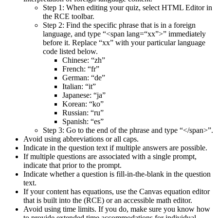
Step 1: When editing your quiz, select HTML Editor in
the RCE toolbar.
Step 2: Find the specific phrase that is in a foreign
language, and type “<span lang=“xx”>” immediately
before it. Replace “xx” with your particular language
code listed below.
Chinese: “zh”
French: “fr”
German: “de”
Italian: “it”
Japanese: “ja”
Korean: “ko”
Russian: “ru”
Spanish: “es”
Step 3: Go to the end of the phrase and type “</span>”.
Avoid using abbreviations or all caps.
Indicate in the question text if multiple answers are possible.
If multiple questions are associated with a single prompt,
indicate that prior to the prompt.
Indicate whether a question is fill-in-the-blank in the question
text.
If your content has equations, use the Canvas equation editor
that is built into the (RCE) or an accessible math editor.
Avoid using time limits. If you do, make sure you know how
to provide extended time accommodations for individual