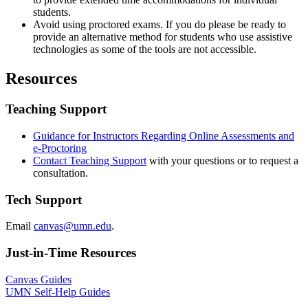
students.
Avoid using proctored exams. If you do please be ready to
provide an alternative method for students who use assistive
technologies as some of the tools are not accessible.
Resources
Teaching Support
Guidance for Instructors Regarding Online Assessments and
e-Proctoring
Contact Teaching Support
with your questions or to request a
consultation.
Tech Support
Email
canvas@umn.edu
.
Just-in-Time Resources
Canvas Guides
UMN Self-Help Guides