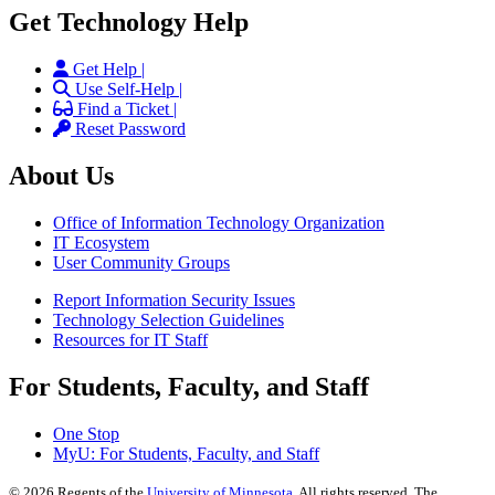
Get Technology Help
Get Help |
Use Self-Help |
Find a Ticket |
Reset Password
About Us
Office of Information Technology Organization
IT Ecosystem
User Community Groups
Report Information Security Issues
Technology Selection Guidelines
Resources for IT Staff
For Students, Faculty, and Staff
One Stop
MyU
: For Students, Faculty, and Staff
©
2026
Regents of the
University of Minnesota
. All rights reserved. The