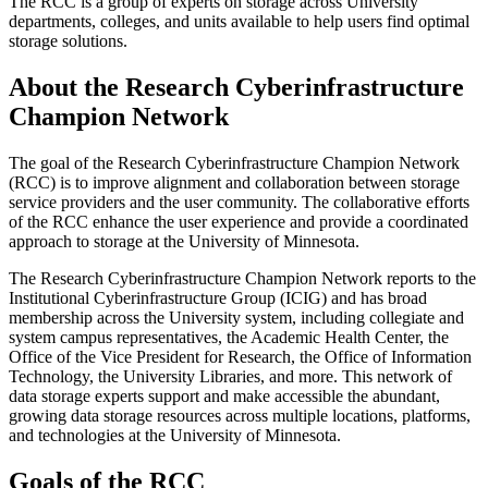
The RCC is a group of experts on storage across University
departments, colleges, and units available to help users find optimal
storage solutions.
About the Research Cyberinfrastructure
Champion Network
The goal of the Research Cyberinfrastructure Champion Network
(RCC) is to improve alignment and collaboration between storage
service providers and the user community. The collaborative efforts
of the RCC enhance the user experience and provide a coordinated
approach to storage at the University of Minnesota.
The Research Cyberinfrastructure Champion Network reports to the
Institutional Cyberinfrastructure Group (ICIG) and has broad
membership across the University system, including collegiate and
system campus representatives, the Academic Health Center, the
Office of the Vice President for Research, the Office of Information
Technology, the University Libraries, and more. This network of
data storage experts support and make accessible the abundant,
growing data storage resources across multiple locations, platforms,
and technologies at the University of Minnesota.
Goals of the RCC