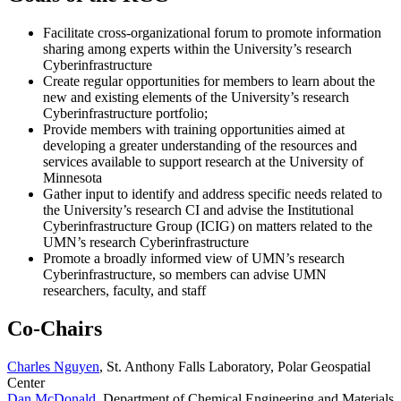
Facilitate cross-organizational forum to promote information
sharing among experts within the University’s research
Cyberinfrastructure
Create regular opportunities for members to learn about the
new and existing elements of the University’s research
Cyberinfrastructure portfolio;
Provide members with training opportunities aimed at
developing a greater understanding of the resources and
services available to support research at the University of
Minnesota
Gather input to identify and address specific needs related to
the University’s research CI and advise the Institutional
Cyberinfrastructure Group (ICIG) on matters related to the
UMN’s research Cyberinfrastructure
Promote a broadly informed view of UMN’s research
Cyberinfrastructure, so members can advise UMN
researchers, faculty, and staff
Co-Chairs
Charles Nguyen
, St. Anthony Falls Laboratory, Polar Geospatial
Center
Dan McDonald
, Department of Chemical Engineering and Materials