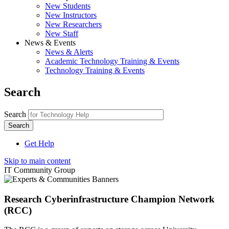
New Students
New Instructors
New Researchers
New Staff
News & Events
News & Alerts
Academic Technology Training & Events
Technology Training & Events
Search
Search
Get Help
Skip to main content
IT Community Group
Research Cyberinfrastructure Champion Network
(RCC)