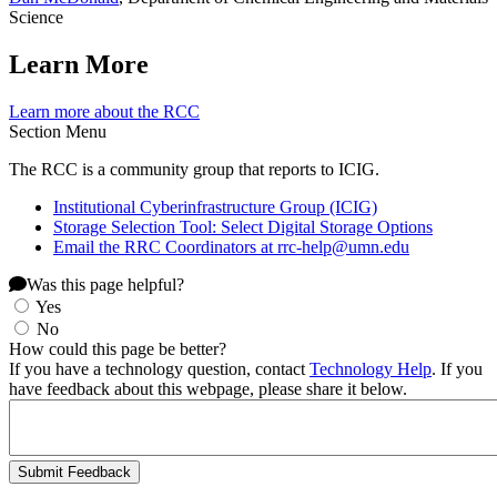
Science
Learn More
Learn more about the RCC
Section Menu
The RCC is a community group that reports to ICIG.
Institutional Cyberinfrastructure Group (ICIG)
Storage Selection Tool: Select Digital Storage Options
Email the RRC Coordinators at
rrc-help@umn.edu
Was this page helpful?
Yes
No
How could this page be better?
If you have a technology question, contact
Technology Help
. If you
have feedback about this webpage, please share it below.