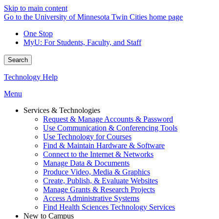
Skip to main content
Go to the University of Minnesota Twin Cities home page
One Stop
MyU
: For Students, Faculty, and Staff
Search
Technology Help
Menu
Services & Technologies
Request & Manage Accounts & Password
Use Communication & Conferencing Tools
Use Technology for Courses
Find & Maintain Hardware & Software
Connect to the Internet & Networks
Manage Data & Documents
Produce Video, Media & Graphics
Create, Publish, & Evaluate Websites
Manage Grants & Research Projects
Access Administrative Systems
Find Health Sciences Technology Services
New to Campus