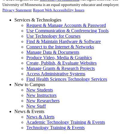
University of Minnesota is an equal opportunity educator and employer.
Privacy Statement
Report Web Accessibility Issues
Services & Technologies
Request & Manage Accounts & Password
Use Communication & Conferencing Tools
Use Technology for Courses
Find & Maintain Hardware & Software
Connect to the Internet & Networks
Manage Data & Documents
Produce Video, Media & Graphics
Create, Publish, & Evaluate Websites
Manage Grants & Research Projects
Access Administrative Systems
Find Health Sciences Technology Services
New to Campus
New Students
New Instructors
New Researchers
New Staff
News & Events
News & Alerts
Academic Technology Training & Events
Technology Training & Events