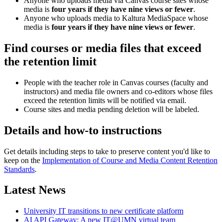
Anyone who uploads media via Canvas course sites whose
media is
four years if they have nine views or fewer
.
Anyone who uploads media to Kaltura MediaSpace whose
media is
four years if they have nine views or fewer
.
Find courses or media files that exceed
the retention limit
People with the teacher role in Canvas courses (faculty and
instructors) and media file owners and co-editors whose files
exceed the retention limits will be notified via email.
Course sites and media pending deletion will be labeled.
Details and how-to instructions
Get details including steps to take to preserve content you'd like to
keep on the
Implementation of Course and Media Content Retention
Standards
.
Latest News
University IT transitions to new certificate platform
AI API Gateway: A new IT@UMN virtual team