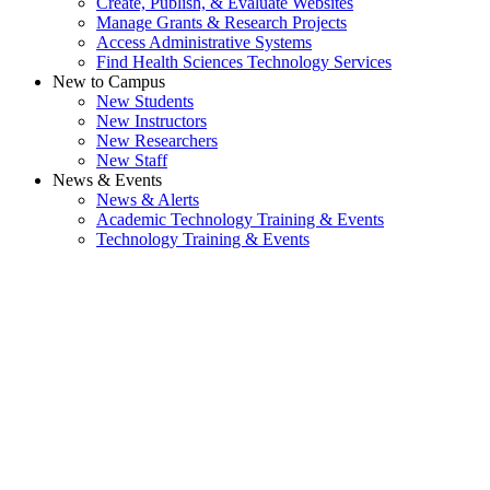
Create, Publish, & Evaluate Websites
Manage Grants & Research Projects
Access Administrative Systems
Find Health Sciences Technology Services
New to Campus
New Students
New Instructors
New Researchers
New Staff
News & Events
News & Alerts
Academic Technology Training & Events
Technology Training & Events