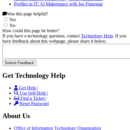
Profiles in IT: AI Makerspace with Joe Finnegan
Was this page helpful?
Yes
No
How could this page be better?
If you have a technology question, contact
Technology Help
. If you
have feedback about this webpage, please share it below.
Get Technology Help
Get Help |
Use Self-Help |
Find a Ticket |
Reset Password
About Us
Office of Information Technology Organization