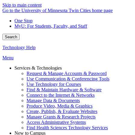
Skip to main content
Go to the University of Minnesota Twin Cities home page
One Stop
MyU
: For Students, Faculty, and Staff
Search
Technology Help
Menu
Services & Technologies
Request & Manage Accounts & Password
Use Communication & Conferencing Tools
Use Technology for Courses
Find & Maintain Hardware & Software
Connect to the Internet & Networks
Manage Data & Documents
Produce Video, Media & Graphics
Create, Publish, & Evaluate Websites
Manage Grants & Research Projects
Access Administrative Systems
Find Health Sciences Technology Services
New to Campus