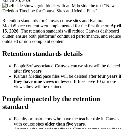
March 30, 2026
Retention standards for Canvas course sites and Kaltura
MediaSpace content were implemented for the first time on
April
15, 2026
. The retention standards will reduce Canvas dashboard
clutter, ensure both platforms’ continued performance, and reduce
outdated or non-compliant content.
Retention standards details
PeopleSoft-associated
Canvas course sites
will be deleted
after
five years
.
Kaltura MediaSpace files will be deleted after
four years if
they have nine views or fewer
. If files have 10 or more
views they will be retained.
People impacted by the retention
standard
Faculty or instructors who have the teacher role in Canvas
with course sites
older than five years
.