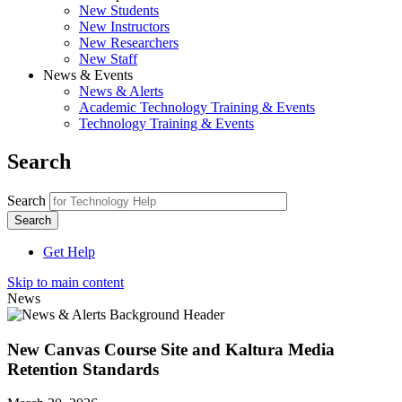
New Students
New Instructors
New Researchers
New Staff
News & Events
News & Alerts
Academic Technology Training & Events
Technology Training & Events
Search
Search
Get Help
Skip to main content
News
New Canvas Course Site and Kaltura Media
Retention Standards