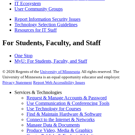
IT Ecosystem
User Community Groups
Report Information Security Issues
Technology Selection Guidelines
Resources for IT Staff
For Students, Faculty, and Staff
One Stop
MyU
: For Students, Faculty, and Staff
©
2026
Regents of the
University of Minnesota
. All rights reserved. The
University of Minnesota is an equal opportunity educator and employer.
Privacy Statement
Report Web Accessibility Issues
Services & Technologies
Request & Manage Accounts & Password
Use Communication & Conferencing Tools
Use Technology for Courses
Find & Maintain Hardware & Software
Connect to the Internet & Networks
Manage Data & Documents
Produce Video, Media & Graphics